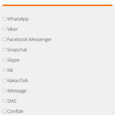
WhatsApp
Viber
Facebook Messenger
Snapchat
Skype
Kik
KakaoTalk
iMessage
SMS
Confide