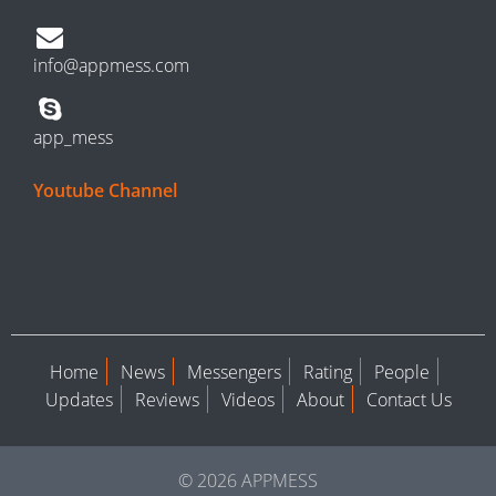
info@appmess.com
app_mess
Youtube Channel
Home
News
Messengers
Rating
People
Updates
Reviews
Videos
About
Contact Us
© 2026 APPMESS