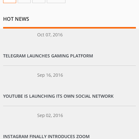
HOT NEWS
Oct 07, 2016
TELEGRAM LAUNCHES GAMING PLATFORM
Sep 16, 2016
YOUTUBE IS LAUNCHING ITS OWN SOCIAL NETWORK
Sep 02, 2016
INSTAGRAM FINALLY INTRODUCES ZOOM