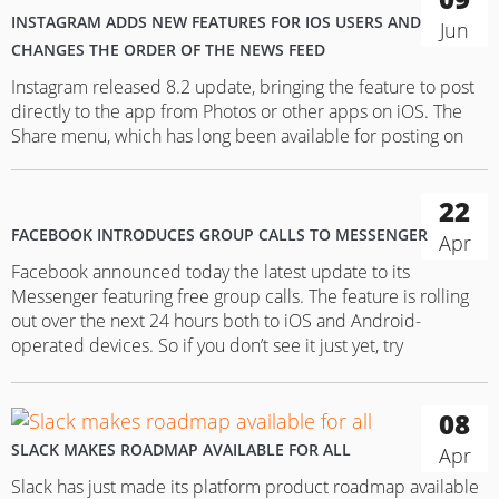
INSTAGRAM ADDS NEW FEATURES FOR IOS USERS AND
Jun
CHANGES THE ORDER OF THE NEWS FEED
Instagram released 8.2 update, bringing the feature to post
directly to the app from Photos or other apps on iOS. The
Share menu, which has long been available for posting on
Facebook, Slack, Twitter and other apps without opening
them, is now available also for Instagram. Choosing a photo
22
you want to share on Instagram…
FACEBOOK INTRODUCES GROUP CALLS TO MESSENGER
Apr
Facebook announced today the latest update to its
Messenger featuring free group calls. The feature is rolling
out over the next 24 hours both to iOS and Android-
operated devices. So if you don’t see it just yet, try
downloading the app’s latest update. In order to make a
group call, you need to choose the…
08
SLACK MAKES ROADMAP AVAILABLE FOR ALL
Apr
Slack has just made its platform product roadmap available