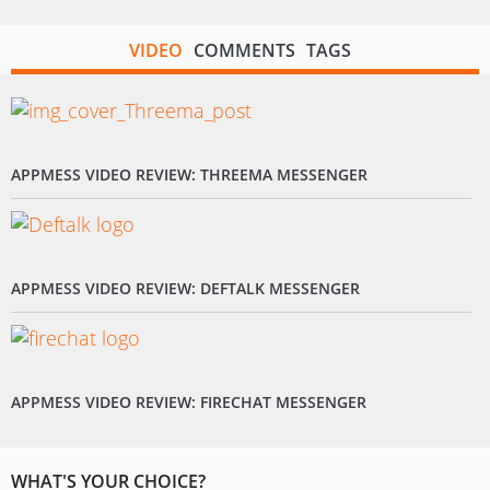
VIDEO
COMMENTS
TAGS
APPMESS VIDEO REVIEW: THREEMA MESSENGER
APPMESS VIDEO REVIEW: DEFTALK MESSENGER
APPMESS VIDEO REVIEW: FIRECHAT MESSENGER
WHAT'S YOUR CHOICE?