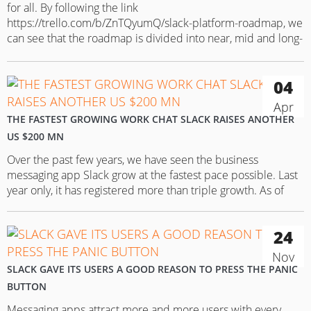
for all. By following the link
https://trello.com/b/ZnTQyumQ/slack-platform-roadmap, we
can see that the roadmap is divided into near, mid and long-
term plans and the ongoing improvements. There are three
major platform product themes to highlight: App discovery
04
(to help customers discover the right apps), Interactivity and
Developer…
Apr
THE FASTEST GROWING WORK CHAT SLACK RAISES ANOTHER
US $200 MN
Over the past few years, we have seen the business
messaging app Slack grow at the fastest pace possible. Last
year only, it has registered more than triple growth. As of
April 1, the number of its daily active users reached 2.7 mn.
And it doesn’t seem to have any plans to stop. In its…
24
Nov
SLACK GAVE ITS USERS A GOOD REASON TO PRESS THE PANIC
BUTTON
Messaging apps attract more and more users with every