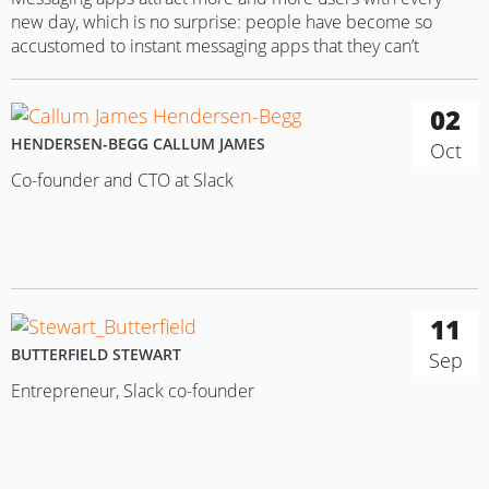
new day, which is no surprise: people have become so
accustomed to instant messaging apps that they can’t
imagine their lives without the possibility to stay in touch
with their friends 24/7. However, when you can’t make that
02
all-important connection — well, user reactions can be…
HENDERSEN-BEGG CALLUM JAMES
Oct
Co-founder and CTO at Slack
11
BUTTERFIELD STEWART
Sep
Entrepreneur, Slack co-founder