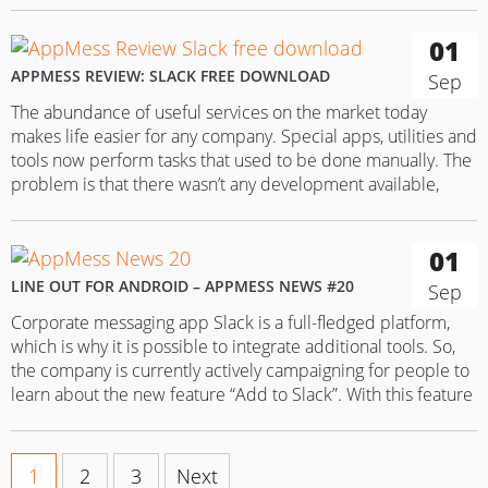
01
APPMESS REVIEW: SLACK FREE DOWNLOAD
Sep
The abundance of useful services on the market today
makes life easier for any company. Special apps, utilities and
tools now perform tasks that used to be done manually. The
problem is that there wasn’t any development available,
capable of uniting all these services, or at least integrating
with them. Fortunately, this problem was solved…
01
LINE OUT FOR ANDROID – APPMESS NEWS #20
Sep
Corporate messaging app Slack is a full-fledged platform,
which is why it is possible to integrate additional tools. So,
the company is currently actively campaigning for people to
learn about the new feature “Add to Slack”. With this feature
users can immediately forward links right in the app and
save a lot of time doing…
1
2
3
Next