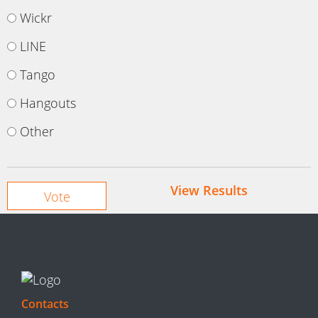
Wickr
LINE
Tango
Hangouts
Other
View Results
Contacts