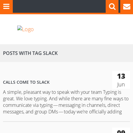
POSTS WITH TAG SLACK
13
CALLS COME TO SLACK
Jun
A simple, pleasant way to speak with your team Typing is
great. We love typing. And while there are many fine ways to
communicate via typing — messaging in channels, direct
messages, and group DMs — today we’re officially adding
calls to the mix for everyone. After months of beta testing, all
Slack users everywhere can now use our…
09