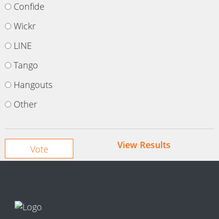
Confide
Wickr
LINE
Tango
Hangouts
Other
View Results