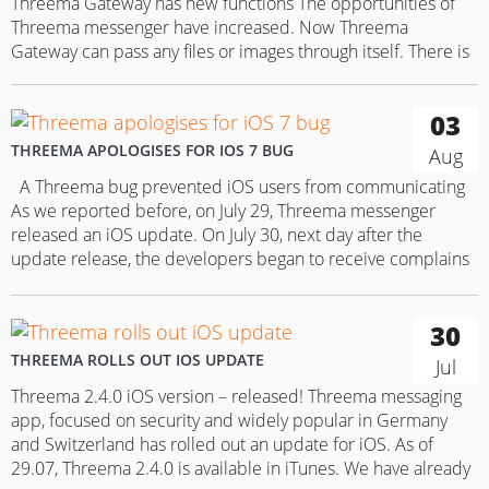
Threema Gateway has new functions The opportunities of
Threema messenger have increased. Now Threema
Gateway can pass any files or images through itself. There is
a restriction, however – they must not exceed 20 MB. Thanks
to this new option, companies that use the messenger for
03
their daily communication are getting plenty of new
opportunities….
THREEMA APOLOGISES FOR IOS 7 BUG
Aug
A Threema bug prevented iOS users from communicating
As we reported before, on July 29, Threema messenger
released an iOS update. On July 30, next day after the
update release, the developers began to receive complains
from iOS 7 users saying that they were unable to use the
app. On July 31, Threema posted…
30
THREEMA ROLLS OUT IOS UPDATE
Jul
Threema 2.4.0 iOS version – released! Threema messaging
app, focused on security and widely popular in Germany
and Switzerland has rolled out an update for iOS. As of
29.07, Threema 2.4.0 is available in iTunes. We have already