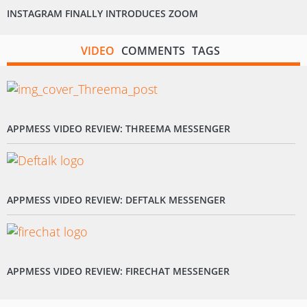
INSTAGRAM FINALLY INTRODUCES ZOOM
VIDEO
COMMENTS
TAGS
APPMESS VIDEO REVIEW: THREEMA MESSENGER
APPMESS VIDEO REVIEW: DEFTALK MESSENGER
APPMESS VIDEO REVIEW: FIRECHAT MESSENGER