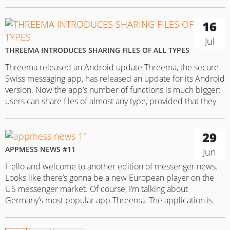
written that in mid-July Threema released an Android
update that enables the messenger users to share files…
16
Jul
THREEMA INTRODUCES SHARING FILES OF ALL TYPES
Threema released an Android update Threema, the secure
Swiss messaging app, has released an update for its Android
version. Now the app’s number of functions is much bigger:
users can share files of almost any type, provided that they
are up to 20 MB in size. The supported file types include
animated GIFs, MS Office…
29
APPMESS NEWS #11
Jun
Hello and welcome to another edition of messenger news.
Looks like there’s gonna be a new European player on the
US messenger market. Of course, I’m talking about
Germany’s most popular app Threema. The application is
marketed as one of the most highly protected apps out
there with multiple security levels. However, Threema isn’t…