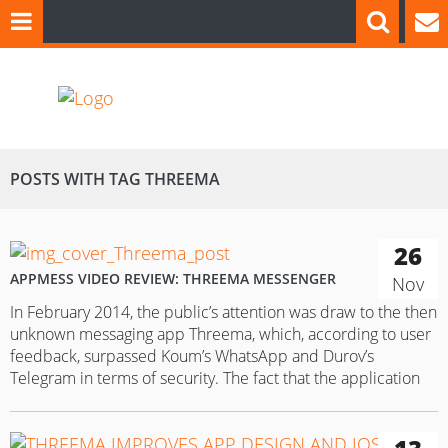
POSTS WITH TAG THREEMA
26
APPMESS VIDEO REVIEW: THREEMA MESSENGER
Nov
In February 2014, the public’s attention was draw to the then
unknown messaging app Threema, which, according to user
feedback, surpassed Koum’s WhatsApp and Durov’s
Telegram in terms of security. The fact that the application
focuses on data protection forced us to look at it closely in
order to understand how users can benefit from…