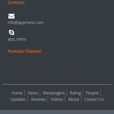
Contacts
info@appmess.com
app_mess
Youtube Channel
Home
News
Messengers
Rating
People
Updates
Reviews
Videos
About
Contact Us