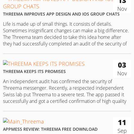
13
Nov
THREEMA IMPROVES APP DESIGN AND IOS GROUP CHATS
Life is made up of small things. It consists of details.
Sometimes insignificant changes can make a big difference.
The Threema team decided to take this idea home after
they had successfully completed an audit of the security of
their data transfer security system. The app team decided to
make some adjustments in the current…
03
THREEMA KEEPS ITS PROMISES
Nov
An independent audit has confirmed the security of
Threema messenger. Recently, a respected independent
Swiss lab put Threema to a severe test. The app passed it
successfully and got a certified confirmation of high quality
of the messenger’s data transfer system. Subject of the audit
were all aspects to do with the security of the…
11
APPMESS REVIEW: THREEMA FREE DOWNLOAD
Sep