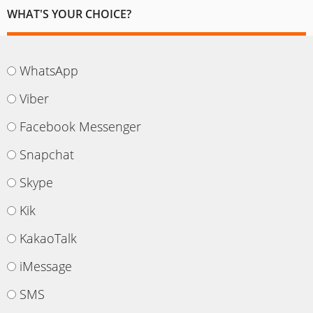
WHAT'S YOUR CHOICE?
WhatsApp
Viber
Facebook Messenger
Snapchat
Skype
Kik
KakaoTalk
iMessage
SMS