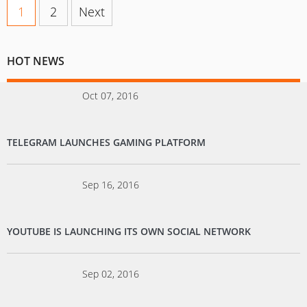
1
2
Next
HOT NEWS
Oct 07, 2016
TELEGRAM LAUNCHES GAMING PLATFORM
Sep 16, 2016
YOUTUBE IS LAUNCHING ITS OWN SOCIAL NETWORK
Sep 02, 2016