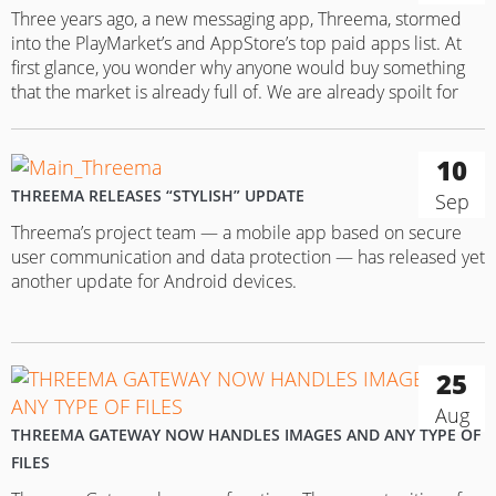
Three years ago, a new messaging app, Threema, stormed
into the PlayMarket’s and AppStore’s top paid apps list. At
first glance, you wonder why anyone would buy something
that the market is already full of. We are already spoilt for
choice as it is with free apps, such as Wire, Telegram and
Confide! But it…
10
THREEMA RELEASES “STYLISH” UPDATE
Sep
Threema’s project team — a mobile app based on secure
user communication and data protection — has released yet
another update for Android devices.
25
Aug
THREEMA GATEWAY NOW HANDLES IMAGES AND ANY TYPE OF
FILES