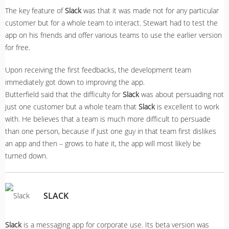
The key feature of
Slack
was that it was made not for any particular
customer but for a whole team to interact. Stewart had to test the
app on his friends and offer various teams to use the earlier version
for free.
Upon receiving the first feedbacks, the development team
immediately got down to improving the app.
Butterfield said that the difficulty for
Slack
was about persuading not
just one customer but a whole team that
Slack
is excellent to work
with. He believes that a team is much more difficult to persuade
than one person, because if just one guy in that team first dislikes
an app and then – grows to hate it, the app will most likely be
turned down.
SLACK
Slack
is a messaging app for corporate use. Its beta version was