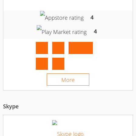
4
4
More
Skype