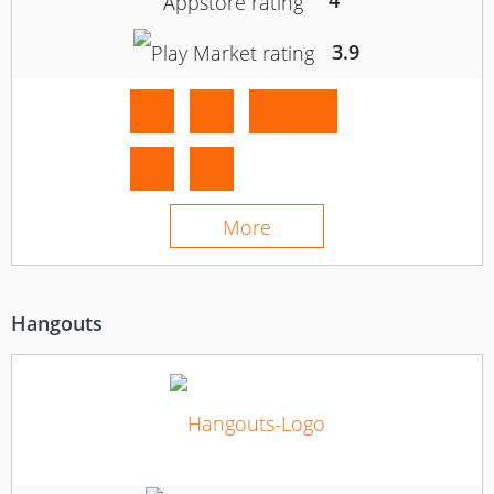
4
3.9
More
Hangouts