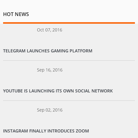
HOT NEWS
Oct 07, 2016
TELEGRAM LAUNCHES GAMING PLATFORM
Sep 16, 2016
YOUTUBE IS LAUNCHING ITS OWN SOCIAL NETWORK
Sep 02, 2016
INSTAGRAM FINALLY INTRODUCES ZOOM