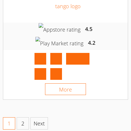
4.5
4.2
More
1
2
Next