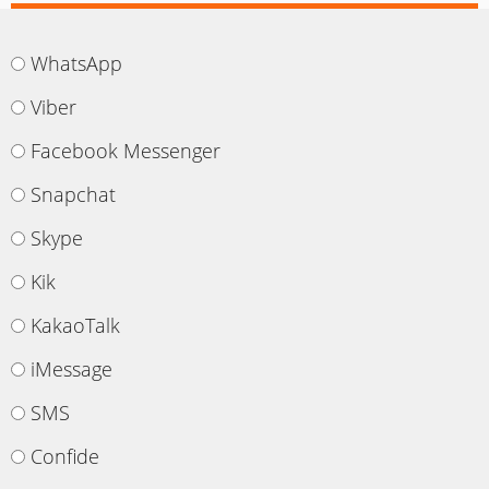
WhatsApp
Viber
Facebook Messenger
Snapchat
Skype
Kik
KakaoTalk
iMessage
SMS
Confide