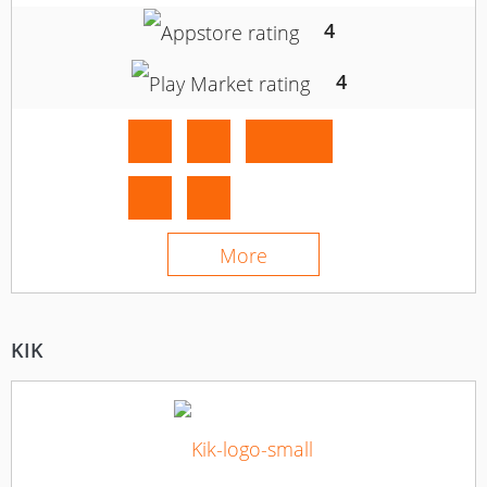
4
4
More
KIK