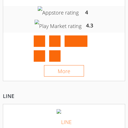
4
4.3
More
LINE