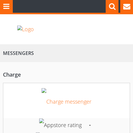
MESSENGERS
Charge
-