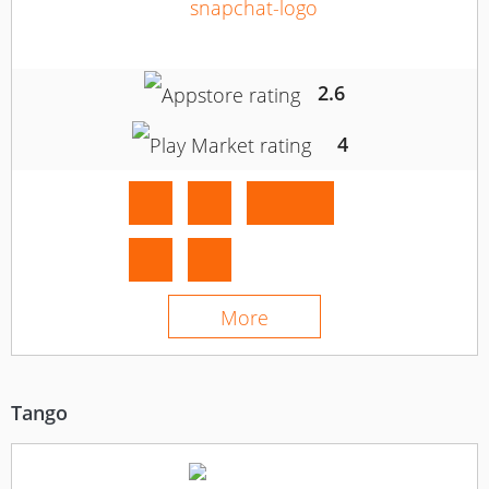
2.6
4
More
Tango