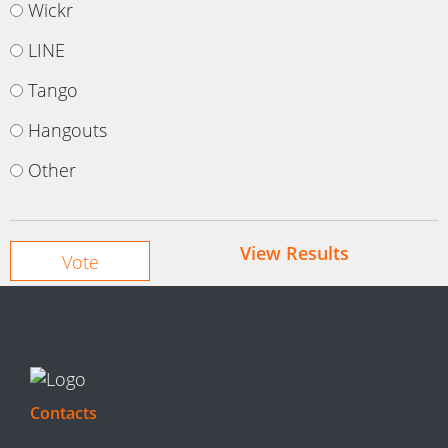
Wickr
LINE
Tango
Hangouts
Other
View Results
Contacts