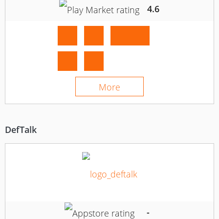
4.6
More
DefTalk
-