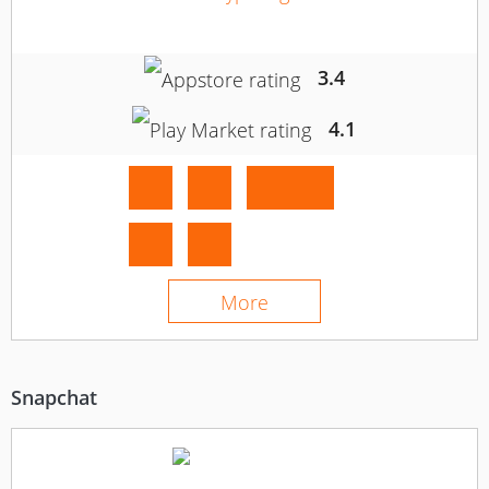
3.4
4.1
More
Snapchat