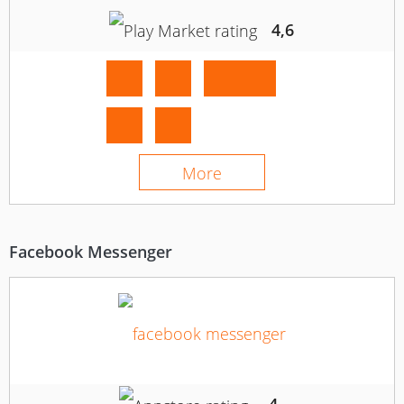
4,6
More
Facebook Messenger