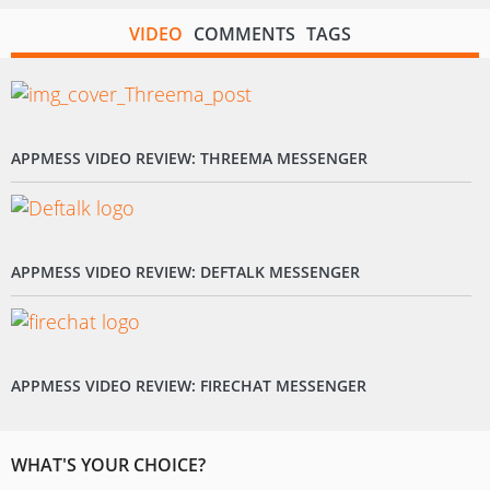
VIDEO
COMMENTS
TAGS
APPMESS VIDEO REVIEW: THREEMA MESSENGER
APPMESS VIDEO REVIEW: DEFTALK MESSENGER
APPMESS VIDEO REVIEW: FIRECHAT MESSENGER
WHAT'S YOUR CHOICE?