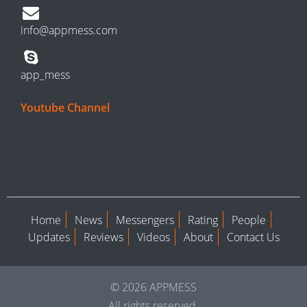
info@appmess.com
app_mess
Youtube Channel
Home
News
Messengers
Rating
People
Updates
Reviews
Videos
About
Contact Us
© 2026 APPMESS
All rights reserved.