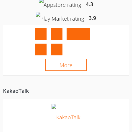
4.3
3.9
More
KakaoTalk