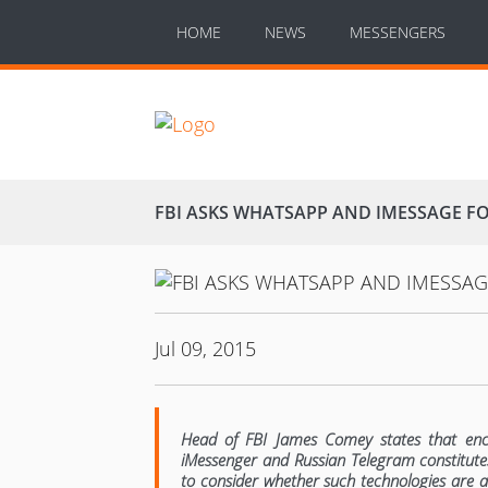
HOME
NEWS
MESSENGERS
FBI ASKS WHATSAPP AND IMESSAGE F
Jul 09, 2015
Head of FBI James Comey states that enc
iMessenger and Russian Telegram constitutes
to consider whether such technologies are 