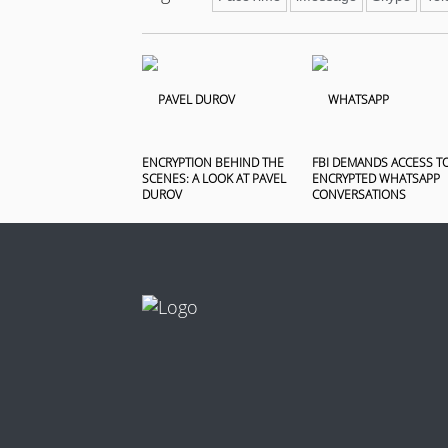
ENCRYPTION BEHIND THE
FBI DEMANDS ACCESS T
SCENES: A LOOK AT PAVEL
ENCRYPTED WHATSAPP
DUROV
CONVERSATIONS