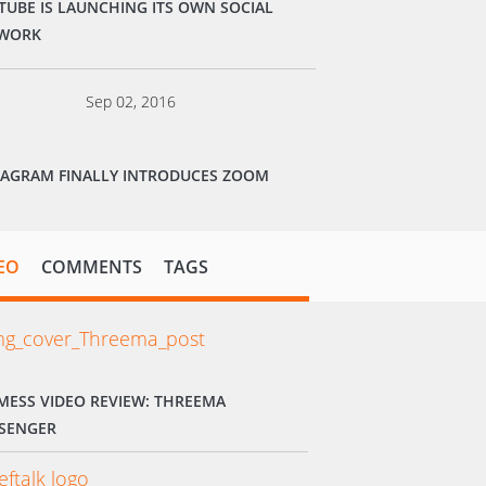
TUBE IS LAUNCHING ITS OWN SOCIAL
WORK
Sep 02, 2016
TAGRAM FINALLY INTRODUCES ZOOM
EO
COMMENTS
TAGS
MESS VIDEO REVIEW: THREEMA
SENGER