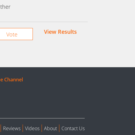
ther
View Results
e Channel
Reviews
Videos
About
Contact Us