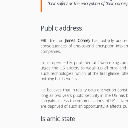
their safety or the encryption of their corre
Public address
FBI
director
James Comey
has publicly addre
consequences of end-to-end encryption implem
companies.
In his open letter published at Lawfareblog.co
urges the US society to weigh up all pros and 
such technologies, which, at the first glance, off
nothing but benefits.
He believes that in reality data encryption con
long as two years public security in the US ha
can gain access to communications of US citizen
are deprived of such an opportunity, it affects pub
Islamic state