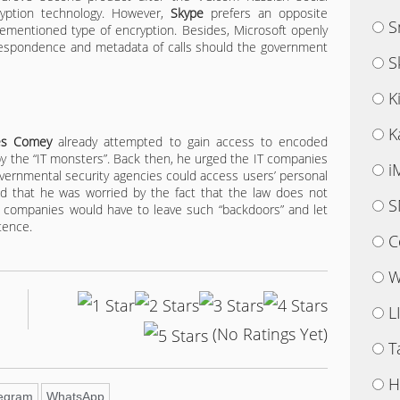
yption technology. However,
Skype
prefers an opposite
S
ementioned type of encryption. Besides, Microsoft openly
rrespondence and metadata of calls should the government
S
K
K
es Comey
already attempted to gain access to encoded
 the “IT monsters”. Back then, he urged the IT companies
i
governmental security agencies could access users’ personal
id that he was worried by the fact that the law does not
S
ch companies would have to leave such “backdoors” and let
tence.
C
W
L
(No Ratings Yet)
T
H
legram
WhatsApp