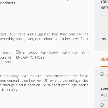
YOU
spondences.
NET
ssed US citizens and suggested that they consider the
ented by Apple, Google, Facebook and other powerful IT
INS
m Comey
cons of
VID
er users
stitutes a large-scale menace. Comey mentioned that for as
s been depending on how well US law enforcement agencies
s through a court decision. He said that when legal bodies
APP
lic security.
MES