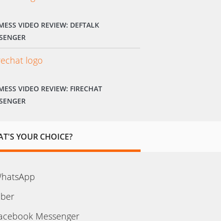
MESS VIDEO REVIEW: DEFTALK
SENGER
MESS VIDEO REVIEW: FIRECHAT
SENGER
T'S YOUR CHOICE?
hatsApp
iber
acebook Messenger