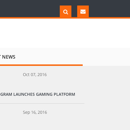
T NEWS
Oct 07, 2016
EGRAM LAUNCHES GAMING PLATFORM
Sep 16, 2016