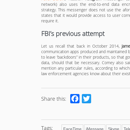
network) also uses the end-to-end data encr
strategy. This messenger does not use the afor
states that it would provide access to user co
require it.
FBI’s previous attempt
Let us recall that back in October 2014,
Jam
communication apps produced and maintained by
to leave ‘backdoors” in their products, so that 
data, should that be necessary. Comey also sa
mention any particular rules, according to whi
law enforcement agencies know about their exis
Facebook
Twitter
Share this:
Tags:
FaceTime
iMessage
Skype
Te