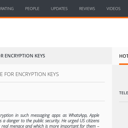
RATING
PEOPLE
UPDATES
REVIEWS
VIDEOS
OR ENCRYPTION KEYS
HO
TEL
ryption in such messaging apps as WhatsApp, Apple
 a danger to the public security. He urged US citizens
a real menace and which is more important for them –