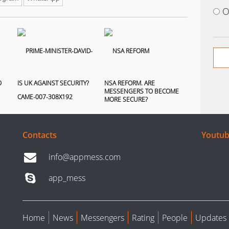
O
O
IS UK AGAINST SECURITY?
NSA REFORM. ARE
MESSENGERS TO BECOME
MORE SECURE?
Contacts
Youtub
info@appmess.com
app_mess
Home
News
Messengers
Rating
People
Updates