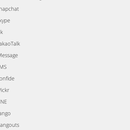
napchat
kype
ik
akaoTalk
Message
MS
onfide
ickr
INE
ango
angouts