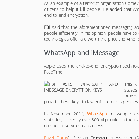
As an example of a terrorist organization Comey
citizens to help it kill people. He added that 
end-to-end encryption.
FBI
said that the aforementioned messaging app
people efficiently. In his opinion, people have 
technologies offer are worth the price the Americ
WhatsApp and iMessage
Apple uses the end-to-end encryption technolo
FaceTime.
This k
stages 
provid
provide these keys to law enforcement agencies 
In November 2014,
WhatsApp
messenger als
statistics, currently over 800 M people on the 
no special services can access.
Pavel Durov
’s Russian
Telegram
messenger (Du