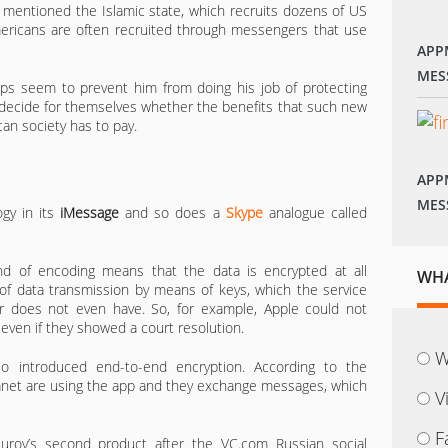
 mentioned the Islamic state, which recruits dozens of US
Americans are often recruited through messengers that use
APP
MES
s seem to prevent him from doing his job of protecting
to decide for themselves whether the benefits that such new
an society has to pay.
APP
MES
gy in its
iMessage
and so does a
Skype
analogue called
ind of encoding means that the data is encrypted at all
WHA
of data transmission by means of keys, which the service
er does not even have. So, for example, Apple could not
even if they showed a court resolution.
W
o introduced end-to-end encryption. According to the
planet are using the app and they exchange messages, which
V
F
rov’s second product after the VC.com Russian social