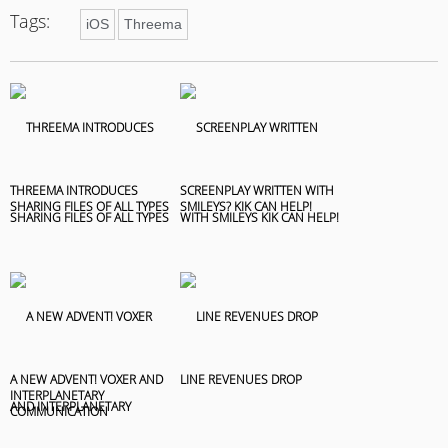
Tags:
iOS
Threema
THREEMA INTRODUCES
SCREENPLAY WRITTEN WITH
SHARING FILES OF ALL TYPES
SMILEYS? KIK CAN HELP!
A NEW ADVENT! VOXER AND
LINE REVENUES DROP
INTERPLANETARY
COMMUNICATION