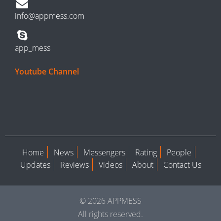
info@appmess.com
app_mess
Youtube Channel
Home
News
Messengers
Rating
People
Updates
Reviews
Videos
About
Contact Us
© 2026 APPMESS
All rights reserved.