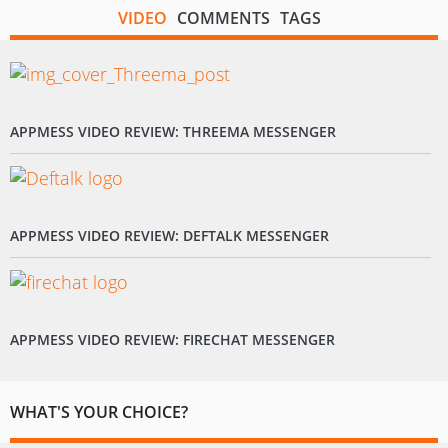
VIDEO
COMMENTS
TAGS
APPMESS VIDEO REVIEW: THREEMA MESSENGER
APPMESS VIDEO REVIEW: DEFTALK MESSENGER
APPMESS VIDEO REVIEW: FIRECHAT MESSENGER
WHAT'S YOUR CHOICE?