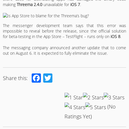
making
Threema 2.4.0
unavailable for
iOS 7
.
The messenger development team says that this error was
impossible to reveal before the release, since the official solution
for beta-testing in the App Store – TestFlight – runs only on
iOS 8
.
The messaging company announced another update that to come
out on August 6. It is expected to fully eliminate the issue.
Facebook
Twitter
Share this:
(No
Ratings Yet)