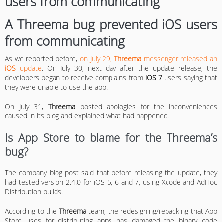
A Threema bug prevented iOS users
from communicating
As we reported before,
on July 29,
Threema
messenger released an
iOS
update
. On July 30, next day after the update release, the
developers began to receive complains from
iOS 7
users saying that
they were unable to use the app.
On July 31,
Threema
posted apologies for the inconveniences
caused in its blog and explained what had happened.
Is App Store to blame for the Threema’s
bug?
The company blog post said that before releasing the update, they
had tested version 2.4.0 for iOS 5, 6 and 7, using Xcode and AdHoc
Distribution builds.
According to the
Threema
team, the redesigning/repacking that App
Store uses for distributing apps has damaged the binary code