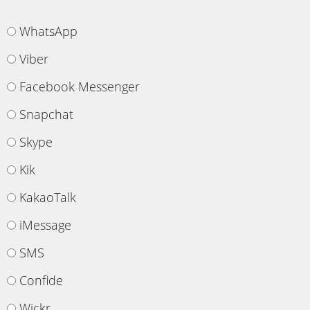
WhatsApp
Viber
Facebook Messenger
Snapchat
Skype
Kik
KakaoTalk
iMessage
SMS
Confide
Wickr