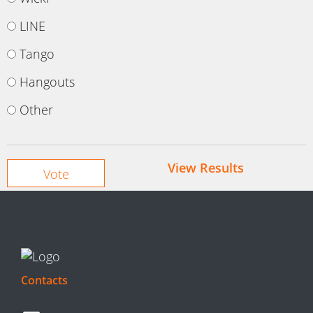
LINE
Tango
Hangouts
Other
View Results
Contacts