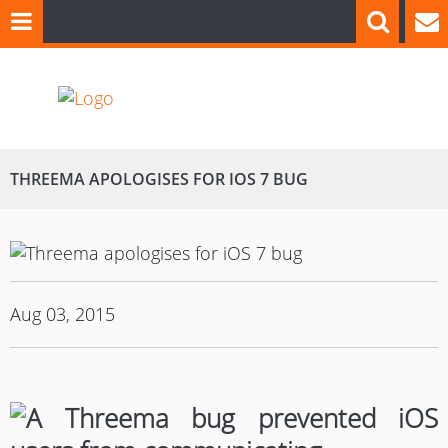
THREEMA APOLOGISES FOR IOS 7 BUG
Aug 03, 2015