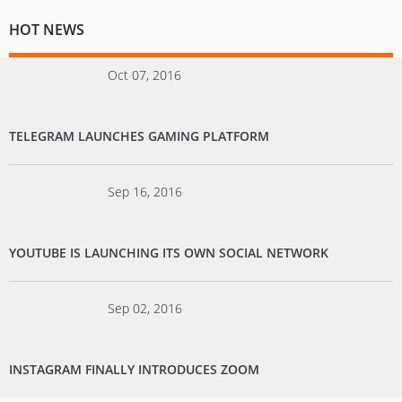
HOT NEWS
Oct 07, 2016
TELEGRAM LAUNCHES GAMING PLATFORM
Sep 16, 2016
YOUTUBE IS LAUNCHING ITS OWN SOCIAL NETWORK
Sep 02, 2016
INSTAGRAM FINALLY INTRODUCES ZOOM