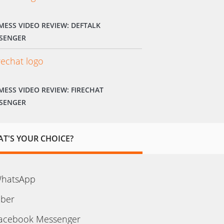
MESS VIDEO REVIEW: DEFTALK
SENGER
MESS VIDEO REVIEW: FIRECHAT
SENGER
T'S YOUR CHOICE?
hatsApp
iber
acebook Messenger