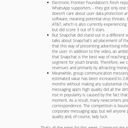
Electronic Frontier Foundation’s fresh rep
WhatsApp supporters – they got only one st
doesn’t care about user data protection an
software, meaning potential virus threats.
AT&T, which is also currently experiencing s
but did score 3 out of 5 stars.
But Snapchat did stand out in a different
talks about Snapchat’s ad placement of the 
that this way of presenting advertising in
the user. In addition to the video, an amb
that Snapchat is the best way of reaching
segment for youth brands. Therefore, we 
revenues and primarily by attracting money
Meanwhile, group communication messenge
estimated value has been increased to 2.8 b
months without making any substantial ch
messaging app’s high quality did all the dir
rise in popularity is caused by the fact th
moment. As a result, many newcomers prefe
correspondence. The competition is bound
corporate messaging app, but will anyone p
quality and, of course, lady luck.
That’s all the news for this week. Communicate i