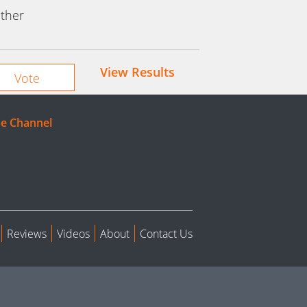
ther
View Results
e Channel
Reviews
Videos
About
Contact Us