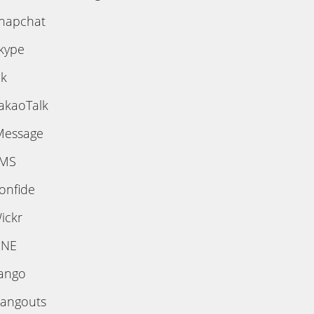
napchat
kype
ik
akaoTalk
Message
MS
onfide
ickr
INE
ango
angouts