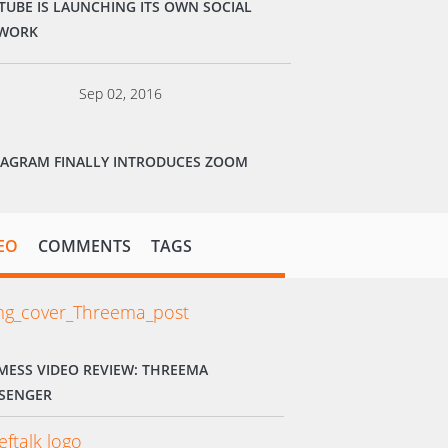
TUBE IS LAUNCHING ITS OWN SOCIAL
WORK
Sep 02, 2016
TAGRAM FINALLY INTRODUCES ZOOM
EO
COMMENTS
TAGS
MESS VIDEO REVIEW: THREEMA
SENGER