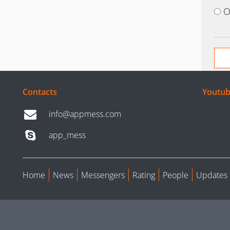
O
Contacts
Youtub
info@appmess.com
app_mess
Home
News
Messengers
Rating
People
Updates