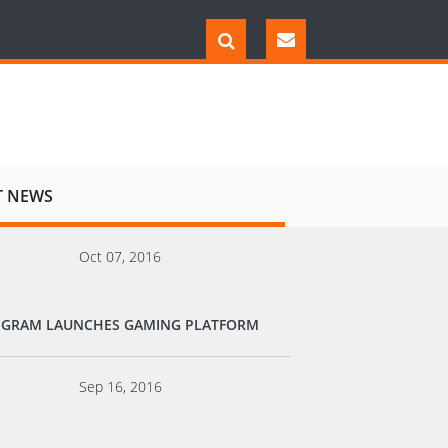
T NEWS
Oct 07, 2016
EGRAM LAUNCHES GAMING PLATFORM
Sep 16, 2016