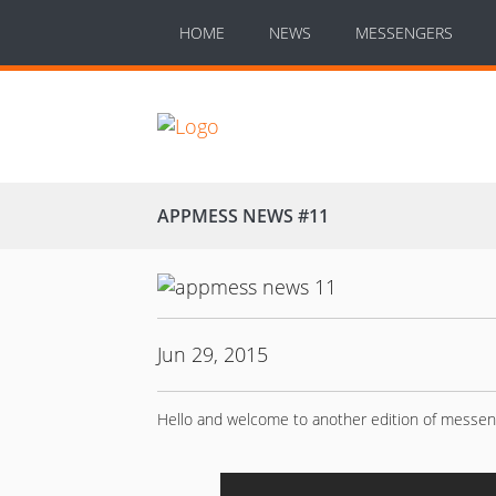
HOME
NEWS
MESSENGERS
APPMESS NEWS #11
Jun 29, 2015
Hello and welcome to another edition of messe