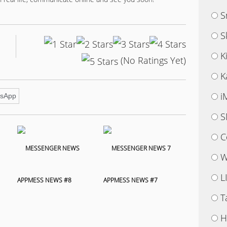
S
S
K
(No Ratings Yet)
K
i
sApp
S
C
W
L
APPMESS NEWS #8
APPMESS NEWS #7
T
H