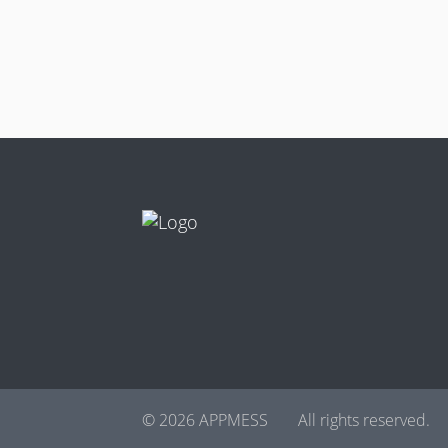
© 2026 APPMESS
All rights reserved.