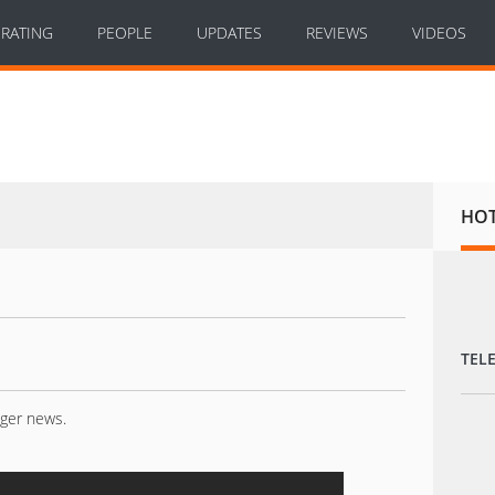
RATING
PEOPLE
UPDATES
REVIEWS
VIDEOS
HO
TEL
nger news.