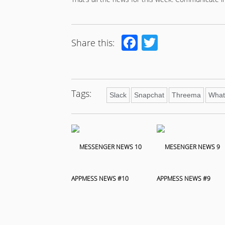
Facebook
Twitter
Share this:
Tags:
Slack
Snapchat
Threema
What
APPMESS NEWS #10
APPMESS NEWS #9