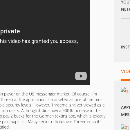
YOU
NET
INS
VID
an player on the US messenger market. Of course, I’m
 Threema. The application is marketed as one of the most
ple security levels. However, Threema isn’t yet viewed as a
APP
illion users. Although it did show a 900% increase in the
MES
to pay 2 bucks for the German texting app, which is exactly
 paid apps list. Many senior officials use Threema, so its
ified.