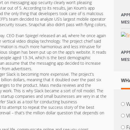
ort on messaging app security clearly won’t pleasing
ar out of 5. According to its results, Jan Koum’s app
d the only thing that developers took care of is malicious
APP
 EFF’s team decided to analyze US’s largest mobile operator
MES
ecurity issues. Snapchat also didn’t pass with flying colors,
 way. CEO Evan Spiegel released an ad, where he once again
vertical video display technology. The project chief said
formation is much more harmonious and less intrusive for
itious slogan has been put up on the app’s website. It reads
APP
 people aged 13-34, which is the best demographic
MES
can assume that the messaging app decided to increase
 from advertisers.
r Slack is becoming more expensive. The project’s
illion dollars, meaning that it doubled over the past six
WHA
anges to the product. Mass media reviews and the
ty work. This is why Slack became a sort of roll model. The
at startup companies and small businesses are very in at the
r Slack as a tool for conducting business
W
 to attempt to repeat the success story of the best
revail – that’s the million dollar question that depends on
V
F
n real life, communicate online and see you soon!