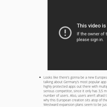
Looks like there’s gonna be a new Europe
talking about Germany’s most popular app
highly protected apps out there with multi
serious competitor, since it only has 3,5 m
number of users. Also, users aren’t afraid 
why this European creation sits atop of the
Westward expansion plans seem to be just