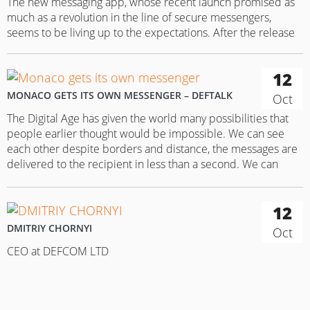
The new messaging app, whose recent launch promised as
much as a revolution in the line of secure messengers,
seems to be living up to the expectations. After the release
of the Monaco messenger to the App Store, it got to the top
of the rating lists just within a few days. This was enough…
12
MONACO GETS ITS OWN MESSENGER – DEFTALK
Oct
The Digital Age has given the world many possibilities that
people earlier thought would be impossible. We can see
each other despite borders and distance, the messages are
delivered to the recipient in less than a second. We can
share a song that we liked or an image, or even express our
feelings via stickers…
12
DMITRIY CHORNYI
Oct
CEO at DEFCOM LTD