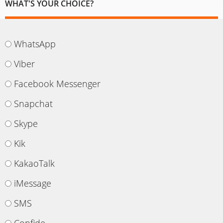
WHAT'S YOUR CHOICE?
WhatsApp
Viber
Facebook Messenger
Snapchat
Skype
Kik
KakaoTalk
iMessage
SMS