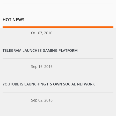
HOT NEWS
Oct 07, 2016
TELEGRAM LAUNCHES GAMING PLATFORM
Sep 16, 2016
YOUTUBE IS LAUNCHING ITS OWN SOCIAL NETWORK
Sep 02, 2016