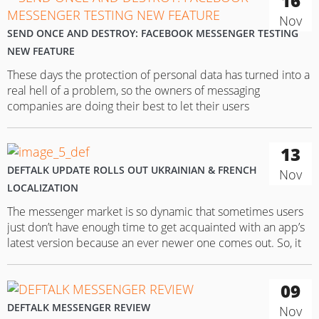
16
Nov
SEND ONCE AND DESTROY: FACEBOOK MESSENGER TESTING
NEW FEATURE
These days the protection of personal data has turned into a
real hell of a problem, so the owners of messaging
companies are doing their best to let their users
communicate on a better security level. One of the generally
recognized leaders in this field – Facebook Messenger – has
13
also taken this path. The…
DEFTALK UPDATE ROLLS OUT UKRAINIAN & FRENCH
Nov
LOCALIZATION
The messenger market is so dynamic that sometimes users
just don’t have enough time to get acquainted with an app’s
latest version because an ever newer one comes out. So, it
doesn’t come as a surprise that the recently-released
messaging app, DefTalk, has presented an update for
09
Android devices. To recap, DefTalk is marketed primarily…
DEFTALK MESSENGER REVIEW
Nov