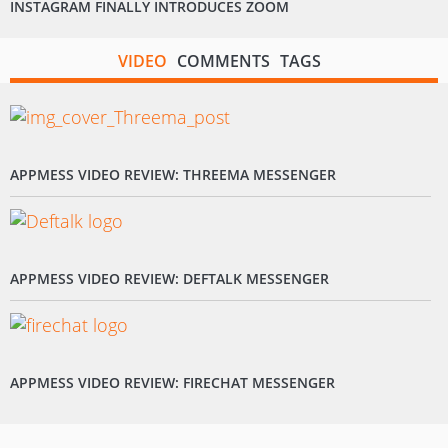
INSTAGRAM FINALLY INTRODUCES ZOOM
VIDEO
COMMENTS
TAGS
APPMESS VIDEO REVIEW: THREEMA MESSENGER
APPMESS VIDEO REVIEW: DEFTALK MESSENGER
APPMESS VIDEO REVIEW: FIRECHAT MESSENGER