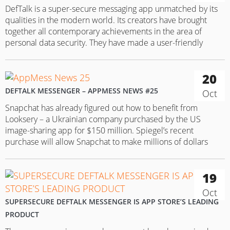
DefTalk is a super-secure messaging app unmatched by its
qualities in the modern world. Its creators have brought
together all contemporary achievements in the area of
personal data security. They have made a user-friendly
extra-secure messenger app with a coherent design.
Messenger background: DefTalk was released by a Monaco
20
company DEFCOM in 2015. The messenger…
DEFTALK MESSENGER – APPMESS NEWS #25
Oct
Snapchat has already figured out how to benefit from
Looksery – a Ukrainian company purchased by the US
image-sharing app for $150 million. Spiegel’s recent
purchase will allow Snapchat to make millions of dollars
every year by selling Lenses. Lenses is actually the standout
feature of Snapchat’s recent acquisition. With it, users can let
19
their…
Oct
SUPERSECURE DEFTALK MESSENGER IS APP STORE’S LEADING
PRODUCT