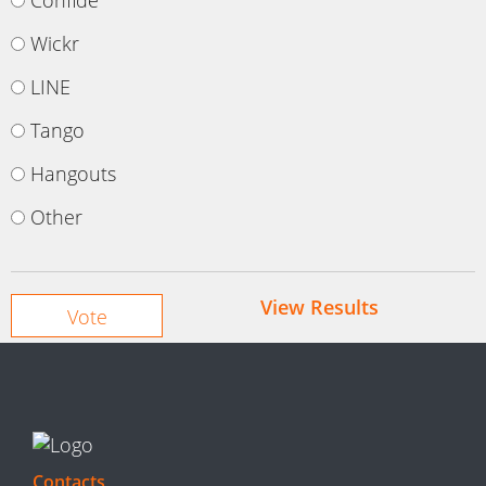
Confide
Wickr
LINE
Tango
Hangouts
Other
View Results
Contacts