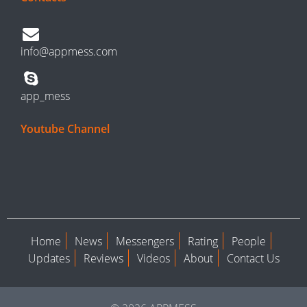
info@appmess.com
app_mess
Youtube Channel
Home
News
Messengers
Rating
People
Updates
Reviews
Videos
About
Contact Us