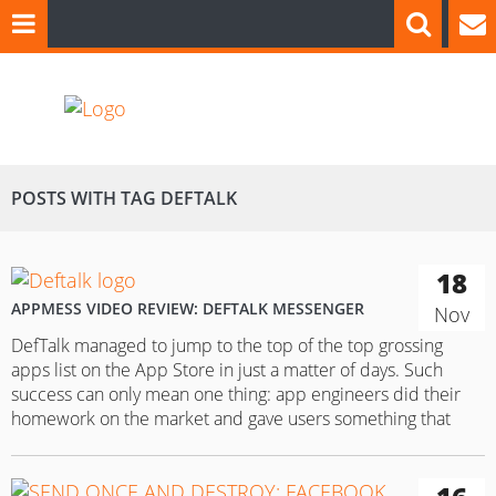
POSTS WITH TAG DEFTALK
18
APPMESS VIDEO REVIEW: DEFTALK MESSENGER
Nov
DefTalk managed to jump to the top of the top grossing
apps list on the App Store in just a matter of days. Such
success can only mean one thing: app engineers did their
homework on the market and gave users something that
they genuinely need in 2015. Against this background, let’s
study the positive…