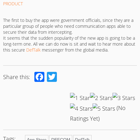
The first to buy the app were government officials, since they are a
particular group of people who need communication apps able to
secure their data from intercepting.
It seems that the sudden popularity of the new app is going to be a
long-term one. All we can do now is sit and wait to hear more about
this secure
DefTalk
messenger from the global media.
Facebook
Twitter
Share this:
(No
Ratings Yet)
Tags:
App Store
DEFCOM
DefTalk