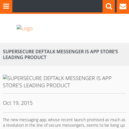
SUPERSECURE DEFTALK MESSENGER IS APP STORE’S
LEADING PRODUCT
Oct 19, 2015
The new messaging app, whose recent launch promised as much as
a revolution in the line of secure messengers, seems to be living up