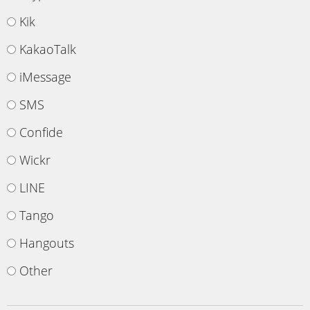
Kik
KakaoTalk
iMessage
SMS
Confide
Wickr
LINE
Tango
Hangouts
Other