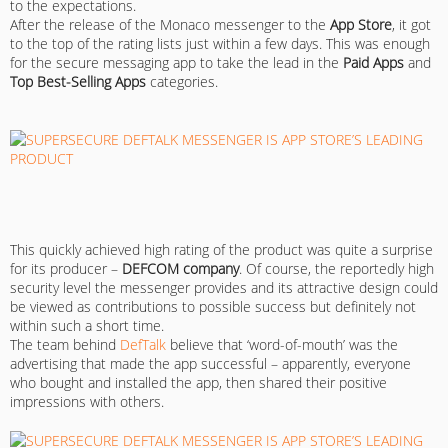
to the expectations.
After the release of the Monaco messenger to the
App Store
, it got
to the top of the rating lists just within a few days. This was enough
for the secure messaging app to take the lead in the
Paid Apps
and
Top Best-Selling Apps
categories.
This quickly achieved high rating of the product was quite a surprise
for its producer –
DEFCOM company
. Of course, the reportedly high
security level the messenger provides and its attractive design could
be viewed as contributions to possible success but definitely not
within such a short time.
The team behind
DefTalk
believe that ‘word-of-mouth’ was the
advertising that made the app successful – apparently, everyone
who bought and installed the app, then shared their positive
impressions with others.