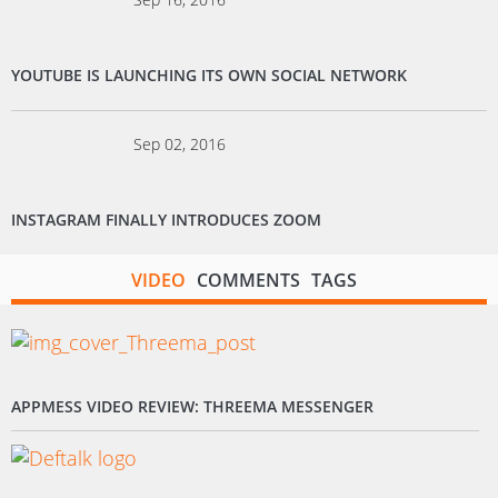
YOUTUBE IS LAUNCHING ITS OWN SOCIAL NETWORK
Sep 02, 2016
INSTAGRAM FINALLY INTRODUCES ZOOM
VIDEO
COMMENTS
TAGS
APPMESS VIDEO REVIEW: THREEMA MESSENGER