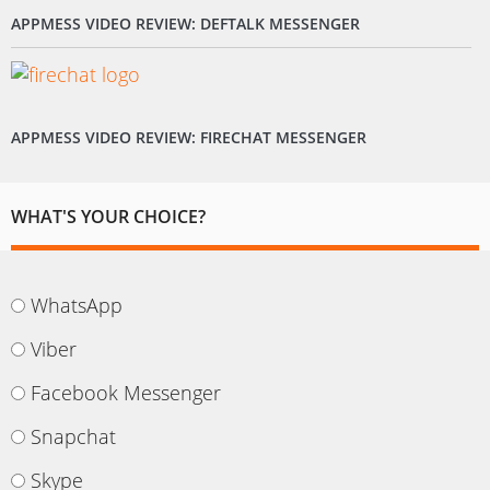
APPMESS VIDEO REVIEW: DEFTALK MESSENGER
APPMESS VIDEO REVIEW: FIRECHAT MESSENGER
WHAT'S YOUR CHOICE?
WhatsApp
Viber
Facebook Messenger
Snapchat
Skype