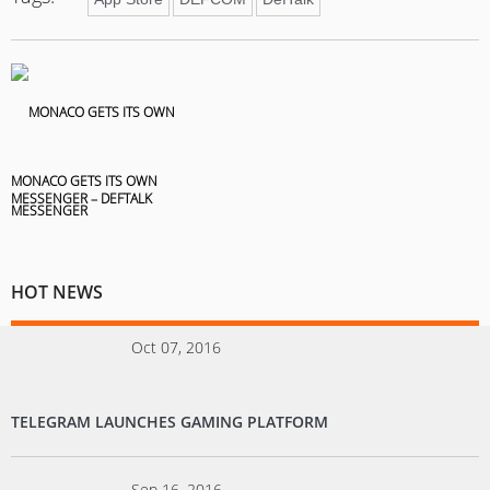
MONACO GETS ITS OWN
MESSENGER – DEFTALK
HOT NEWS
Oct 07, 2016
TELEGRAM LAUNCHES GAMING PLATFORM
Sep 16, 2016