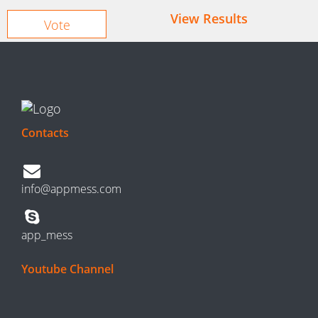
View Results
Contacts
info@appmess.com
app_mess
Youtube Channel