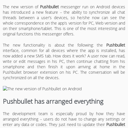
The new version of
Pushbullet
messenger run on Android devices
has introduced a new feature – the ability to synchronize all chat
threads between a user’s devices, so he/she now can see the
whole correspondence on the app’s version for PC, Web version and
on their smartphone/tablet. This is one of the most interesting and
original functions this messenger offers.
The new functionality is about the following: the
Pushbullet
interface, common for all devices where the app is installed, has
now added a new SMS tab. How does it work? A user now can read,
write or edit messages in his PC, then continue chatting from his
smartphone and then finish it upon arriving at home in the
Pushbullet browser extension on his PC. The conversation will be
synchronized on all the devices.
Pushbullet has arranged everything
The development team is especially proud by how they have
arranged everything – users do not have to change any settings or
enter any data or codes. They just need to update their
Pushbullet