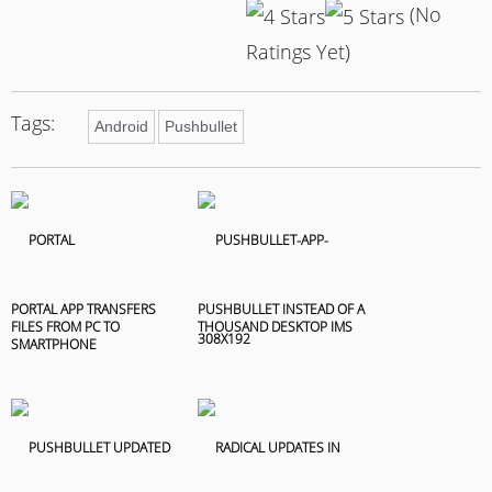
(No
Ratings Yet)
Tags:
Android
Pushbullet
PORTAL APP TRANSFERS
PUSHBULLET INSTEAD OF A
FILES FROM PC TO
THOUSAND DESKTOP IMS
SMARTPHONE