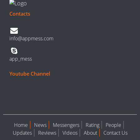
Contacts
info@appmess.com
app_mess
Youtube Channel
Home
News
Messengers
Rating
People
Updates
Reviews
Videos
About
Contact Us