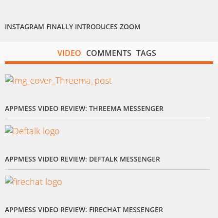
INSTAGRAM FINALLY INTRODUCES ZOOM
VIDEO
COMMENTS
TAGS
APPMESS VIDEO REVIEW: THREEMA MESSENGER
APPMESS VIDEO REVIEW: DEFTALK MESSENGER
APPMESS VIDEO REVIEW: FIRECHAT MESSENGER