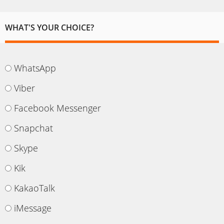
WHAT'S YOUR CHOICE?
WhatsApp
Viber
Facebook Messenger
Snapchat
Skype
Kik
KakaoTalk
iMessage