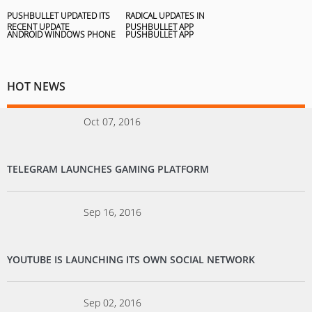
PUSHBULLET UPDATED ITS
RADICAL UPDATES IN
RECENT UPDATE
PUSHBULLET APP
HOT NEWS
Oct 07, 2016
TELEGRAM LAUNCHES GAMING PLATFORM
Sep 16, 2016
YOUTUBE IS LAUNCHING ITS OWN SOCIAL NETWORK
Sep 02, 2016