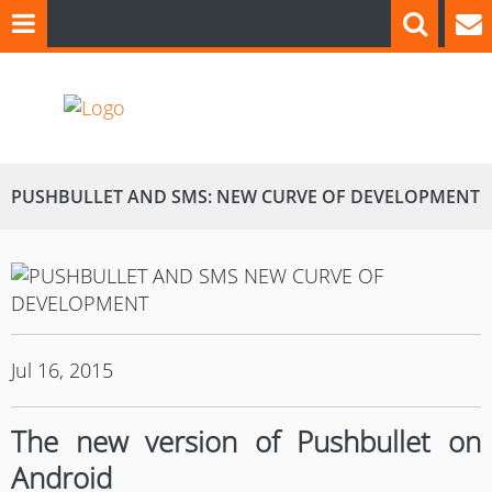
PUSHBULLET AND SMS: NEW CURVE OF DEVELOPMENT
Jul 16, 2015
The new version of Pushbullet on
Android