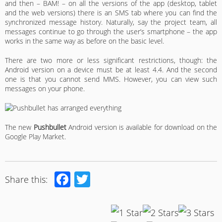
and then – BAM! – on all the versions of the app (desktop, tablet
and the web versions) there is an SMS tab where you can find the
synchronized message history. Naturally, say the project team, all
messages continue to go through the user’s smartphone – the app
works in the same way as before on the basic level.
There are two more or less significant restrictions, though: the
Android version on a device must be at least 4.4. And the second
one is that you cannot send MMS. However, you can view such
messages on your phone.
The new
Pushbullet
Android version is available for download on the
Google Play Market.
Facebook
Twitter
Share this: