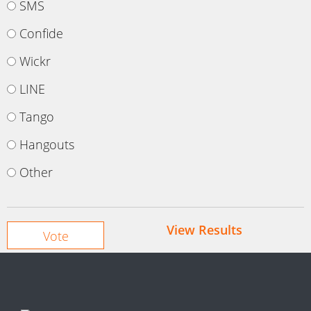
SMS
Confide
Wickr
LINE
Tango
Hangouts
Other
View Results