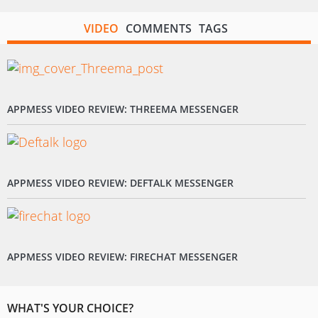
VIDEO
COMMENTS
TAGS
APPMESS VIDEO REVIEW: THREEMA MESSENGER
APPMESS VIDEO REVIEW: DEFTALK MESSENGER
APPMESS VIDEO REVIEW: FIRECHAT MESSENGER
WHAT'S YOUR CHOICE?