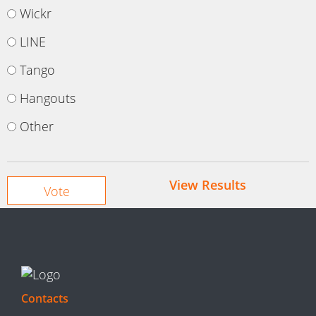
Wickr
LINE
Tango
Hangouts
Other
View Results
Contacts