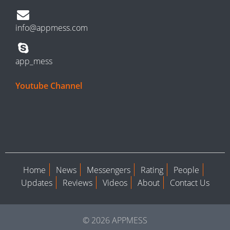
info@appmess.com
app_mess
Youtube Channel
Home
News
Messengers
Rating
People
Updates
Reviews
Videos
About
Contact Us
© 2026 APPMESS