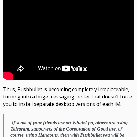
Thus,
Pushbullet
is becoming completely irreplaceable,
turning into a huge messaging center that doesn’t force
you to install separate desktop versions of each IM
.
If some of your friends are on
WhatsApp,
others are using
Telegram,
supporters of the Corporation of Good are, of
course, using
Hangouts,
then with Pushbullet
you will be