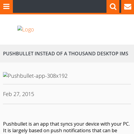
PUSHBULLET INSTEAD OF A THOUSAND DESKTOP IMS
Feb 27, 2015
Pushbullet
is an app that syncs your device with your PC
.
It is largely based on push notifications that can be