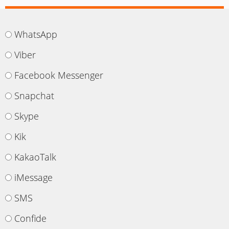
WhatsApp
Viber
Facebook Messenger
Snapchat
Skype
Kik
KakaoTalk
iMessage
SMS
Confide