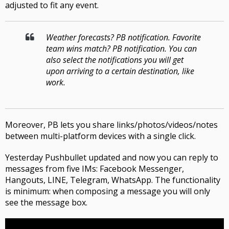
adjusted to fit any event
.
Weather forecasts
?
PB notification
.
Favorite
team wins match
?
PB notification
.
You can
also select the notifications you will get
upon arriving to a certain destination, like
work
.
Moreover, PB lets you share links/photos/videos/notes
between multi-platform devices with a single click
.
Yesterday
Pushbullet
updated and now you can reply to
messages from five IMs
: Facebook Messenger,
Hangouts, LINE, Telegram, WhatsApp.
The functionality
is minimum
:
when composing a message you will only
see the message box
.