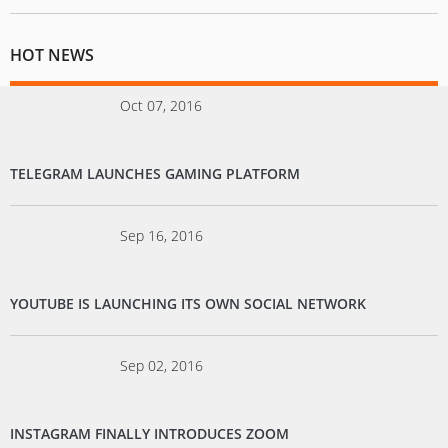
HOT NEWS
Oct 07, 2016
TELEGRAM LAUNCHES GAMING PLATFORM
Sep 16, 2016
YOUTUBE IS LAUNCHING ITS OWN SOCIAL NETWORK
Sep 02, 2016
INSTAGRAM FINALLY INTRODUCES ZOOM