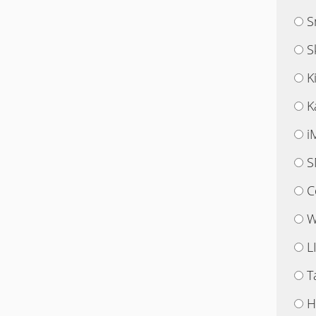
S
S
K
K
i
S
C
W
L
T
H