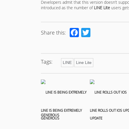
Developers admit that this version doesn’t support
introduced as the number of
LINE Lite
users get
Facebook
Twitter
Share this:
Tags:
LINE
Line Lite
LINE IS BEING EXTREMELY
LINE ROLLS OUT IOS UP
GENEROUS