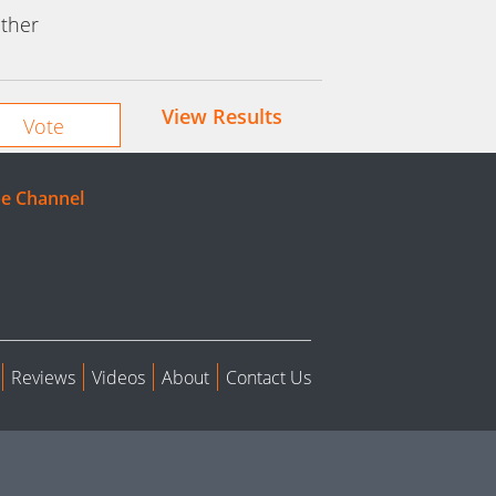
ther
View Results
e Channel
Reviews
Videos
About
Contact Us