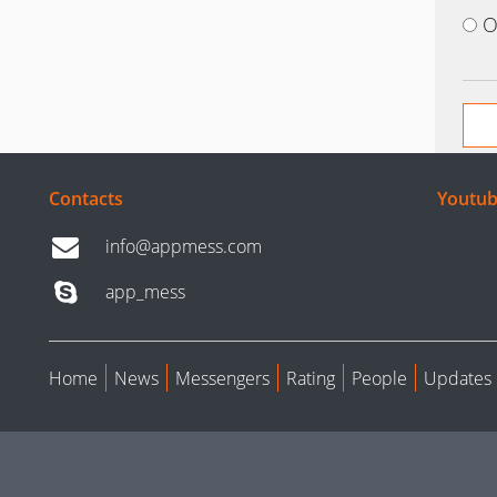
O
Contacts
Youtub
info@appmess.com
app_mess
Home
News
Messengers
Rating
People
Updates