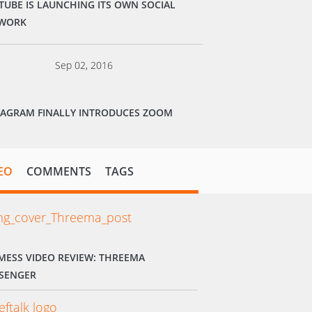
TUBE IS LAUNCHING ITS OWN SOCIAL
WORK
Sep 02, 2016
TAGRAM FINALLY INTRODUCES ZOOM
EO
COMMENTS
TAGS
MESS VIDEO REVIEW: THREEMA
SENGER