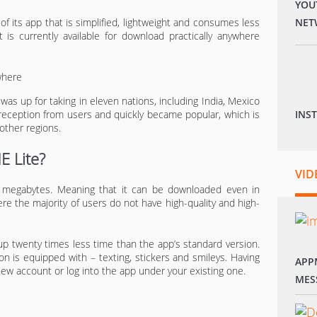
YOU
 of its app that is simplified, lightweight and consumes less
NET
 is currently available for download practically anywhere
was up for taking in eleven nations, including India, Mexico
 reception from users and quickly became popular, which is
INS
other regions.
E Lite?
VID
1 megabytes. Meaning that it can be downloaded even in
re the majority of users do not have high-quality and high-
up twenty times less time than the app’s standard version.
on is equipped with – texting, stickers and smileys. Having
APP
 new account or log into the app under your existing one.
MES