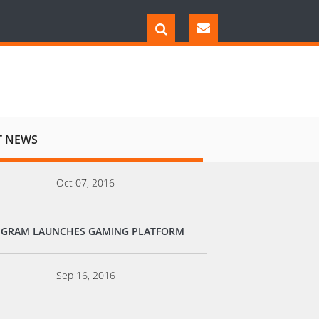
T NEWS
Oct 07, 2016
EGRAM LAUNCHES GAMING PLATFORM
Sep 16, 2016