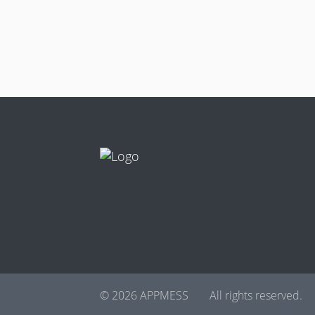
© 2026 APPMESS
All rights reserved.