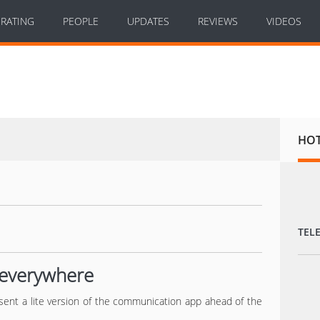
RATING
PEOPLE
UPDATES
REVIEWS
VIDEOS
HO
TEL
t everywhere
sent a lite version of the communication app ahead of the