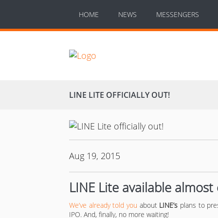
HOME
NEWS
MESSENGERS
LINE LITE OFFICIALLY OUT!
Aug 19, 2015
LINE Lite available almos
We’ve already told you
about
LINE’s
plans to pre
IPO. And, finally, no more waiting!