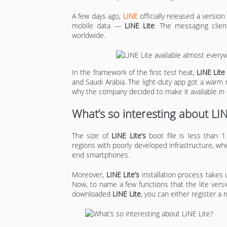
A few days ago,
LINE
officially released a version
mobile data —
LINE Lite
. The messaging client
worldwide.
In the framework of the first test heat,
LINE Lite
and Saudi Arabia. The light-duty app got a warm
why the company decided to make it available in 
What’s so interesting about LIN
The size of
LINE Lite’s
boot file is less than 
regions with poorly developed infrastructure, whe
end smartphones.
Moreover,
LINE Lite’s
installation process takes 
Now, to name a few functions that the lite versi
downloaded
LINE Lite
, you can either register a