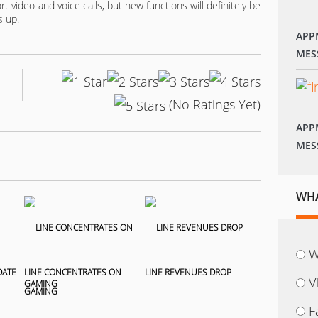
 video and voice calls, but new functions will definitely be
s up.
APP
MES
(No Ratings Yet)
APP
MES
WHA
W
DATE
LINE CONCENTRATES ON
LINE REVENUES DROP
V
GAMING
F