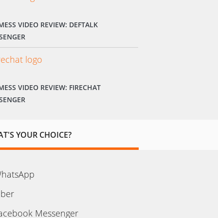
MESS VIDEO REVIEW: DEFTALK
SENGER
MESS VIDEO REVIEW: FIRECHAT
SENGER
T'S YOUR CHOICE?
hatsApp
iber
acebook Messenger