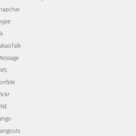
napchat
kype
ik
akaoTalk
Message
MS
onfide
ickr
INE
ango
angouts