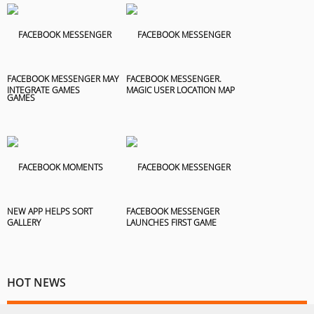
FACEBOOK MESSENGER MAY
FACEBOOK MESSENGER.
INTEGRATE GAMES
MAGIC USER LOCATION MAP
NEW APP HELPS SORT
FACEBOOK MESSENGER
GALLERY
LAUNCHES FIRST GAME
HOT NEWS