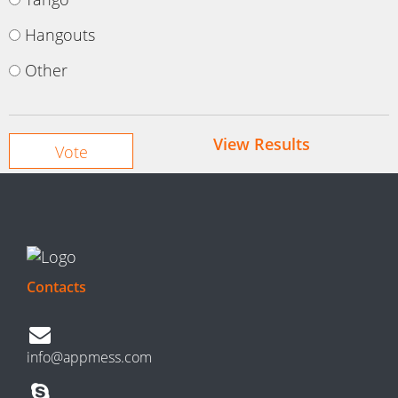
Hangouts
Other
View Results
Contacts
info@appmess.com