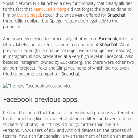
Social Network №1 launched a new functionality that clearly alludes
to the fact that
Mark Zuckerberg
did not forget the piques done to
him by
Evan Spiegel
. Recall that once Mark offered for
Snapchat
three billion dollars, but Spiegel responded negatively to the
proposal.
And now new service for processing photos from
Facebook
, with its
filters, labels and stickers – a direct competitor of
Snapchat
. What
previously failed (for a number of objective and subjective reasons)
in Instagram, is now presented at a very high level in Facebook. Also
besides Instagram, owned by Zuckerberg, and there were other two
stillborn projects: Poke and Slingshot, none of which did not even
tried to become a competitor
Snapchat
.
Facebook previous apps
It should be noted that the social network had previously attempted
to do something like this: a set of standard filters and even testing
stickers to photos. But things did no go further than the trial
versions. Now, users of iOS and Android devices (in the process of
testing) have rich functionality: any arrangement of text on an image,