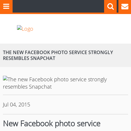
THE NEW FACEBOOK PHOTO SERVICE STRONGLY
RESEMBLES SNAPCHAT
Jul 04, 2015
New Facebook photo service