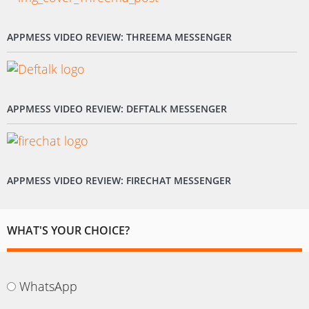
APPMESS VIDEO REVIEW: THREEMA MESSENGER
APPMESS VIDEO REVIEW: DEFTALK MESSENGER
APPMESS VIDEO REVIEW: FIRECHAT MESSENGER
WHAT'S YOUR CHOICE?
WhatsApp