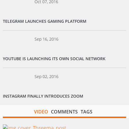
Oct 07, 2016
TELEGRAM LAUNCHES GAMING PLATFORM
Sep 16, 2016
YOUTUBE IS LAUNCHING ITS OWN SOCIAL NETWORK
Sep 02, 2016
INSTAGRAM FINALLY INTRODUCES ZOOM
VIDEO
COMMENTS
TAGS