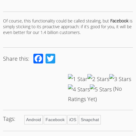
Of course, this functionality could be called stealing, but
Facebook
is
simply sticking to its proactive approach: if it’s good for you, it will be
even better for our 1.4 billion customers.
Facebook
Twitter
Share this:
(No
Ratings Yet)
Tags:
Android
Facebook
iOS
Snapchat