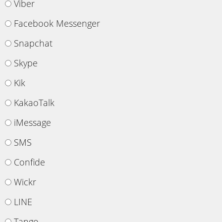
Viber
Facebook Messenger
Snapchat
Skype
Kik
KakaoTalk
iMessage
SMS
Confide
Wickr
LINE
Tango