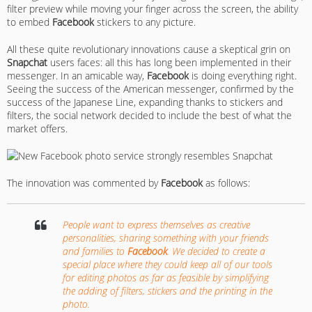
filter preview while moving your finger across the screen, the ability
to embed
Facebook
stickers to any picture.
All these quite revolutionary innovations cause a skeptical grin on
Snapchat
users faces: all this has long been implemented in their
messenger. In an amicable way,
Facebook
is doing everything right.
Seeing the success of the American messenger, confirmed by the
success of the Japanese Line, expanding thanks to stickers and
filters, the social network decided to include the best of what the
market offers.
The innovation was commented by
Facebook
as follows:
People want to express themselves as creative
personalities, sharing something with your friends
and families to
Facebook
. We decided to create a
special place where they could keep all of our tools
for editing photos as far as feasible by simplifying
the adding of filters, stickers and the printing in the
photo.