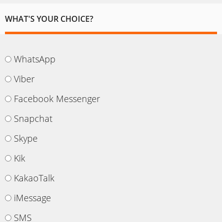
WHAT'S YOUR CHOICE?
WhatsApp
Viber
Facebook Messenger
Snapchat
Skype
Kik
KakaoTalk
iMessage
SMS