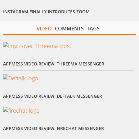
INSTAGRAM FINALLY INTRODUCES ZOOM
VIDEO
COMMENTS
TAGS
APPMESS VIDEO REVIEW: THREEMA MESSENGER
APPMESS VIDEO REVIEW: DEFTALK MESSENGER
APPMESS VIDEO REVIEW: FIRECHAT MESSENGER