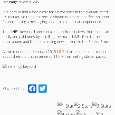
iMessage
or even SMS.
It is hard to find a free niche for a newcomer in the oversaturated
US market, so the electronic keyboard is almost a perfect solution
for introducing a messaging app into a user’s daily experience.
The
LINE’s
keyboard app contains only free stickers. But users can
easily add paid ones by installing the major
LINE
client to their
smartphone and then purchasing new stickers in the Sticker Store.
As we mentioned before, in 2013
LINE
shared some information
about their monthly revenue of $10 M from selling sticker packs.
Facebook
Twitter
Share this:
(No