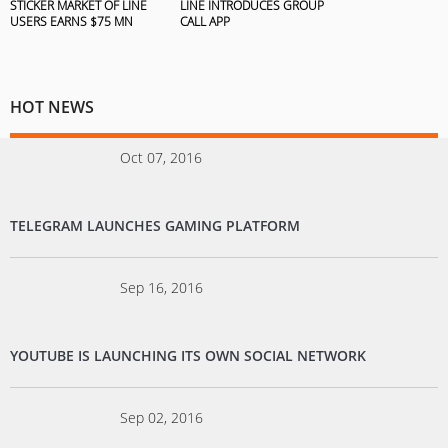
STICKER MARKET OF LINE
LINE INTRODUCES GROUP
USERS EARNS $75 MN
CALL APP
HOT NEWS
Oct 07, 2016
TELEGRAM LAUNCHES GAMING PLATFORM
Sep 16, 2016
YOUTUBE IS LAUNCHING ITS OWN SOCIAL NETWORK
Sep 02, 2016