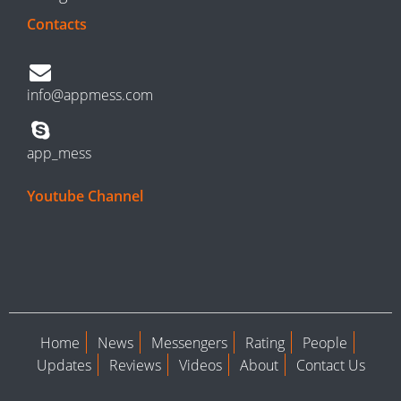
Contacts
info@appmess.com
app_mess
Youtube Channel
Home
News
Messengers
Rating
People
Updates
Reviews
Videos
About
Contact Us