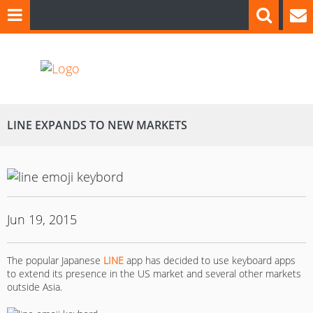
LINE EXPANDS TO NEW MARKETS
Jun 19, 2015
The popular Japanese
LINE
app has decided to use keyboard apps
to extend its presence in the US market and several other markets
outside Asia.