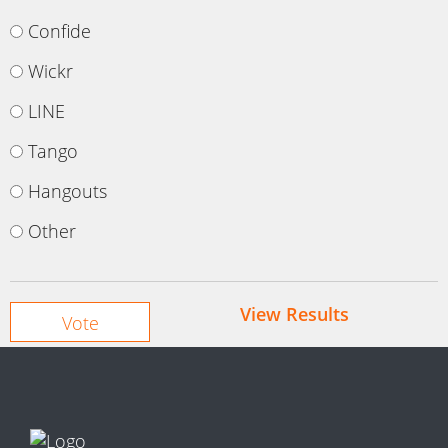
Confide
Wickr
LINE
Tango
Hangouts
Other
View Results