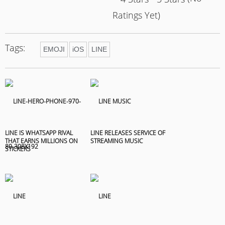
Ratings Yet)
Tags:
EMOJI
iOS
LINE
LINE IS WHATSAPP RIVAL
LINE RELEASES SERVICE OF
THAT EARNS MILLIONS ON
STREAMING MUSIC
STICKERS