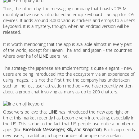
Thus, the other day, the messaging company that boasts 205 M
monthly active users introduced an emoji keyboard – an app for iOS
devices. It adds around 3,000 various stickers and emojis to a user’s
keyboard. It is a mystery, though, when an Android version will be
released.
It is worth mentioning that the app is available almost in every part
of the world, except for Taiwan, Thailand, and Japan – the countries
where over half of
LINE
users live.
The strategy the Japanese are implementing is quite elegant – new
users are being introduced into the ecosystem via an experience of
using images. It is not the first time the company has undertaken
such an indirect user attraction method – we have recently written
about a group chat involving as many as up to 200 chatters.
Observers believe that
LINE
has introduced the new app right on
time: this market recently has become very interesting, especially in
the US. This is due to the fact that US people use quite a number of
apps (like
Facebook Messenger, Kik, and Snapchat
). Each app needs
new users; in addition, a huge number of people use a default