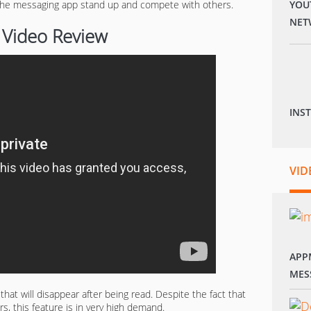
 the messaging app stand up and compete with others.
YOU
NET
 Video Review
INS
VID
APP
MES
at will disappear after being read. Despite the fact that
s, this feature is in very high demand.