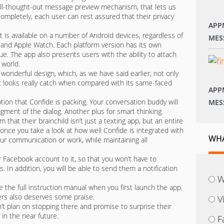
ll-thought-out message preview mechanism, that lets us
pletely, each user can rest assured that their privacy
APP
t is available on a number of Android devices, regardless of
MES
OS and Apple Watch. Each platform version has its own
ue. The app also presents users with the ability to attach
 world.
’s wonderful design, which, as we have said earlier, not only
t looks really catch when compared with its same-faced
APP
tion that Confide is packing. Your conversation buddy will
MES
ragment of the dialog. Another plus for smart thinking.
hat their brainchild isn’t just a texting app, but an entire
ue once you take a look at how well Confide is integrated with
WHA
our communication or work, while maintaining all
ur Facebook account to it, so that you won’t have to
 In addition, you will be able to send them a notification
W
e the full instruction manual when you first launch the app.
ers also deserves some praise.
V
t plan on stopping there and promise to surprise their
 in the near future.
F