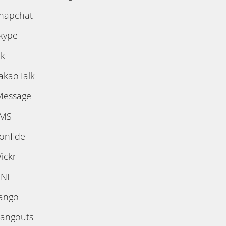
napchat
kype
ik
akaoTalk
Message
MS
onfide
ickr
INE
ango
angouts