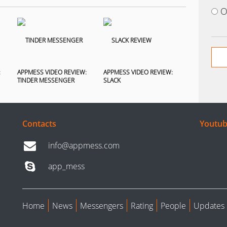
O
:
APPMESS VIDEO REVIEW:
APPMESS VIDEO REVIEW:
TINDER MESSENGER
SLACK
Contacts
Youtub
info@appmess.com
app_mess
Home
News
Messengers
Rating
People
Updates