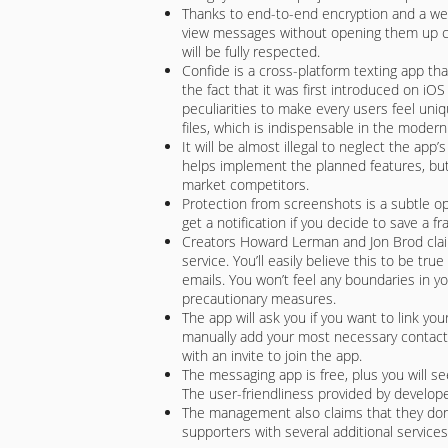
Thanks to end-to-end encryption and a we
view messages without opening them up com
will be fully respected.
Confide is a cross-platform texting app tha
the fact that it was first introduced on i
peculiarities to make every users feel uniq
files, which is indispensable in the modern
It will be almost illegal to neglect the app
helps implement the planned features, bu
market competitors.
Protection from screenshots is a subtle op
get a notification if you decide to save a f
Creators Howard Lerman and Jon Brod claim t
service. You’ll easily believe this to be tr
emails. You won’t feel any boundaries in y
precautionary measures.
The app will ask you if you want to link yo
manually add your most necessary contacts.
with an invite to join the app.
The messaging app is free, plus you will se
The user-friendliness provided by develop
The management also claims that they don’
supporters with several additional services