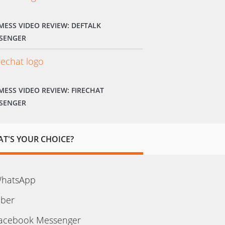
MESS VIDEO REVIEW: DEFTALK
SENGER
MESS VIDEO REVIEW: FIRECHAT
SENGER
T'S YOUR CHOICE?
hatsApp
iber
acebook Messenger