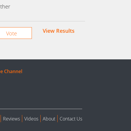
ther
View Results
e Channel
Reviews
Videos
About
Contact Us