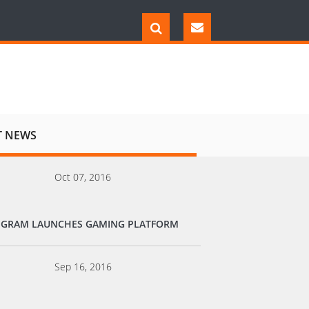
T NEWS
Oct 07, 2016
EGRAM LAUNCHES GAMING PLATFORM
Sep 16, 2016