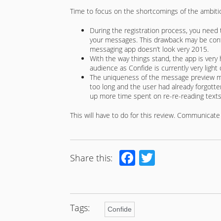
Time to focus on the shortcomings of the ambiti
During the registration process, you need t
your messages. This drawback may be controv
messaging app doesn’t look very 2015.
With the way things stand, the app is very 
audience as Confide is currently very light 
The uniqueness of the message preview me
too long and the user had already forgotte
up more time spent on re-re-reading texts
This will have to do for this review. Communicate 
Facebook
Twitter
Share this:
Tags:
Confide