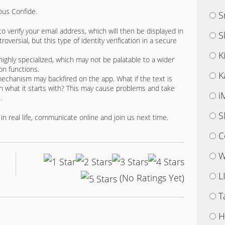
ous Confide.
S
o verify your email address, which will then be displayed in
S
ersial, but this type of identity verification in a secure
K
highly specialized, which may not be palatable to a wider
on functions.
K
chanism may backfired on the app. What if the text is
n what it starts with? This may cause problems and take
i
.
S
in real life, communicate online and join us next time.
C
W
L
(No Ratings Yet)
T
H