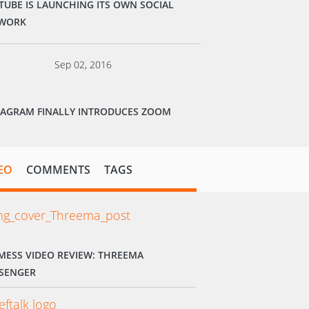
TUBE IS LAUNCHING ITS OWN SOCIAL
WORK
Sep 02, 2016
TAGRAM FINALLY INTRODUCES ZOOM
EO
COMMENTS
TAGS
MESS VIDEO REVIEW: THREEMA
SENGER