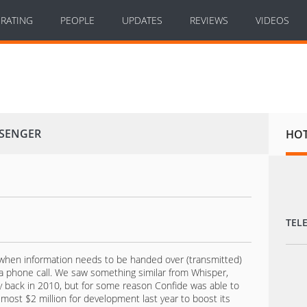
RATING
PEOPLE
UPDATES
REVIEWS
VIDEOS
SSENGER
HO
TEL
l when information needs to be handed over (transmitted)
 a phone call. We saw something similar from Whisper,
y back in 2010, but for some reason Confide was able to
lmost $2 million for development last year to boost its