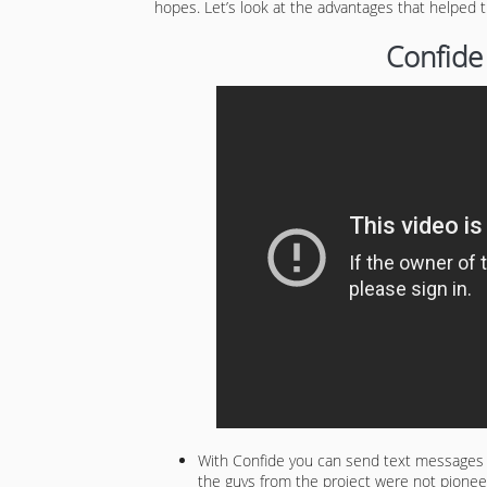
hopes. Let’s look at the advantages that helped
Confide
With Confide you can send text messages th
the guys from the project were not pioneer