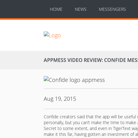
HOME
NEWS
MESSENGERS
APPMESS VIDEO REVIEW: CONFIDE ME
Aug 19, 2015
Confide creators said that the app will be usefu
personally, but you can’t make the time to make
Secret to some extent, and even in TigerText wa
make it this far, having gotten an investment of a