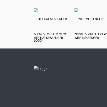
APPMESS VIDEO REVIEW:
APPMESS VIDEO REVIEW
HIPCHAT MESSENGER
WIRE MESSENGER