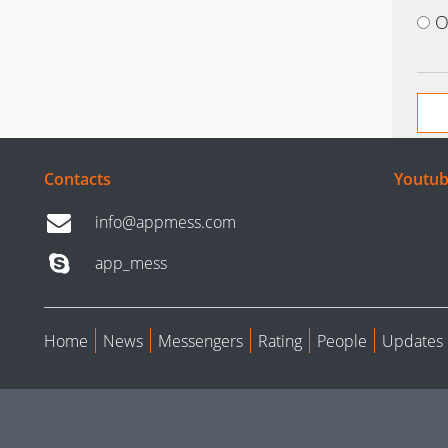
O
Contacts
Youtub
info@appmess.com
app_mess
Home
News
Messengers
Rating
People
Updates