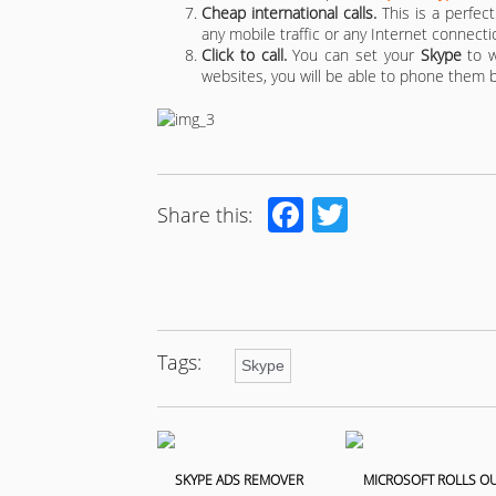
Cheap international calls.
This is a perfect
any mobile traffic or any Internet connectio
Click to call.
You can set your
Skype
to w
websites, you will be able to phone them by
Facebook
Twitter
Share this:
Tags:
Skype