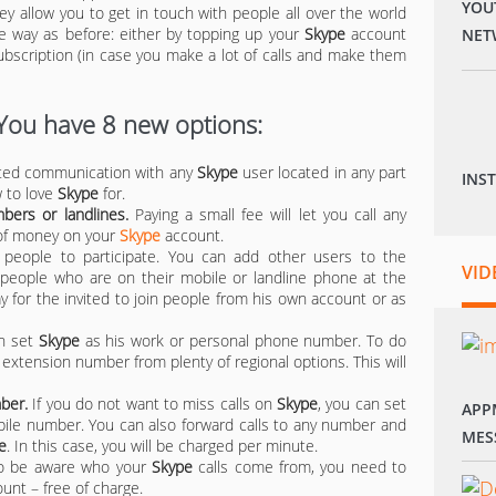
YOU
ey allow you to get in touch with people all over the world
ame way as before: either by topping up your
Skype
account
NET
bscription (in case you make a lot of calls and make them
 You have 8 new options:
ited communication with any
Skype
user located in any part
INS
w to love
Skype
for.
ers or landlines.
Paying a small fee will let you call any
 of money on your
Skype
account.
people to participate. You can add other users to the
VID
d people who are on their mobile or landline phone at the
ay for the invited to join people from his own account or as
n set
Skype
as his work or personal phone number. To do
xtension number from plenty of regional options. This will
ber.
If you do not want to miss calls on
Skype
, you can set
APP
bile number. You can also forward calls to any number and
MES
e
. In this case, you will be charged per minute.
to be aware who your
Skype
calls come from, you need to
unt – free of charge.