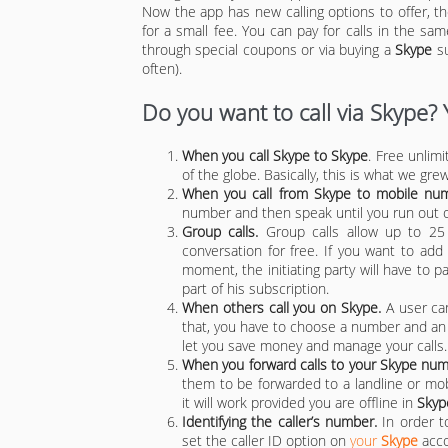
Now the app has new calling options to offer, th
for a small fee. You can pay for calls in the s
through special coupons or via buying a
Skype
su
often).
Do you want to call via Skype?
When you call Skype to Skype
. Free unlim
of the globe. Basically, this is what we gre
When you call from Skype to mobile numb
number and then speak until you run out
Group calls.
Group calls allow up to 25 
conversation for free. If you want to ad
moment, the initiating party will have to p
part of his subscription.
When others call you on Skype.
A user ca
that, you have to choose a number and an e
let you save money and manage your calls.
When you forward calls to your Skype num
them to be forwarded to a landline or mo
it will work provided you are offline in
Skyp
Identifying the caller’s number.
In order 
set the caller ID option on
your
Skype
acco