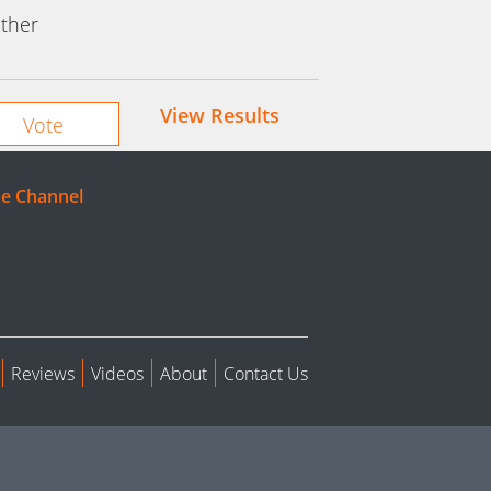
ther
View Results
e Channel
Reviews
Videos
About
Contact Us