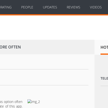
RATING
PEOPLE
UPDATES
REVIEWS
VIDEOS
MORE OFTEN
HO
TEL
is option often
te of this app.