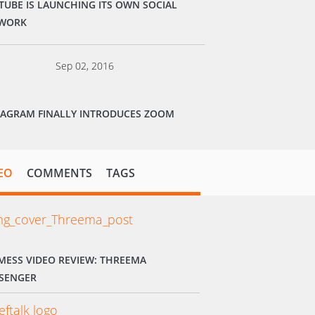
TUBE IS LAUNCHING ITS OWN SOCIAL
WORK
Sep 02, 2016
TAGRAM FINALLY INTRODUCES ZOOM
EO
COMMENTS
TAGS
MESS VIDEO REVIEW: THREEMA
SENGER