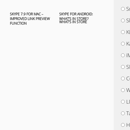
S
SKYPE 7.9 FOR MAC –
SKYPE FOR ANDROID:
IMPROVED LINK PREVIEW
WHAT’S IN STORE?
S
FUNCTION
K
K
i
S
C
W
L
T
H