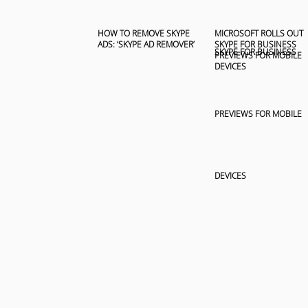
HOW TO REMOVE SKYPE
MICROSOFT ROLLS OUT
ADS: ‘SKYPE AD REMOVER’
SKYPE FOR BUSINESS
PREVIEWS FOR MOBILE
DEVICES