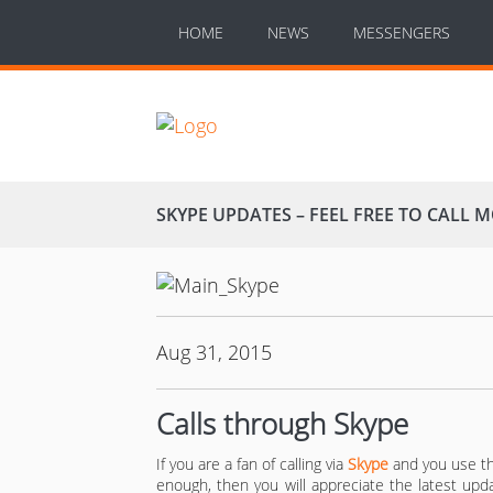
HOME
NEWS
MESSENGERS
SKYPE UPDATES – FEEL FREE TO CALL 
Aug 31, 2015
Calls through Skype
If you are a fan of calling via
Skype
and you use th
enough, then you will appreciate the latest upda