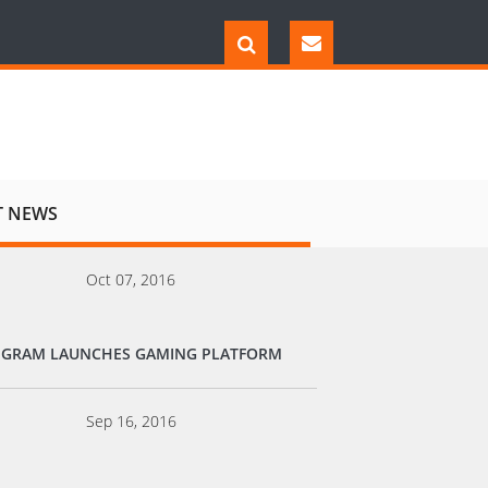
T NEWS
Oct 07, 2016
EGRAM LAUNCHES GAMING PLATFORM
Sep 16, 2016