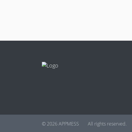
© 2026 APPMESS
All rights reserved.