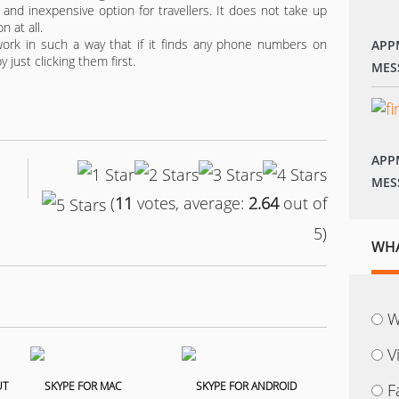
 and inexpensive option for travellers. It does not take up
n at all.
ork in such a way that if it finds any phone numbers on
APP
 just clicking them first.
MES
APP
MES
(
11
votes, average:
2.64
out of
5)
WHA
W
V
F