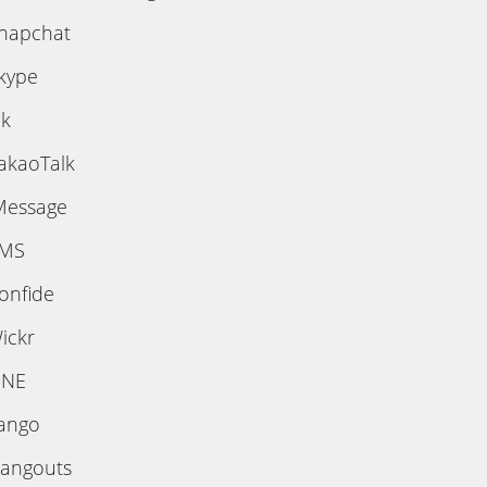
napchat
kype
ik
akaoTalk
Message
MS
onfide
ickr
INE
ango
angouts