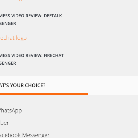
MESS VIDEO REVIEW: DEFTALK
SENGER
MESS VIDEO REVIEW: FIRECHAT
SENGER
T'S YOUR CHOICE?
hatsApp
iber
acebook Messenger