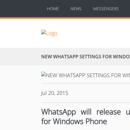
HOME
NEWS
MESSENGERS
NEW WHATSAPP SETTINGS FOR WIND
Jul 20, 2015
WhatsApp will release 
for Windows Phone