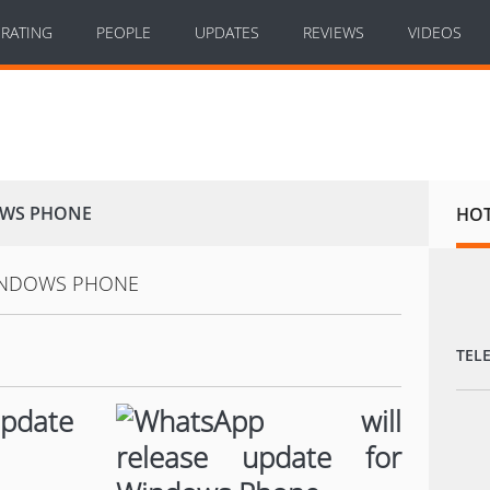
RATING
PEOPLE
UPDATES
REVIEWS
VIDEOS
OWS PHONE
HO
TEL
update