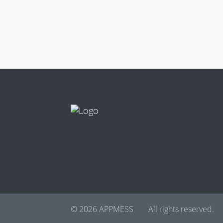
© 2026 APPMESS
All rights reserved.