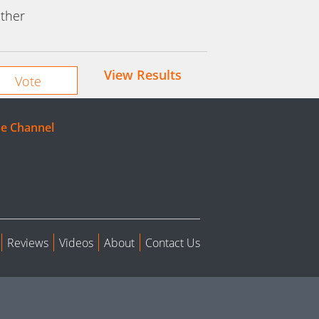
ther
View Results
e Channel
Reviews
Videos
About
Contact Us