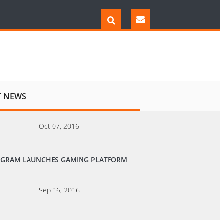
T NEWS
Oct 07, 2016
EGRAM LAUNCHES GAMING PLATFORM
Sep 16, 2016