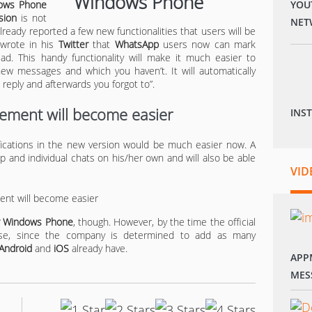
ows Phone
YOU
sion
is not
NET
already reported a few new functionalities that users will be
 wrote in his
Twitter
that
WhatsApp
users now can mark
d. This handy functionality will make it much easier to
 messages and which you haven’t. It will automatically
reply and afterwards you forgot to”.
ement will become easier
INS
ifications in the new version would be much easier now. A
p and individual chats on his/her own and will also be able
VID
or Windows Phone
, though. However, by the time the official
ase, since the company is determined to add as many
Android
and
iOS
already have.
APP
MES