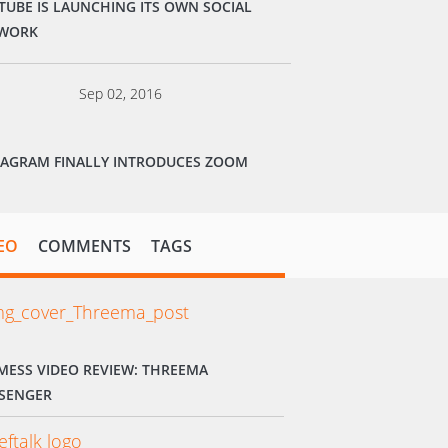
TUBE IS LAUNCHING ITS OWN SOCIAL
WORK
Sep 02, 2016
TAGRAM FINALLY INTRODUCES ZOOM
EO
COMMENTS
TAGS
MESS VIDEO REVIEW: THREEMA
SENGER