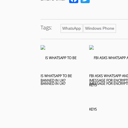
Tags:
WhatsApp
Windows Phone
IS WHATSAPP TO BE
FBI ASKS WHATSAPP AN
BANNED IN UK?
IMESSAGE FOR ENCRYPT
KEYS