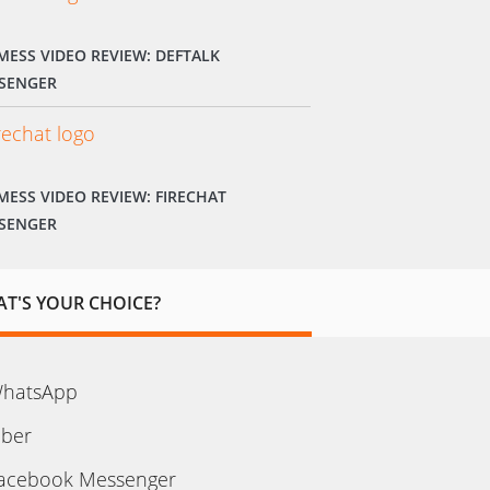
MESS VIDEO REVIEW: DEFTALK
SENGER
MESS VIDEO REVIEW: FIRECHAT
SENGER
T'S YOUR CHOICE?
hatsApp
iber
acebook Messenger