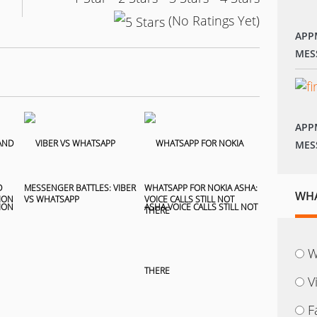
(No Ratings Yet)
APP
MES
APP
MES
D
MESSENGER BATTLES: VIBER
WHATSAPP FOR NOKIA ASHA:
WHA
ION
VS WHATSAPP
VOICE CALLS STILL NOT
THERE
W
V
F