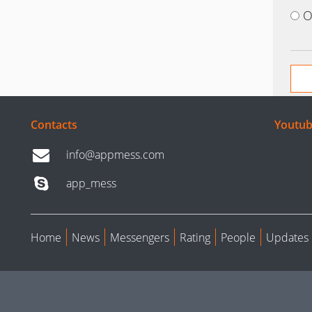
O
Contacts
Youtub
info@appmess.com
app_mess
Home
News
Messengers
Rating
People
Updates