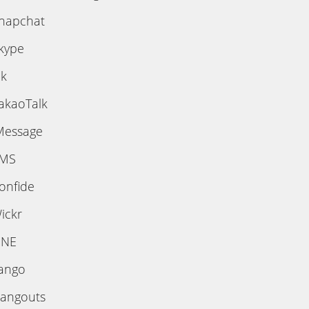
napchat
kype
ik
akaoTalk
Message
MS
onfide
ickr
INE
ango
angouts