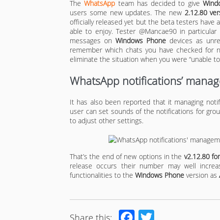
The
WhatsApp
team has decided to give
Wind
users some new updates. The new
2.12.80 ver
officially released yet but the beta testers have 
able to enjoy. Tester @Mancae90 in particular
messages on
Windows Phone
devices as unrea
remember which chats you have checked for new
eliminate the situation when you were “unable to 
WhatsApp notifications’ manag
It has also been reported that it managing not
user can set sounds of the notifications for grou
to adjust other settings.
That’s the end of new options in the
v2.12.80 f
release occurs their number may well incre
functionalities to the
Windows Phone
version as
Facebook
Twitter
Share this: