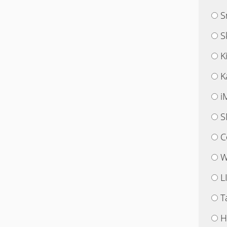
S
S
K
K
i
S
C
W
L
T
H