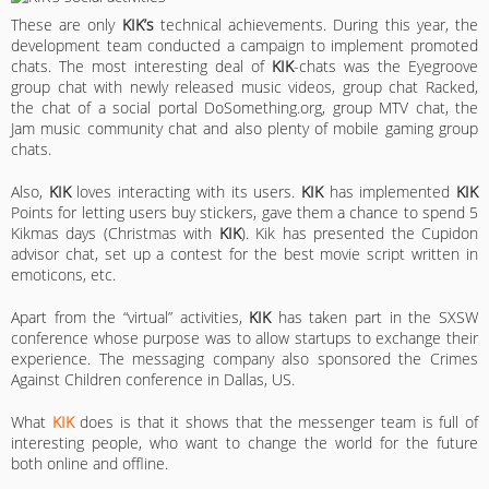
These are only
KIK’s
technical achievements. During this year, the
development team conducted a campaign to implement promoted
chats. The most interesting deal of
KIK
-chats was the Eyegroove
group chat with newly released music videos, group chat Racked,
the chat of a social portal DoSomething.org, group MTV chat, the
Jam music community chat and also plenty of mobile gaming group
chats.
Also,
KIK
loves interacting with its users.
KIK
has implemented
KIK
Points for letting users buy stickers, gave them a chance to spend 5
Kikmas days (Christmas with
KIK
). Kik has presented the Cupidon
advisor chat, set up a contest for the best movie script written in
emoticons, etc.
Apart from the “virtual” activities,
KIK
has taken part in the SXSW
conference whose purpose was to allow startups to exchange their
experience. The messaging company also sponsored the Crimes
Against Children conference in Dallas, US.
What
KIK
does is that it shows that the messenger team is full of
interesting people, who want to change the world for the future
both online and offline.