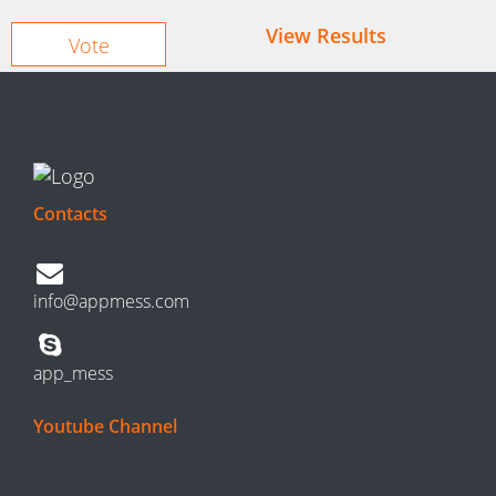
View Results
Contacts
info@appmess.com
app_mess
Youtube Channel