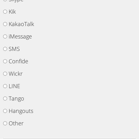
Kik
KakaoTalk
iMessage
SMS
Confide
Wickr
LINE
Tango
Hangouts
Other