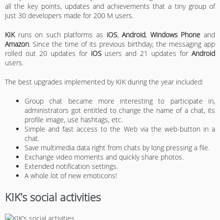
all the key points, updates and achievements that a tiny group of
just 30 developers made for 200 M users.
KIK
runs on such platforms as
iOS
,
Android
,
Windows Phone
and
Amazon
. Since the time of its previous birthday, the messaging app
rolled out 20 updates for
iOS
users and 21 updates for
Android
users.
The best upgrades implemented by KIK during the year included:
Group chat became more interesting to participate in,
administrators got entitled to change the name of a chat, its
profile image, use hashtags, etc.
Simple and fast access to the Web via the web-button in a
chat.
Save multimedia data right from chats by long pressing a file.
Exchange video moments and quickly share photos.
Extended notification settings.
A whole lot of new emoticons!
KIK’s social activities