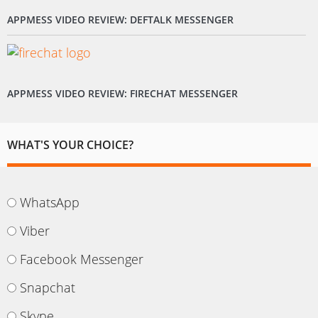
APPMESS VIDEO REVIEW: DEFTALK MESSENGER
APPMESS VIDEO REVIEW: FIRECHAT MESSENGER
WHAT'S YOUR CHOICE?
WhatsApp
Viber
Facebook Messenger
Snapchat
Skype