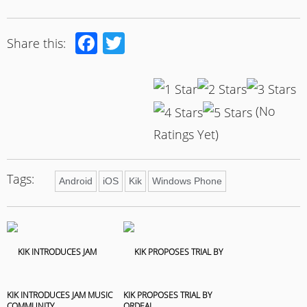
Facebook
Twitter
Share this:
(No
Ratings Yet)
Tags:
Android
iOS
Kik
Windows Phone
KIK INTRODUCES JAM MUSIC
KIK PROPOSES TRIAL BY
COMMUNITY
ORDEAL