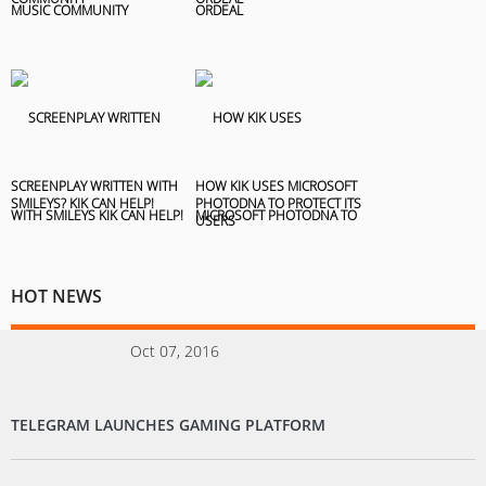
SCREENPLAY WRITTEN WITH
HOW KIK USES MICROSOFT
SMILEYS? KIK CAN HELP!
PHOTODNA TO PROTECT ITS
USERS
HOT NEWS
Oct 07, 2016
TELEGRAM LAUNCHES GAMING PLATFORM