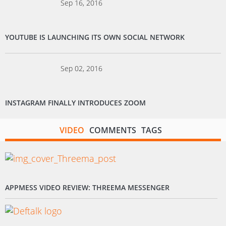
Sep 16, 2016
YOUTUBE IS LAUNCHING ITS OWN SOCIAL NETWORK
Sep 02, 2016
INSTAGRAM FINALLY INTRODUCES ZOOM
VIDEO
COMMENTS
TAGS
APPMESS VIDEO REVIEW: THREEMA MESSENGER