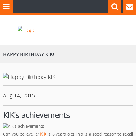
HAPPY BIRTHDAY KIK!
Aug 14, 2015
KIK’s achievements
Can you believe it?
KIK
is 6 years old! This is a good reason to recall