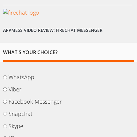
APPMESS VIDEO REVIEW: FIRECHAT MESSENGER
WHAT'S YOUR CHOICE?
WhatsApp
Viber
Facebook Messenger
Snapchat
Skype