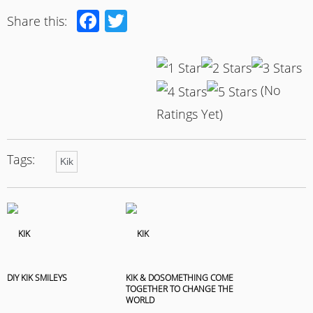
Facebook
Twitter
Share this:
(No
Ratings Yet)
Tags:
Kik
DIY KIK SMILEYS
KIK & DOSOMETHING COME
TOGETHER TO CHANGE THE
WORLD