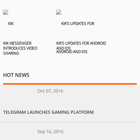
KIK MESSENGER
KIK’S UPDATES FOR ANDROID
INTRODUCES VIDEO
AND IOS
SHARING
HOT NEWS
Oct 07, 2016
TELEGRAM LAUNCHES GAMING PLATFORM
Sep 16, 2016