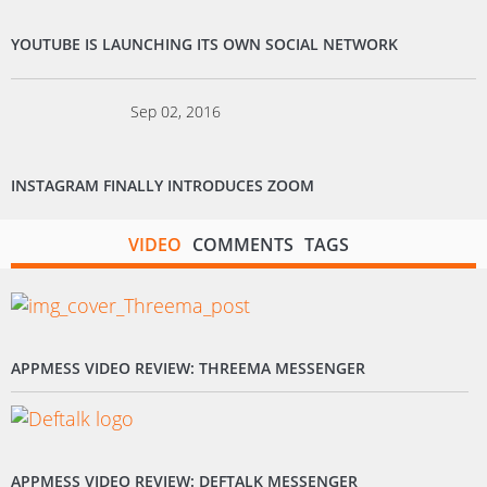
YOUTUBE IS LAUNCHING ITS OWN SOCIAL NETWORK
Sep 02, 2016
INSTAGRAM FINALLY INTRODUCES ZOOM
VIDEO
COMMENTS
TAGS
APPMESS VIDEO REVIEW: THREEMA MESSENGER
APPMESS VIDEO REVIEW: DEFTALK MESSENGER