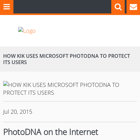
HOW KIK USES MICROSOFT PHOTODNA TO PROTECT
ITS USERS
Jul 20, 2015
PhotoDNA on the Internet