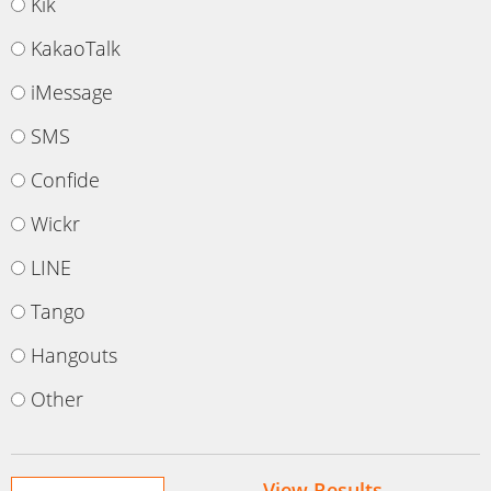
Kik
KakaoTalk
iMessage
SMS
Confide
Wickr
LINE
Tango
Hangouts
Other
View Results