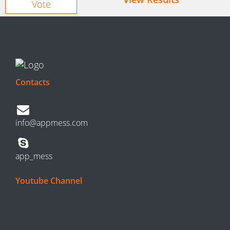
Contacts
info@appmess.com
app_mess
Youtube Channel