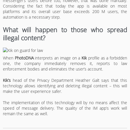
messenger’s users before too, however, that was done manually.
Considering the fact that today the app is available on most
platforms and its overall user base exceeds 200 M users, the
automation is a necessary step.
What will happen to those who spread
illegal content?
When
PhotoDNA
interprets an image on a
Kik
profile as a forbidden
one, the company immediately removes it, reports to law
enforcement bodies and eliminates the user’s account.
Kik’s
head of the Privacy Department Heather Galt says that this
technology allows identifying and deleting illegal content – this will
make the user experience safer.
The implementation of this technology will by no means affect the
speed of message delivery. The quality of the IM app’s work will
remain the same as well.