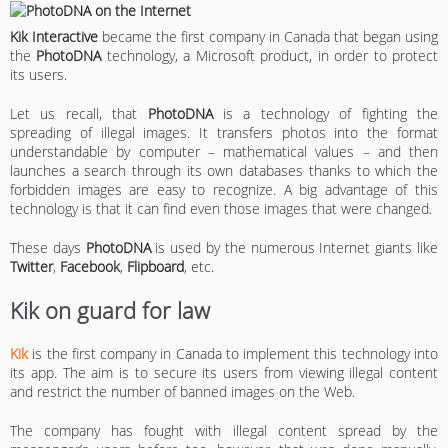
Kik
Interactive
became the first company in Canada that began using
the
PhotoDNA
technology, a Microsoft product, in order to protect
its users.
Let us recall, that
PhotoDNA
is a technology of fighting the
spreading of illegal images. It transfers photos into the format
understandable by computer – mathematical values – and then
launches a search through its own databases thanks to which the
forbidden images are easy to recognize. A big advantage of this
technology is that it can find even those images that were changed.
These days
PhotoDNA
is used by the numerous Internet giants like
Twitter
,
Facebook
,
Flipboard
, etc.
Kik on guard for law
Kik
is the first company in Canada to implement this technology into
its app. The aim is to secure its users from viewing illegal content
and restrict the number of banned images on the Web.
The company has fought with illegal content spread by the