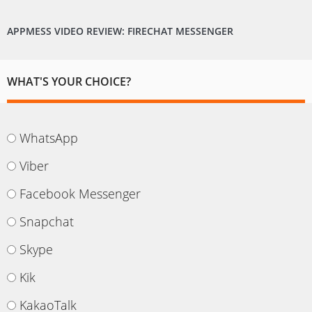
APPMESS VIDEO REVIEW: FIRECHAT MESSENGER
WHAT'S YOUR CHOICE?
WhatsApp
Viber
Facebook Messenger
Snapchat
Skype
Kik
KakaoTalk