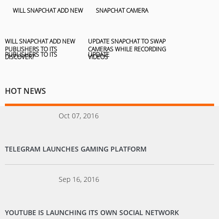
WILL SNAPCHAT ADD NEW
UPDATE SNAPCHAT TO SWAP
PUBLISHERS TO ITS
CAMERAS WHILE RECORDING
DISCOVER?
VIDEOS
HOT NEWS
Oct 07, 2016
TELEGRAM LAUNCHES GAMING PLATFORM
Sep 16, 2016
YOUTUBE IS LAUNCHING ITS OWN SOCIAL NETWORK