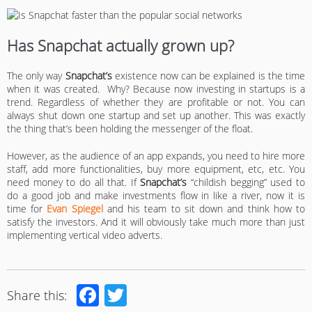
Has Snapchat actually grown up?
The only way
Snapchat’s
existence now can be explained is the time
when it was created. Why? Because now investing in startups is a
trend. Regardless of whether they are profitable or not. You can
always shut down one startup and set up another. This was exactly
the thing that’s been holding the messenger of the float.
However, as the audience of an app expands, you need to hire more
staff, add more functionalities, buy more equipment, etc, etc. You
need money to do all that. If
Snapchat’s
“childish begging” used to
do a good job and make investments flow in like a river, now it is
time for
Evan Spiegel
and his team to sit down and think how to
satisfy the investors. And it will obviously take much more than just
implementing vertical video adverts.
Facebook
Twitter
Share this: