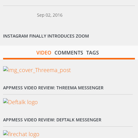
Sep 02, 2016
INSTAGRAM FINALLY INTRODUCES ZOOM
VIDEO
COMMENTS
TAGS
APPMESS VIDEO REVIEW: THREEMA MESSENGER
APPMESS VIDEO REVIEW: DEFTALK MESSENGER