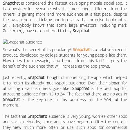
Snapchat
is considered the fastest developing mobile social app. It
is a mystery for everyone why this messenger, different from the
others, is gaining more and more audience at a fast pace, despite
the avalanche of criticizing and forecasts that promise bankruptcy.
Still, everybody knows that some large investors, including mark
Zuckerberg, have often offered to buy
Snapchat
.
So what’s the secret of its popularity?
Snapchat
is a relatively recent
product, developed by college students for young people like them.
How does the messaging app benefit from this fact? It gets the
benefit of the audience that will increase as the app grows.
Just recently,
Snapchat
thought of monetizing the app, which helped
it to retain its already much-spoilt audience. Even their slogan for
attracting new customers goes like:
Snapchat
is the best app for
attracting audience from 13 to 34. The fact that there are no ads in
Snapchat
is the key one in this business on the Web at the
moment.
The fact that
Snapchat’s
audience is very young, worries other apps
and social networks, since adults have begun to filter the content
they view much more often or use such apps for commercial