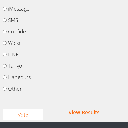
iMessage
SMS
Confide
Wickr
LINE
Tango
Hangouts
Other
View Results