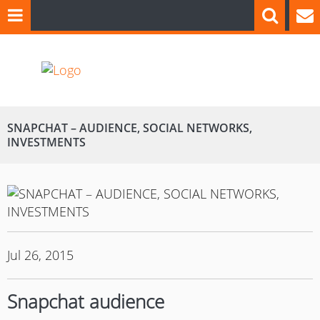
SNAPCHAT – AUDIENCE, SOCIAL NETWORKS,
INVESTMENTS
Jul 26, 2015
Snapchat audience