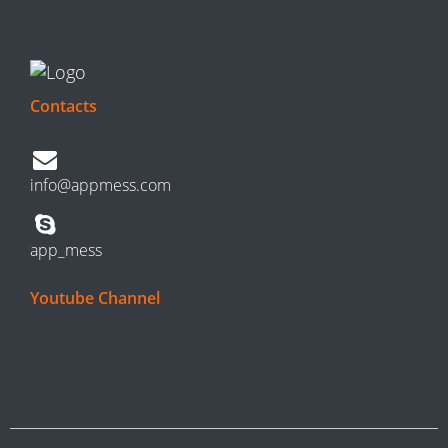
Contacts
info@appmess.com
app_mess
Youtube Channel