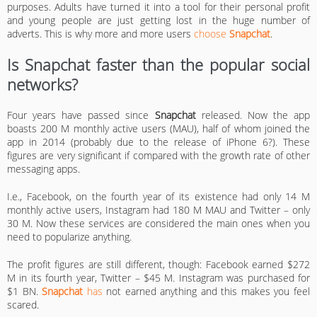
purposes. Adults have turned it into a tool for their personal profit
and young people are just getting lost in the huge number of
adverts. This is why more and more users
choose
Snapchat
.
Is Snapchat faster than the popular social
networks?
Four years have passed since
Snapchat
released. Now the app
boasts 200 M monthly active users (MAU), half of whom joined the
app in 2014 (probably due to the release of iPhone 6?). These
figures are very significant if compared with the growth rate of other
messaging apps.
I.e., Facebook, on the fourth year of its existence had only 14 M
monthly active users, Instagram had 180 M MAU and Twitter – only
30 M. Now these services are considered the main ones when you
need to popularize anything.
The profit figures are still different, though: Facebook earned $272
M in its fourth year, Twitter – $45 M. Instagram was purchased for
$1 BN.
Snapchat
has
not earned anything and this makes you feel
scared.