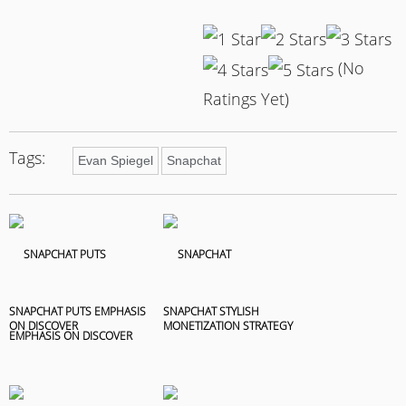
(No
Ratings Yet)
Tags:
Evan Spiegel
Snapchat
SNAPCHAT PUTS EMPHASIS
SNAPCHAT STYLISH
ON DISCOVER
MONETIZATION STRATEGY