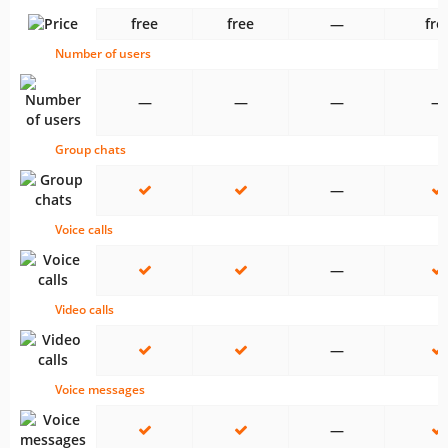
free
free
—
fre
Number of users
—
—
—
—
Group chats
—
Voice calls
—
Video calls
—
Voice messages
—