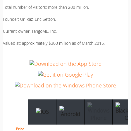
Total number of visitors: more than 200 million.
Founder: Uri Raz, Eric Setton.
Current owner: TangoME, Inc.
Valued at: approximately $300 million as of March 2015.
Price