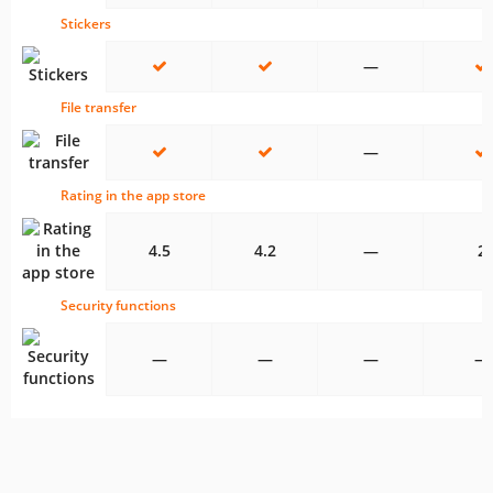
Stickers
—
File transfer
—
Rating in the app store
4.5
4.2
—
2
Security functions
—
—
—
—