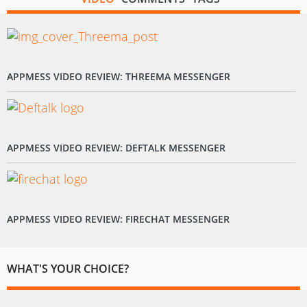
APPMESS VIDEO REVIEW: THREEMA MESSENGER
APPMESS VIDEO REVIEW: DEFTALK MESSENGER
APPMESS VIDEO REVIEW: FIRECHAT MESSENGER
WHAT'S YOUR CHOICE?