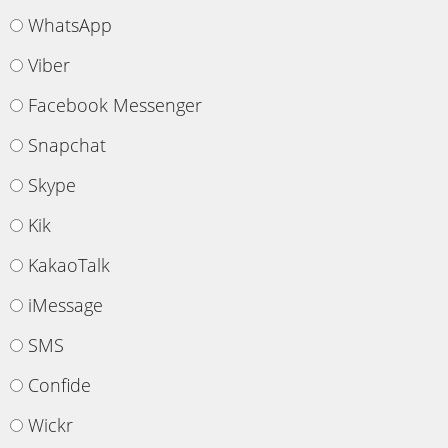
WhatsApp
Viber
Facebook Messenger
Snapchat
Skype
Kik
KakaoTalk
iMessage
SMS
Confide
Wickr