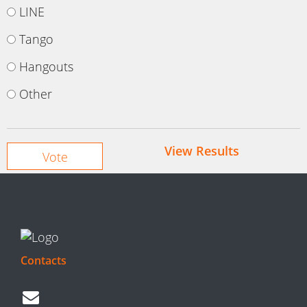
LINE
Tango
Hangouts
Other
View Results
Contacts