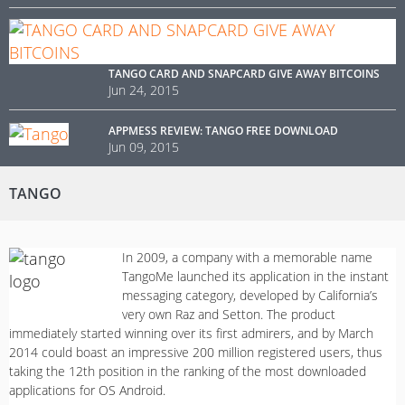
TANGO CARD AND SNAPCARD GIVE AWAY BITCOINS
Jun 24, 2015
APPMESS REVIEW: TANGO FREE DOWNLOAD
Jun 09, 2015
TANGO
In 2009, a company with a memorable name
TangoMe launched its application in the instant
messaging category, developed by California’s
very own Raz and Setton. The product
immediately started winning over its first admirers, and by March
2014 could boast an impressive 200 million registered users, thus
taking the 12th position in the ranking of the most downloaded
applications for OS Android.