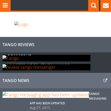
TANGO
REVIEWS
APPMESS REVIEW: TANGO FREE
DOWNLOAD
APPMESS VIDEO REVIEW: TANGO
TANGO
NEWS
TANGO
MESSAGING
APP HAS BEEN UPDATED
Aug 07, 2015