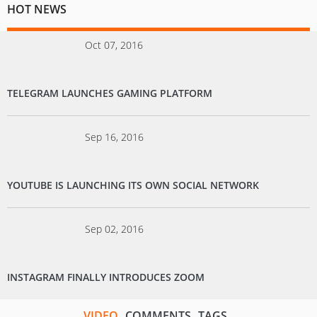
HOT NEWS
Oct 07, 2016
TELEGRAM LAUNCHES GAMING PLATFORM
Sep 16, 2016
YOUTUBE IS LAUNCHING ITS OWN SOCIAL NETWORK
Sep 02, 2016
INSTAGRAM FINALLY INTRODUCES ZOOM
VIDEO
COMMENTS
TAGS