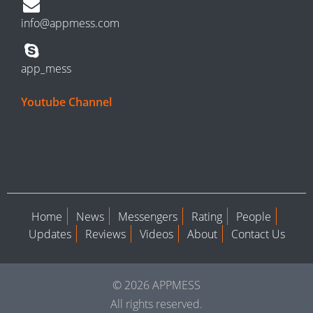
info@appmess.com
app_mess
Youtube Channel
Home
News
Messengers
Rating
People
Updates
Reviews
Videos
About
Contact Us
© 2026 APPMESS
All rights reserved.