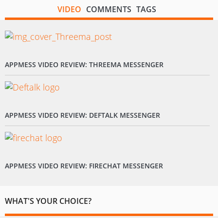
VIDEO
COMMENTS
TAGS
APPMESS VIDEO REVIEW: THREEMA MESSENGER
APPMESS VIDEO REVIEW: DEFTALK MESSENGER
APPMESS VIDEO REVIEW: FIRECHAT MESSENGER
WHAT'S YOUR CHOICE?