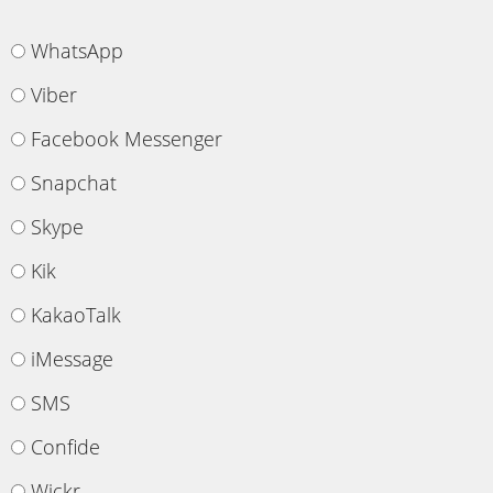
WhatsApp
Viber
Facebook Messenger
Snapchat
Skype
Kik
KakaoTalk
iMessage
SMS
Confide
Wickr