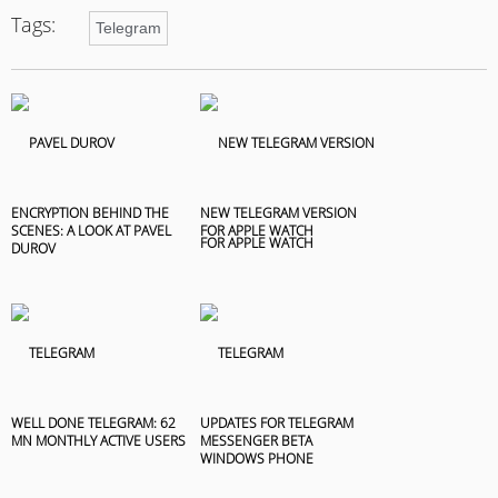
Tags:
Telegram
ENCRYPTION BEHIND THE
NEW TELEGRAM VERSION
SCENES: A LOOK AT PAVEL
FOR APPLE WATCH
DUROV
WELL DONE TELEGRAM: 62
UPDATES FOR TELEGRAM
MN MONTHLY ACTIVE USERS
MESSENGER BETA
WINDOWS PHONE