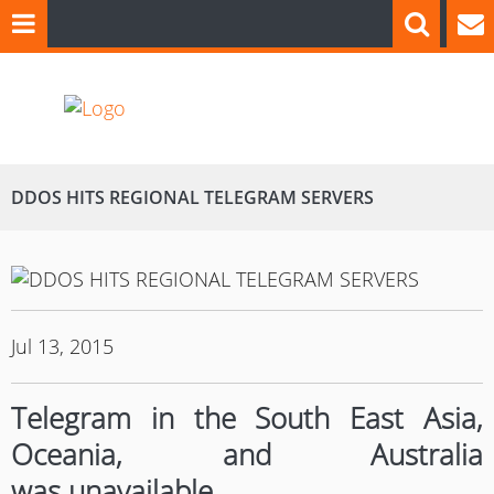
DDOS HITS REGIONAL TELEGRAM SERVERS
Jul 13, 2015
Telegram in the South East Asia,
Oceania, and Australia
was unavailable