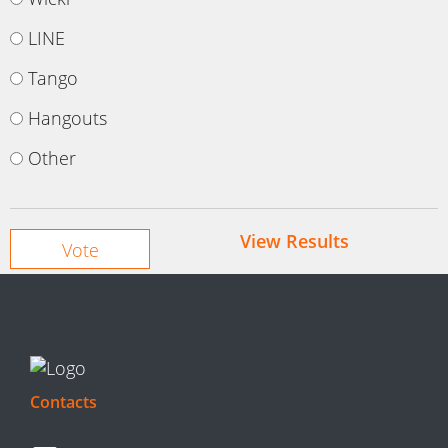
LINE
Tango
Hangouts
Other
View Results
Contacts