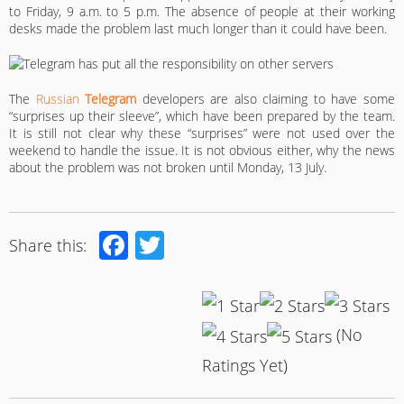
to Friday, 9 a.m. to 5 p.m. The absence of people at their working
desks made the problem last much longer than it could have been.
The
Russian
Telegram
developers are also claiming to have some
“surprises up their sleeve”, which have been prepared by the team.
It is still not clear why these “surprises” were not used over the
weekend to handle the issue. It is not obvious either, why the news
about the problem was not broken until Monday, 13 July.
Facebook
Twitter
Share this:
(No
Ratings Yet)