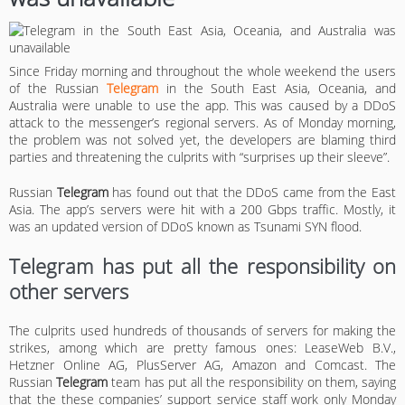
Since Friday morning and throughout the whole weekend the users
of the Russian
Telegram
in the South East Asia, Oceania, and
Australia were unable to use the app. This was caused by a DDoS
attack to the messenger’s regional servers. As of Monday morning,
the problem was not solved yet, the developers are blaming third
parties and threatening the culprits with “surprises up their sleeve”.
Russian
Telegram
has found out that the DDoS came from the East
Asia. The app’s servers were hit with a 200 Gbps traffic. Mostly, it
was an updated version of DDoS known as Tsunami SYN flood.
Telegram has put all the responsibility on
other servers
The culprits used hundreds of thousands of servers for making the
strikes, among which are pretty famous ones: LeaseWeb B.V.,
Hetzner Online AG, PlusServer AG, Amazon and Comcast. The
Russian
Telegram
team has put all the responsibility on them, saying
that the these companies’ support service staff work only Monday