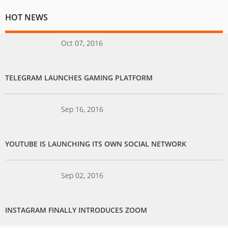
HOT NEWS
Oct 07, 2016
TELEGRAM LAUNCHES GAMING PLATFORM
Sep 16, 2016
YOUTUBE IS LAUNCHING ITS OWN SOCIAL NETWORK
Sep 02, 2016
INSTAGRAM FINALLY INTRODUCES ZOOM