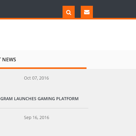
T NEWS
Oct 07, 2016
EGRAM LAUNCHES GAMING PLATFORM
Sep 16, 2016