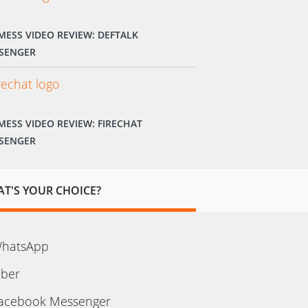
MESS VIDEO REVIEW: DEFTALK
SENGER
MESS VIDEO REVIEW: FIRECHAT
SENGER
T'S YOUR CHOICE?
hatsApp
iber
acebook Messenger