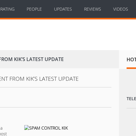
RATING
PEOPLE
UPDATES
REVIEWS
VIDEOS
OM KIK’S LATEST UPDATE
HO
TEL
 a
most