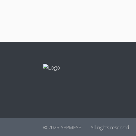
© 2026 APPMESS
All rights reserved.