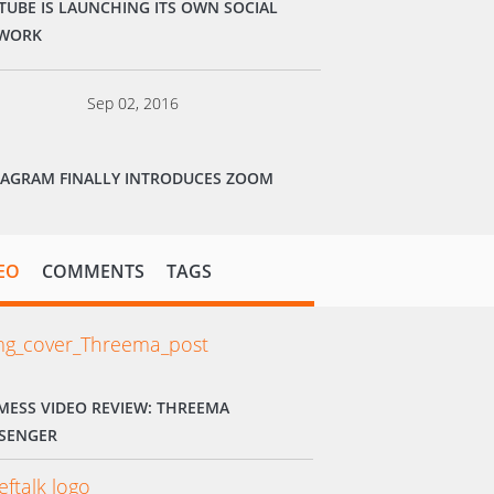
TUBE IS LAUNCHING ITS OWN SOCIAL
WORK
Sep 02, 2016
TAGRAM FINALLY INTRODUCES ZOOM
EO
COMMENTS
TAGS
MESS VIDEO REVIEW: THREEMA
SENGER