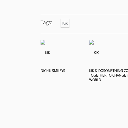
Tags:
Kik
DIY KIK SMILEYS
KIK & DOSOMETHING C
TOGETHER TO CHANGE 
WORLD