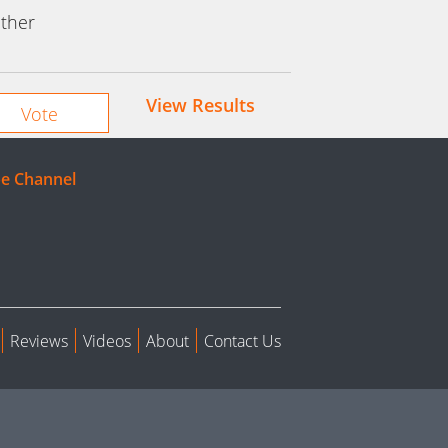
ther
View Results
e Channel
Reviews
Videos
About
Contact Us