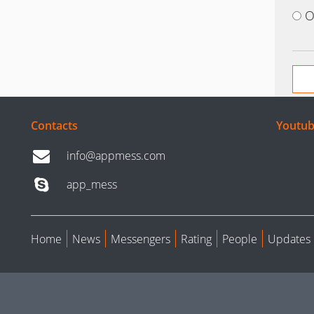
O
Contacts
Youtub
info@appmess.com
app_mess
Home
News
Messengers
Rating
People
Updates