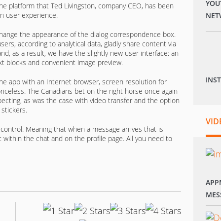
YOU
the platform that Ted Livingston, company CEO, has been
on user experience.
NET
hange the appearance of the dialog correspondence box.
ers, according to analytical data, gladly share content via
d, as a result, we have the slightly new user interface: an
 text blocks and convenient image preview.
INS
e app with an Internet browser, screen resolution for
 priceless. The Canadians bet on the right horse once again
ecting, as was the case with video transfer and the option
stickers.
VID
control. Meaning that when a message arrives that is
t within the chat and on the profile page. All you need to
APP
MES