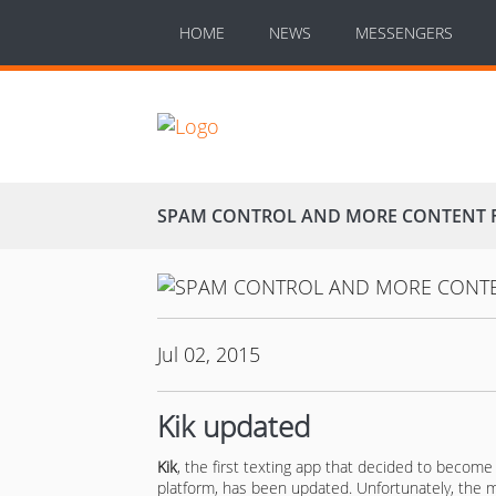
HOME
NEWS
MESSENGERS
SPAM CONTROL AND MORE CONTENT FR
Jul 02, 2015
Kik updated
Kik
, the first texting app that decided to become
platform, has been updated. Unfortunately, the 