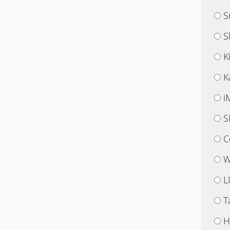
S
S
K
K
i
S
C
W
L
T
H