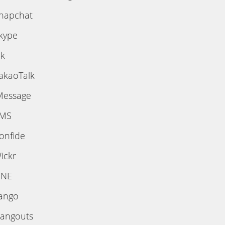
napchat
kype
ik
akaoTalk
Message
MS
onfide
ickr
INE
ango
angouts