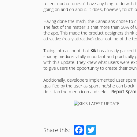
recent update doesn’t have anything to do with 
going on and on about. It does, however, touch 
Having done the math, the Canadians chose to c
The fact of the matter is that more than 50% of us
the app. This made the product designers think an
attractive (really attractive) clear outline of the
Taking into account that
Kik
has already packed th
sharing media is vitally important and practically
with this update. They knew what users were exp
to give users the opportunity to create their own 
Additionally, developers implemented user spam 
qualified by the user as spam, he/she can block i
do is tap the menu icon and select
Report Spam
.
Facebook
Twitter
Share this: