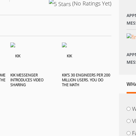
(No Ratings Yet)
APP
MES
APP
MES
OME
KIK MESSENGER
KIK’S 30 ENGINEERS PER 200
THE
INTRODUCES VIDEO
MILLION USERS. YOU DO
WHA
SHARING
THE MATH
W
V
F