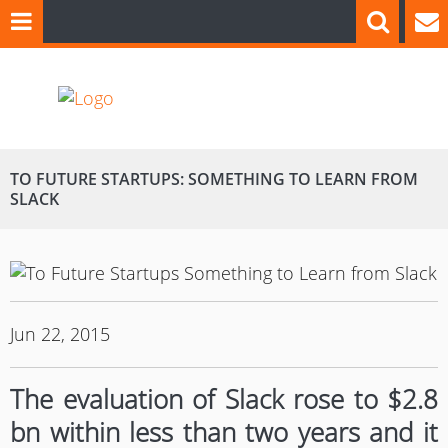
TO FUTURE STARTUPS: SOMETHING TO LEARN FROM
SLACK
Jun 22, 2015
The evaluation of
Slack
rose to $2.8
bn within less than two years and it