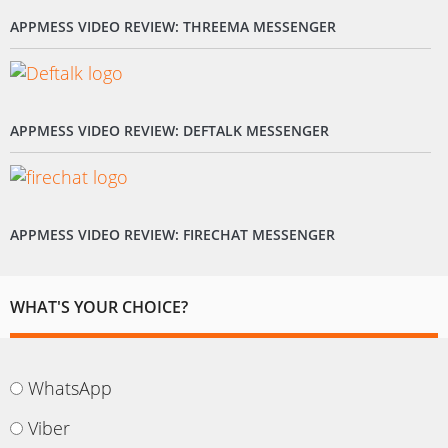
APPMESS VIDEO REVIEW: THREEMA MESSENGER
APPMESS VIDEO REVIEW: DEFTALK MESSENGER
APPMESS VIDEO REVIEW: FIRECHAT MESSENGER
WHAT'S YOUR CHOICE?
WhatsApp
Viber