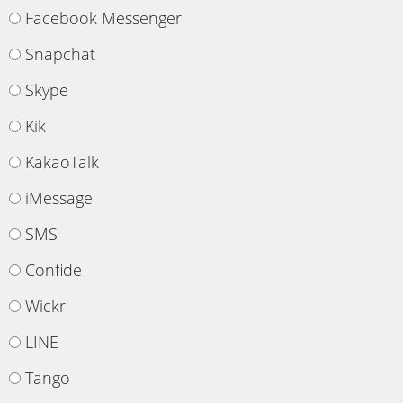
Facebook Messenger
Snapchat
Skype
Kik
KakaoTalk
iMessage
SMS
Confide
Wickr
LINE
Tango