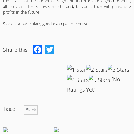
the issues of the corporate segment. In return for a good product,
all they ask for is investments and, besides, they will guarantee
profits in the future.
Slack
is a particularly good example, of course.
Facebook
Twitter
Share this:
(No
Ratings Yet)
Tags:
Slack