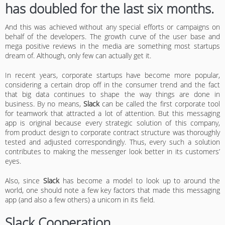
has doubled for the last six months.
And this was achieved without any special efforts or campaigns on
behalf of the developers. The growth curve of the user base and
mega positive reviews in the media are something most startups
dream of. Although, only few can actually get it.
In recent years, corporate startups have become more popular,
considering a certain drop off in the consumer trend and the fact
that big data continues to shape the way things are done in
business. By no means,
Slack
can be called the first corporate tool
for teamwork that attracted a lot of attention. But this messaging
app is original because every strategic solution of this company,
from product design to corporate contract structure was thoroughly
tested and adjusted correspondingly. Thus, every such a solution
contributes to making the messenger look better in its customers’
eyes.
Also, since
Slack
has become a model to look up to around the
world, one should note a few key factors that made this messaging
app (and also a few others) a unicorn in its field.
Slack Cooperation