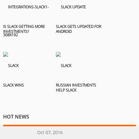
IS SLACK GETTING MORE
SLACK GETS UPDATED FOR
INVESTMENTS?
ANDROID
SLACK WINS
RUSSIAN INVESTMENTS
HELP SLACK
HOT NEWS
Oct 07, 2016