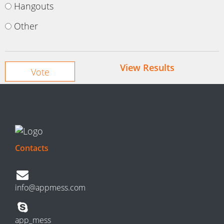
Hangouts
Other
View Results
Contacts
info@appmess.com
app_mess