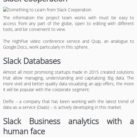
The information the project team works with must be easy to
access from any part of the globe, open to editing with different
tools, and be convenient to view.
The HighFive video conference service and Quip, an analogue to
Google.Docs, work particularly in this sphere.
Slack Databases
Almost all most promising startups made in 2015 created solutions
that allow managing, understanding and capitalizing Big data. The
more vivid and better quality data visualizing an app offers, the more
it will be popular with the corporate segment.
Delfix – a company that has been working with the latest trend of
data-as-a-service (DaaS) – is actively developing in this market.
Slack Business analytics with a
human face