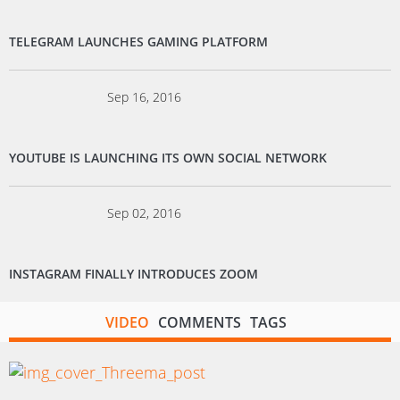
TELEGRAM LAUNCHES GAMING PLATFORM
Sep 16, 2016
YOUTUBE IS LAUNCHING ITS OWN SOCIAL NETWORK
Sep 02, 2016
INSTAGRAM FINALLY INTRODUCES ZOOM
VIDEO
COMMENTS
TAGS