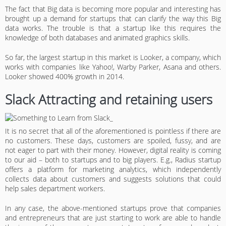
The fact that Big data is becoming more popular and interesting has
brought up a demand for startups that can clarify the way this Big
data works. The trouble is that a startup like this requires the
knowledge of both databases and animated graphics skills.
So far, the largest startup in this market is Looker, a company, which
works with companies like Yahoo!, Warby Parker, Asana and others.
Looker showed 400% growth in 2014.
Slack Attracting and retaining users
It is no secret that all of the aforementioned is pointless if there are
no customers. These days, customers are spoiled, fussy, and are
not eager to part with their money. However, digital reality is coming
to our aid – both to startups and to big players. E.g., Radius startup
offers a platform for marketing analytics, which independently
collects data about customers and suggests solutions that could
help sales department workers.
In any case, the above-mentioned startups prove that companies
and entrepreneurs that are just starting to work are able to handle