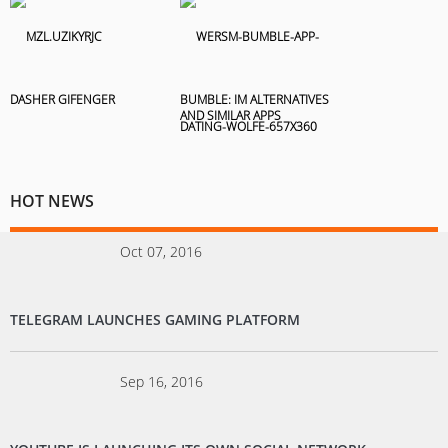
DASHER GIFENGER
BUMBLE: IM ALTERNATIVES
AND SIMILAR APPS
HOT NEWS
Oct 07, 2016
TELEGRAM LAUNCHES GAMING PLATFORM
Sep 16, 2016