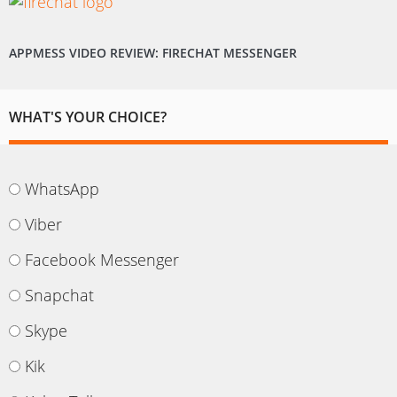
APPMESS VIDEO REVIEW: FIRECHAT MESSENGER
WHAT'S YOUR CHOICE?
WhatsApp
Viber
Facebook Messenger
Snapchat
Skype
Kik