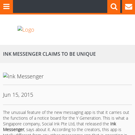
INK MESSENGER CLAIMS TO BE UNIQUE
Jun 15, 2015
The unusual feature of the new messaging app is that it carries out
the functions of a notice board for the Y Generation. This is what a
Singapore company, Social Ink Pte Ltd, that released the
Ink
Messenger
, says about it. According to the creators, this app is