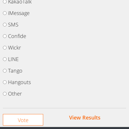
KakaoTalk
iMessage
SMS
Confide
Wickr
LINE
Tango
Hangouts
Other
View Results