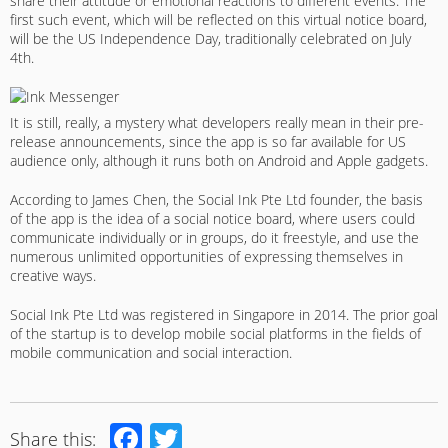
share their attitude or emotional reactions to different events. The
first such event, which will be reflected on this virtual notice board,
will be the US Independence Day, traditionally celebrated on July
4th.
It is still, really, a mystery what developers really mean in their pre-
release announcements, since the app is so far available for US
audience only, although it runs both on Android and Apple gadgets.
According to James Chen, the Social Ink Pte Ltd founder, the basis
of the app is the idea of a social notice board, where users could
communicate individually or in groups, do it freestyle, and use the
numerous unlimited opportunities of expressing themselves in
creative ways.
Social Ink Pte Ltd was registered in Singapore in 2014. The prior goal
of the startup is to develop mobile social platforms in the fields of
mobile communication and social interaction.
Facebook
Twitter
Share this: