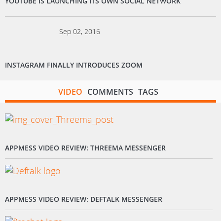
YOUTUBE IS LAUNCHING ITS OWN SOCIAL NETWORK
Sep 02, 2016
INSTAGRAM FINALLY INTRODUCES ZOOM
VIDEO
COMMENTS
TAGS
APPMESS VIDEO REVIEW: THREEMA MESSENGER
APPMESS VIDEO REVIEW: DEFTALK MESSENGER