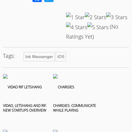
(No
Ratings Yet)
Tags:
Ink Messenger
iOS
VIDAO, LETSHANG AND RIF.
CHARGIES: COMMUNICATE
NEW STARTUPS OVERVIEW
WHILE PLAYING