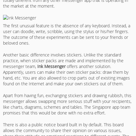
totally different from any other messenger app that is operating in
the market at the moment.
The first unusual feature is the absence of any keyboard. Instead, a
user can doodle, write, scribble, using the stylus or his/her fingers.
The outcome of these experiments can be sent to your friends or
beloved ones.
Another basic difference involves stickers. Unlike the standard
practice, when sticker packs are made and implemented by the
messenger team,
Ink Messenger
offers another solution.
Apparently, users can make their own sticker packs: draw them by
hand, etc. You are also allowed to crop parts out of existing images
found on the Internet and make your own stickers out of them.
Apart from having fun, exchanging stickers and drawing rubbish, this
messenger allows swapping more serious stuff with your recipients,
like charts, diagrams, schemes and tables. The Singapore app team
promises that this would be done with no extra effort.
There is also a public notice board built in by default. This board
allows the community to share their opinion on various issues,