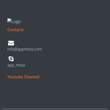
Contacts
info@appmess.com
app_mess
Youtube Channel