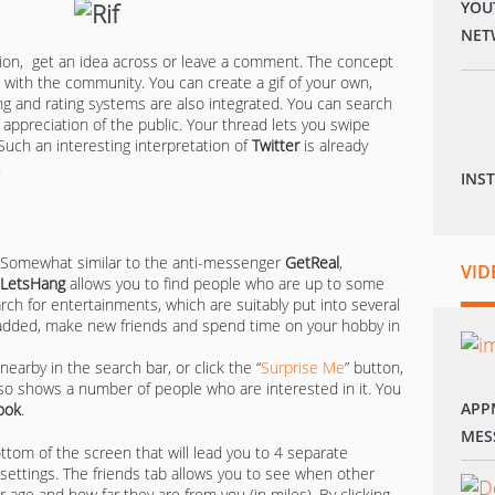
YOU
NET
tion, get an idea across or leave a comment. The concept
 with the community. You can create a gif of your own,
g and rating systems are also integrated. You can search
d appreciation of the public. Your thread lets you swipe
uch an interesting interpretation of
Twitter
is already
.
INS
Somewhat similar to the anti-messenger
GetReal
,
VID
LetsHang
allows you to find people who are up to some
arch for entertainments, which are suitably put into several
 added, make new friends and spend time on your hobby in
earby in the search bar, or click the “
Surprise Me
” button,
 also shows a number of people who are interested in it. You
APP
ook
.
MES
ottom of the screen that will lead you to 4 separate
d settings. The friends tab allows you to see when other
r age and how far they are from you (in miles). By clicking