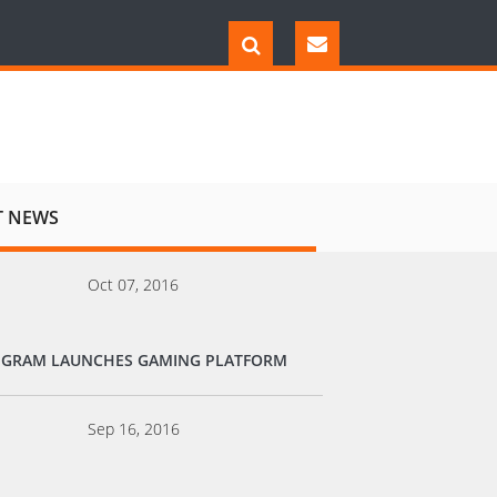
T NEWS
Oct 07, 2016
EGRAM LAUNCHES GAMING PLATFORM
Sep 16, 2016