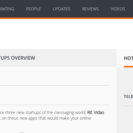
RATING
PEOPLE
UPDATES
REVIEWS
VIDEOS
TUPS OVERVIEW
HO
TEL
se three new startups of the messaging world:
Rif
,
Vidao
ak on these new apps that would make your online