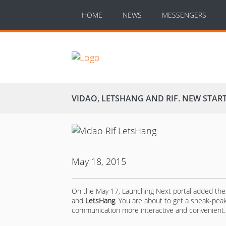
HOME
NEWS
MESSENGERS
VIDAO, LETSHANG AND RIF. NEW STAR
May 18, 2015
On the May 17, Launching Next portal added the
and
LetsHang
. You are about to get a sneak-pe
communication more interactive and convenient.