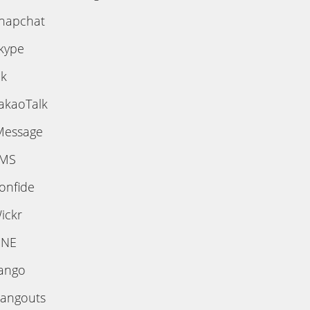
napchat
kype
ik
akaoTalk
Message
MS
onfide
ickr
INE
ango
angouts