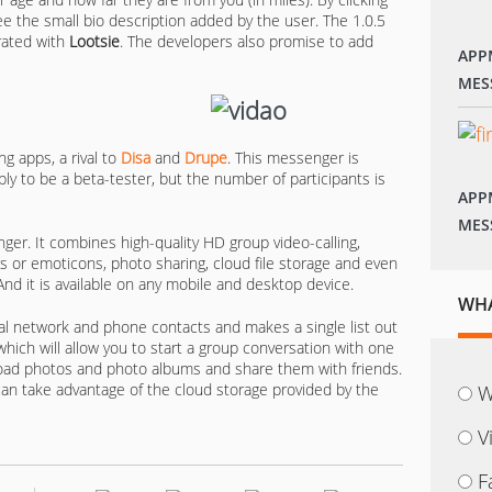
see the small bio description added by the user. The 1.0.5
grated with
Lootsie
. The developers also promise to add
APP
MES
ng apps, a rival to
Disa
and
Drupe
. This messenger is
ply to be a beta-tester, but the number of participants is
APP
MES
er. It combines high-quality HD group video-calling,
s or emoticons, photo sharing, cloud file storage and even
 And it is available on any mobile and desktop device.
WHA
ial network and phone contacts and makes a single list out
which will allow you to start a group conversation with one
ad photos and photo albums and share them with friends.
an take advantage of the cloud storage provided by the
W
V
F