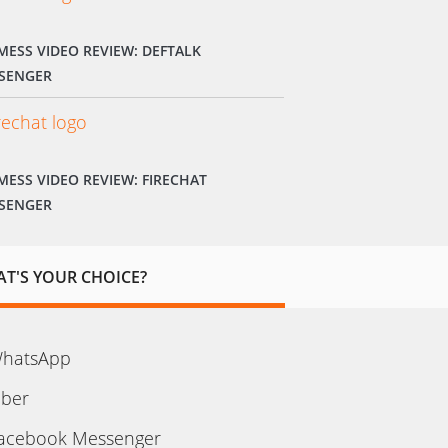
MESS VIDEO REVIEW: DEFTALK
SENGER
MESS VIDEO REVIEW: FIRECHAT
SENGER
T'S YOUR CHOICE?
hatsApp
iber
acebook Messenger