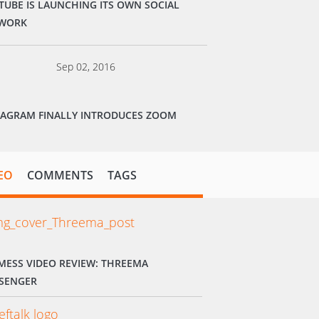
TUBE IS LAUNCHING ITS OWN SOCIAL
WORK
Sep 02, 2016
TAGRAM FINALLY INTRODUCES ZOOM
EO
COMMENTS
TAGS
MESS VIDEO REVIEW: THREEMA
SENGER