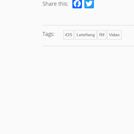
Facebook
Twitter
Share this:
Tags:
iOS
LetsHang
Rif
Vidao