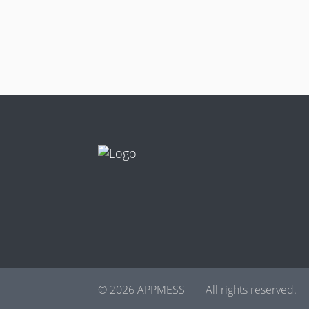
© 2026 APPMESS
All rights reserved.