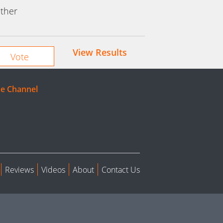
ther
View Results
e Channel
Reviews
Videos
About
Contact Us