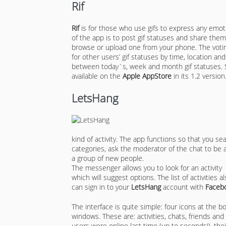
Rif
Rif
is for those who use gifs to express any emo
of the app is to post gif statuses and share them
browse or upload one from your phone. The votin
for other users’ gif statuses by time, location an
between today`s, week and month gif statuses. S
available on the
Apple AppStore
in its 1.2 version
LetsHang
kind of activity. The app functions so that you se
categories, ask the moderator of the chat to be
a group of new people.
The messenger allows you to look for an activity n
which will suggest options. The list of activities
can sign in to your
LetsHang
account with
Faceb
The interface is quite simple: four icons at the b
windows. These are: activities, chats, friends an
users were online last time (up to seconds!), thei