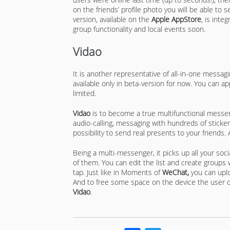
on the friends’ profile photo you will be able to 
version, available on the
Apple AppStore
, is inte
group functionality and local events soon.
Vidao
It is another representative of all-in-one messagi
available only in beta-version for now. You can ap
limited.
Vidao
is to become a true multifunctional messeng
audio-calling, messaging with hundreds of sticker
possibility to send real presents to your friends.
Being a multi-messenger, it picks up all your soc
of them. You can edit the list and create groups 
tap. Just like in Moments of
WeChat,
you can uplo
And to free some space on the device the user c
Vidao
.