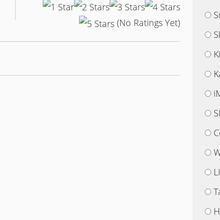
S
(No Ratings Yet)
S
K
K
i
S
C
W
L
T
H