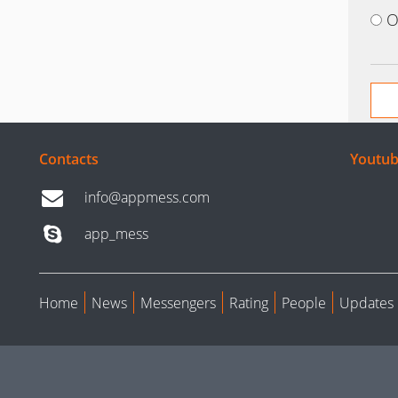
O
Contacts
Youtub
info@appmess.com
app_mess
Home
News
Messengers
Rating
People
Updates