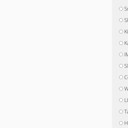
S
S
K
K
i
S
C
W
L
T
H