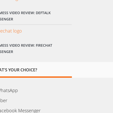
MESS VIDEO REVIEW: DEFTALK
SENGER
MESS VIDEO REVIEW: FIRECHAT
SENGER
T'S YOUR CHOICE?
hatsApp
iber
acebook Messenger