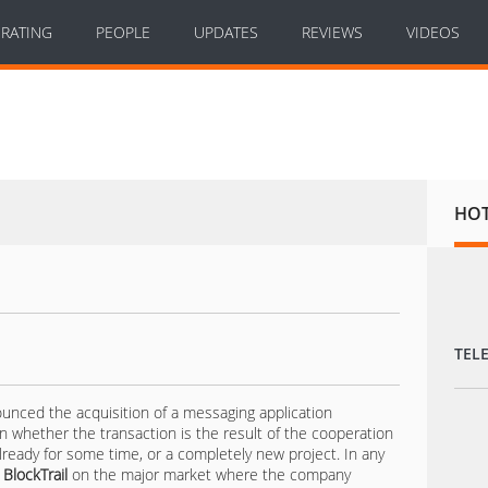
RATING
PEOPLE
UPDATES
REVIEWS
VIDEOS
HO
TEL
ced the acquisition of a messaging application
n whether the transaction is the result of the cooperation
eady for some time, or a completely new project. In any
f
BlockTrail
on the major market where the company