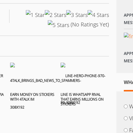
APP
MES
(No Ratings Yet)
APP
MES
WHA
IA
EARN MONEY ON STICKERS
LINE IS WHATSAPP RIVAL
WITH 4TALK IM
THAT EARNS MILLIONS ON
STICKERS
W
V
F