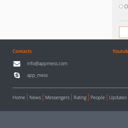
O
Contacts
Youtub
info@appmess.com
app_mess
Home
News
Messengers
Rating
People
Updates