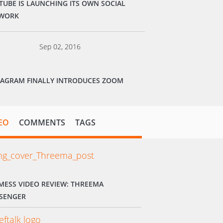
TUBE IS LAUNCHING ITS OWN SOCIAL
WORK
Sep 02, 2016
TAGRAM FINALLY INTRODUCES ZOOM
EO
COMMENTS
TAGS
MESS VIDEO REVIEW: THREEMA
SENGER