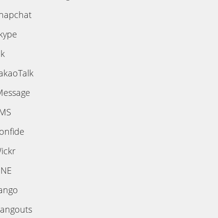
napchat
kype
ik
akaoTalk
Message
MS
onfide
ickr
INE
ango
angouts