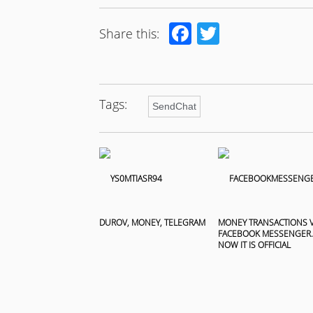
Facebook
Twitter
Share this:
Tags:
SendChat
DUROV, MONEY, TELEGRAM
MONEY TRANSACTIONS V
FACEBOOK MESSENGER.
NOW IT IS OFFICIAL