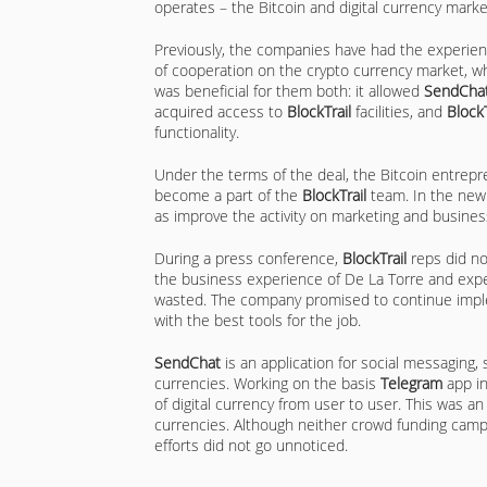
operates – the Bitcoin and digital currency marke
Previously, the companies have had the experie
of cooperation on the crypto currency market, w
was beneficial for them both: it allowed
SendCha
acquired access to
BlockTrail
facilities, and
BlockT
functionality.
Under the terms of the deal, the Bitcoin entrep
become a part of the
BlockTrail
team. In the new
as improve the activity on marketing and busin
During a press conference,
BlockTrail
reps did no
the business experience of De La Torre and expe
wasted. The company promised to continue imple
with the best tools for the job.
SendChat
is an application for social messaging, s
currencies. Working on the basis
Telegram
app in
of digital currency from user to user. This was a
currencies. Although neither crowd funding campa
efforts did not go unnoticed.