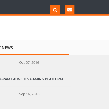
T NEWS
Oct 07, 2016
EGRAM LAUNCHES GAMING PLATFORM
Sep 16, 2016