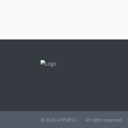
© 2026 APPMESS
All rights reserved.