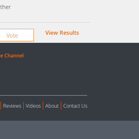
ther
View Results
e Channel
Reviews
Videos
About
Contact Us