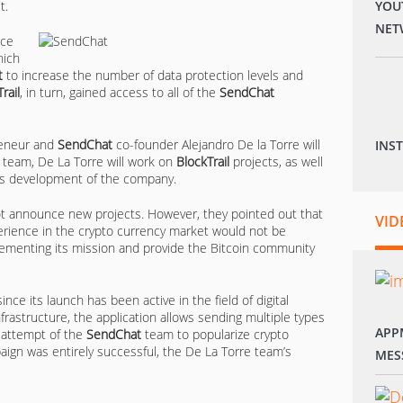
t.
YOU
NET
nce
hich
t
to increase the number of data protection levels and
rail
, in turn, gained access to all of the
SendChat
reneur and
SendChat
co-founder Alejandro De la Torre will
INS
 team, De La Torre will work on
BlockTrail
projects, as well
ess development of the company.
t announce new projects. However, they pointed out that
VID
rience in the crypto currency market would not be
menting its mission and provide the Bitcoin community
ince its launch has been active in the field of digital
frastructure, the application allows sending multiple types
APP
n attempt of the
SendChat
team to popularize crypto
ign was entirely successful, the De La Torre team’s
MES