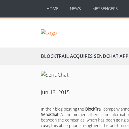
HOME
NEWS
MESSENGERS
BLOCKTRAIL ACQUIRES SENDCHAT APP
Jun 13, 2015
In their blog posting the
BlockTrail
company announ
SendChat
. At the moment, there is no informatio
between the companies, which has been going alr
case, this absorption strengthens the position o