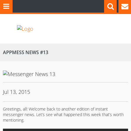
APPMESS NEWS #13
Jul 13, 2015
Greetings, all! Welcome back to another edition of instant
messenger news. Let’s see what happened this week that’s worth
mentioning.