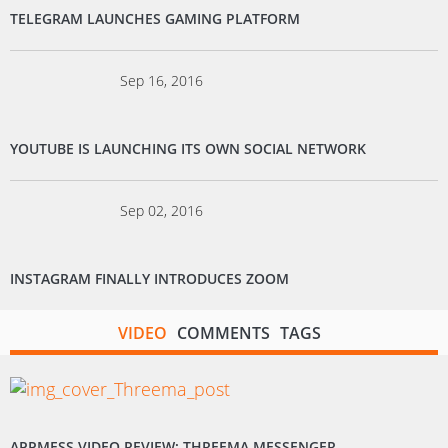
TELEGRAM LAUNCHES GAMING PLATFORM
Sep 16, 2016
YOUTUBE IS LAUNCHING ITS OWN SOCIAL NETWORK
Sep 02, 2016
INSTAGRAM FINALLY INTRODUCES ZOOM
VIDEO
COMMENTS
TAGS
APPMESS VIDEO REVIEW: THREEMA MESSENGER