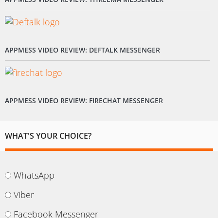
APPMESS VIDEO REVIEW: DEFTALK MESSENGER
APPMESS VIDEO REVIEW: FIRECHAT MESSENGER
WHAT'S YOUR CHOICE?
WhatsApp
Viber
Facebook Messenger