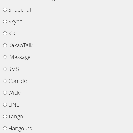
Snapchat
Skype
Kik
KakaoTalk
iMessage
SMS
Confide
Wickr
LINE
Tango
Hangouts