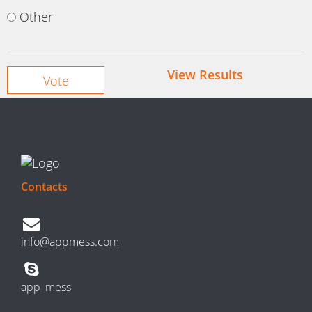
Other
View Results
Contacts
info@appmess.com
app_mess