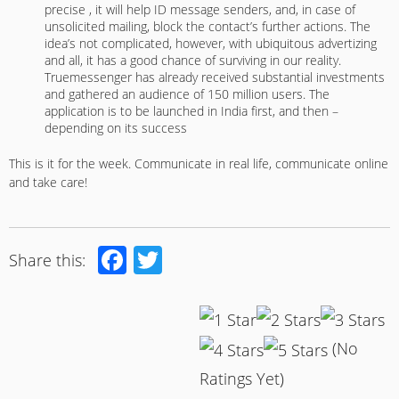
precise , it will help ID message senders, and, in case of
unsolicited mailing, block the contact’s further actions. The
idea’s not complicated, however, with ubiquitous advertizing
and all, it has a good chance of surviving in our reality.
Truemessenger has already received substantial investments
and gathered an audience of 150 million users. The
application is to be launched in India first, and then –
depending on its success
This is it for the week. Communicate in real life, communicate online
and take care!
Facebook
Twitter
Share this:
(No
Ratings Yet)