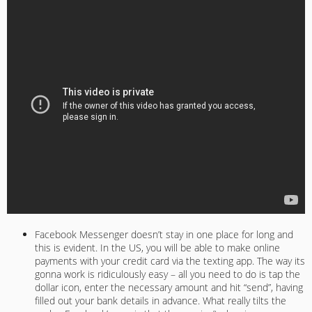
Facebook Messenger doesn’t stay in one place for long and
this is evident. In the US, you will be able to make online
payments with your credit card via the texting app. The way its
gonna work is ridiculously easy – all you need to do is tap the
dollar icon, enter the necessary amount and hit “send”, having
filled out your bank details in advance. What really tilts the