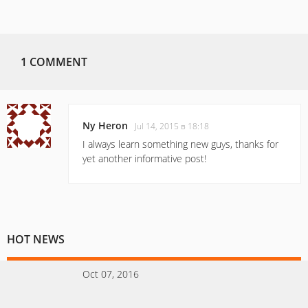
1 COMMENT
Ny Heron
Jul 14, 2015 в 18:18
I always learn something new guys, thanks for
yet another informative post!
HOT NEWS
Oct 07, 2016