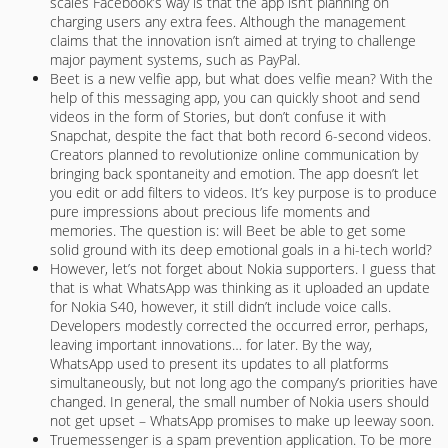
scales Facebook’s way is that the app isn’t planning on
charging users any extra fees. Although the management
claims that the innovation isn’t aimed at trying to challenge
major payment systems, such as PayPal.
Beet is a new velfie app, but what does velfie mean? With the
help of this messaging app, you can quickly shoot and send
videos in the form of Stories, but don’t confuse it with
Snapchat, despite the fact that both record 6-second videos.
Creators planned to revolutionize online communication by
bringing back spontaneity and emotion. The app doesn’t let
you edit or add filters to videos. It’s key purpose is to produce
pure impressions about precious life moments and
memories. The question is: will Beet be able to get some
solid ground with its deep emotional goals in a hi-tech world?
However, let’s not forget about Nokia supporters. I guess that
that is what WhatsApp was thinking as it uploaded an update
for Nokia S40, however, it still didn’t include voice calls.
Developers modestly corrected the occurred error, perhaps,
leaving important innovations… for later. By the way,
WhatsApp used to present its updates to all platforms
simultaneously, but not long ago the company’s priorities have
changed. In general, the small number of Nokia users should
not get upset – WhatsApp promises to make up leeway soon.
Truemessenger is a spam prevention application. To be more