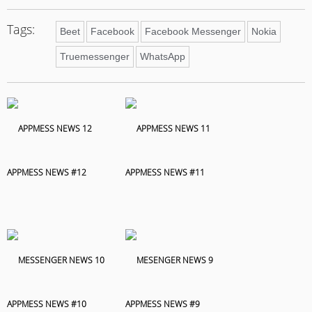
Tags:
Beet
Facebook
Facebook Messenger
Nokia
Truemessenger
WhatsApp
APPMESS NEWS #12
APPMESS NEWS #11
APPMESS NEWS #10
APPMESS NEWS #9