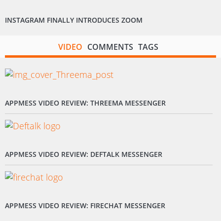
INSTAGRAM FINALLY INTRODUCES ZOOM
VIDEO
COMMENTS
TAGS
APPMESS VIDEO REVIEW: THREEMA MESSENGER
APPMESS VIDEO REVIEW: DEFTALK MESSENGER
APPMESS VIDEO REVIEW: FIRECHAT MESSENGER