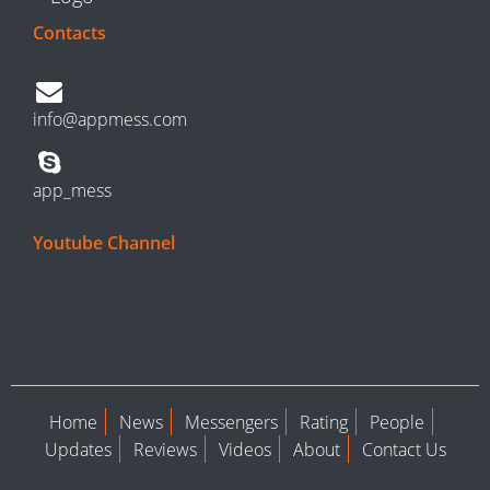
Contacts
info@appmess.com
app_mess
Youtube Channel
Home
News
Messengers
Rating
People
Updates
Reviews
Videos
About
Contact Us