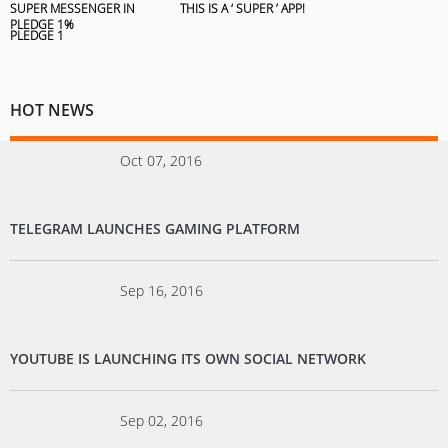
SUPER MESSENGER IN
THIS IS A ‘ SUPER ’ APP!
PLEDGE 1%
HOT NEWS
Oct 07, 2016
TELEGRAM LAUNCHES GAMING PLATFORM
Sep 16, 2016
YOUTUBE IS LAUNCHING ITS OWN SOCIAL NETWORK
Sep 02, 2016