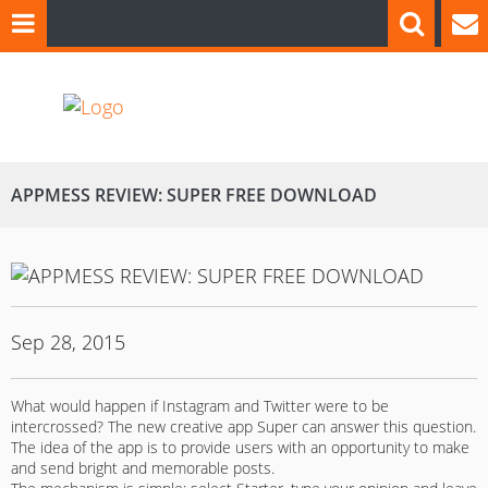
APPMESS REVIEW: SUPER FREE DOWNLOAD
Sep 28, 2015
What would happen if Instagram and Twitter were to be
intercrossed? The new creative app Super can answer this question.
The idea of the app is to provide users with an opportunity to make
and send bright and memorable posts.