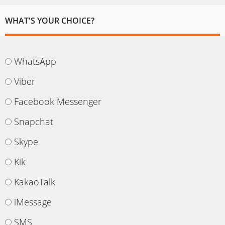
WHAT'S YOUR CHOICE?
WhatsApp
Viber
Facebook Messenger
Snapchat
Skype
Kik
KakaoTalk
iMessage
SMS