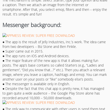
The mechanism is simple: select Starter, type your opinion and leave
a caption. Then we attach an image from the Internet or
smartphone. After that, you select emoji, filters and then – enjoy the
result. It’s simple and fun!
Messenger background:
● The app is the result of Jelly Industries, Inc.’s work. The idea came
from two developers – Biz Stone and Ben Finkle.
● Super came out in 2015.
● The app runs on iOS and Android devices.
● The major feature of the new app is that it allows making fun
posts. The app’s base contains so called Starters (e.g., “Ladies and
gentlemen”, “Did you know that…?” etc.). Then you attach a relevant
image, where you leave a caption, hashtags and emoji. You can mark
another user on your posts or “like” somebody else’s posts.
● The messenger is available only in English.
● Despite the fact that this chat app is pretty new, it has managed
to gain quite a wide audience – the Google Play Store alone has
recorded around 10,000 – 50,000 downloads.
● The only way to communicate with other users is send them text