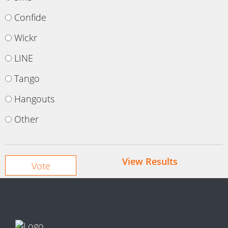
Confide
Wickr
LINE
Tango
Hangouts
Other
View Results