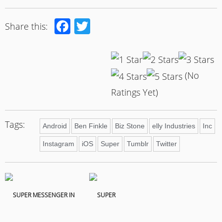
Facebook
Twitter
Share this:
(No
Ratings Yet)
Tags:
Android
Ben Finkle
Biz Stone
elly Industries
Inc
Instagram
iOS
Super
Tumblr
Twitter