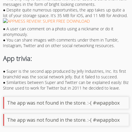
messages in the form of bright looking comments.
● Despite quite numerous opportunities, the app takes up quite a
lot of your storage space. It’s 35 MB for iOS, and 11 MB for Android.
● A user can comment on a photo using a nickname or do it
anonymously.
● You can share images with comments under them in Tumblr,
Instagram, Twitter and on other social networking resources.
App trivia:
● Super is the second app produced by Jelly Industries, Inc. Its first
brainchild was the social network Jelly. But it failed to succeed.
● Similarities between Super and Twitter can be explained easily: Biz
Stone used to work for Twitter but in 2011 he decided to leave.
The app was not found in the store. :-( #wpappbox
The app was not found in the store. :-( #wpappbox