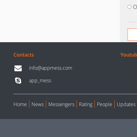
O
Contacts
Youtub
info@appmess.com
app_mess
Home
News
Messengers
Rating
People
Updates