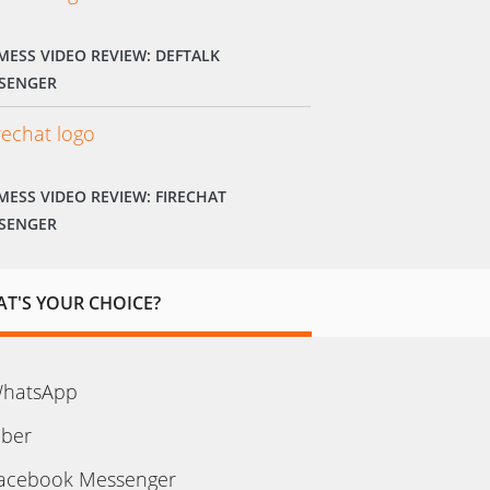
MESS VIDEO REVIEW: DEFTALK
SENGER
MESS VIDEO REVIEW: FIRECHAT
SENGER
T'S YOUR CHOICE?
hatsApp
iber
acebook Messenger