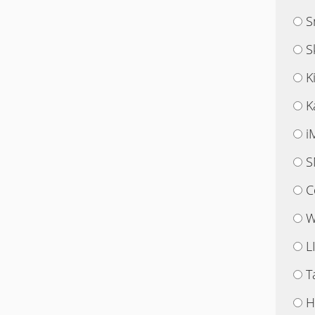
S
S
K
K
i
S
C
W
L
T
H