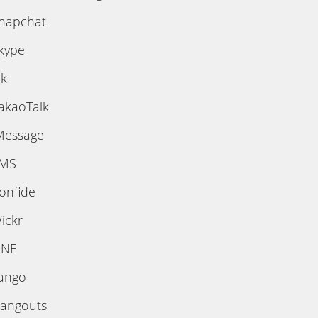
napchat
kype
ik
akaoTalk
Message
MS
onfide
ickr
INE
ango
angouts