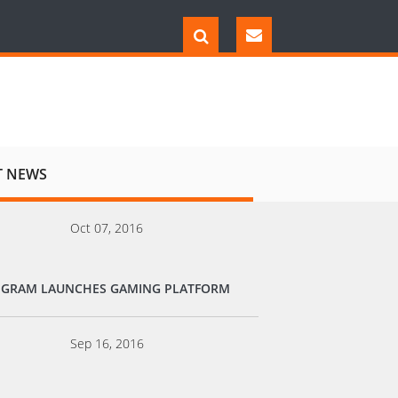
T NEWS
Oct 07, 2016
EGRAM LAUNCHES GAMING PLATFORM
Sep 16, 2016