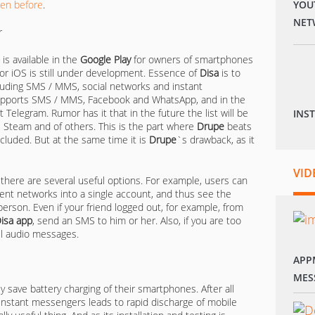
ten before
.
YOU
NET
 is available in the
Google Play
for owners of smartphones
for iOS is still under development. Essence of
Disa
is to
cluding SMS / MMS, social networks and instant
upports SMS / MMS, Facebook and WhatsApp, and in the
 Telegram. Rumor has it that in the future the list will be
INS
 Steam and of others. This is the part where
Drupe
beats
cluded. But at the same time it is
Drupe
`s drawback, as it
VID
d there are several useful options. For example, users can
rent networks into a single account, and thus see the
erson. Even if your friend logged out, for example, from
isa
app
, send an SMS to him or her. Also, if you are too
all audio messages.
APP
MES
ly save battery charging of their smartphones. After all
 instant messengers leads to rapid discharge of mobile