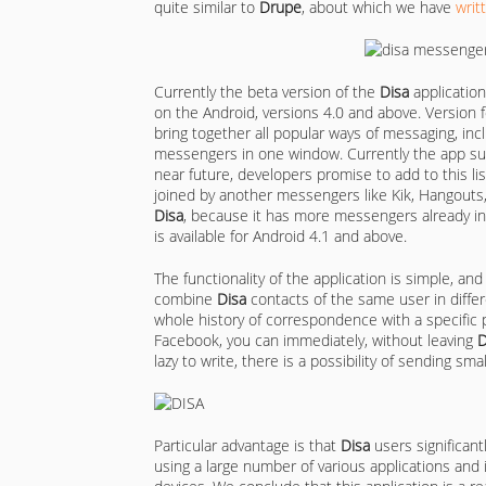
quite similar to
Drupe
, about which we have
writ
Currently the beta version of the
Disa
application
on the Android, versions 4.0 and above. Version 
bring together all popular ways of messaging, in
messengers in one window. Currently the app s
near future, developers promise to add to this list
joined by another messengers like Kik, Hangouts,
Disa
, because it has more messengers already in
is available for Android 4.1 and above.
The functionality of the application is simple, an
combine
Disa
contacts of the same user in diffe
whole history of correspondence with a specific p
Facebook, you can immediately, without leaving
D
lazy to write, there is a possibility of sending sm
Particular advantage is that
Disa
users significant
using a large number of various applications and