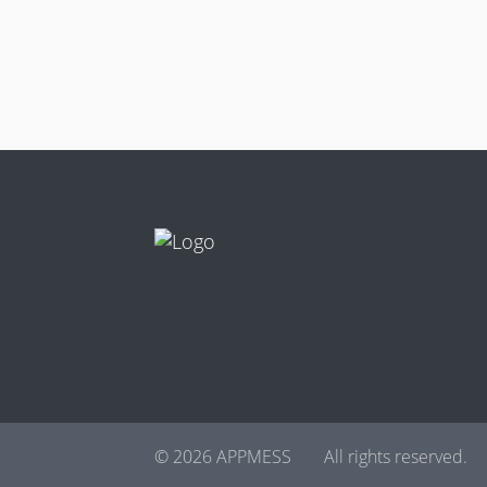
© 2026 APPMESS
All rights reserved.