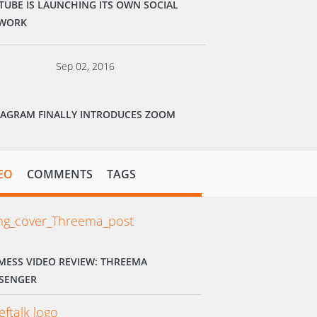
TUBE IS LAUNCHING ITS OWN SOCIAL
WORK
Sep 02, 2016
TAGRAM FINALLY INTRODUCES ZOOM
EO
COMMENTS
TAGS
MESS VIDEO REVIEW: THREEMA
SENGER