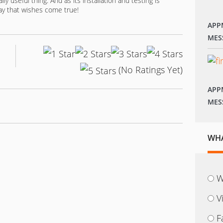
ly useful thing. And as its installation and testing is
 day that wishes come true!
APP
MES
(No Ratings Yet)
APP
MES
WHA
W
V
F