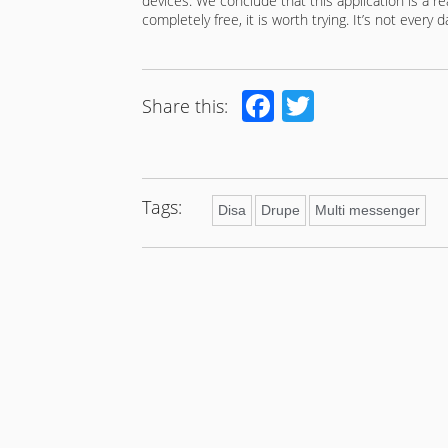
devices. We conclude that this application is a real
completely free, it is worth trying. It’s not every
Facebook
Twitter
Share this:
Tags:
Disa
Drupe
Multi messenger