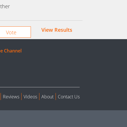
ther
View Results
e Channel
Reviews
Videos
About
Contact Us