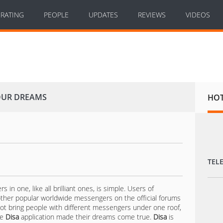
RATING
PEOPLE
UPDATES
REVIEWS
VIDEOS
YOUR DREAMS
HO
TEL
n one, like all brilliant ones, is simple. Users of
her popular worldwide messengers on the official forums
not bring people with different messengers under one roof,
he
Disa
application made their dreams come true.
Disa
is