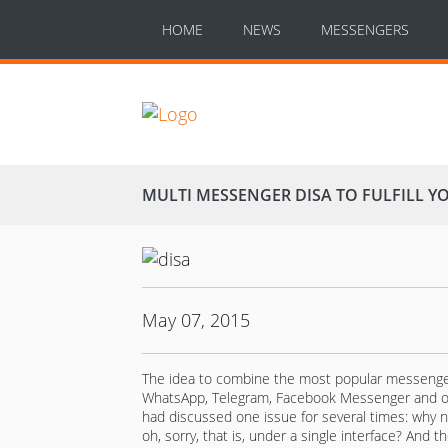
HOME
NEWS
MESSENGERS
MULTI MESSENGER DISA TO FULFILL 
May 07, 2015
The idea to combine the most popular messengers i
WhatsApp, Telegram, Facebook Messenger and ot
had discussed one issue for several times: why 
oh, sorry, that is, under a single interface? And t