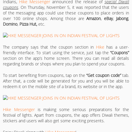
Indians,
Hike Messenger
announced the release of
special Diwali
coupons
. On Thursday, November 5, it was reported that the users
of the messaging app could use these coupons to place orders in
over 100 online shops. Among those are
Amazon
,
eBay
,
Jabong
,
Domino
,
Pizza Hut,
etc.
The company says that the coupon section in
Hike
has a user-
friendly interface. To start using the service, just tap the
“Coupons”
section on the app’s home screen. There you can read all details
regarding brands or shops where you plan to spend your coupons.
To start benefiting from coupons, tap on the
“Get coupon code”
tab.
After that, a code will be generated for you and you will be able to
redeem it on the mobile site of a brand, its website or in the app.
Hike Messenger
is making some serious preparations for the
festival of lights. Apart from coupons, the app offers Diwali themes,
stickers and users will also get some exciting presents.