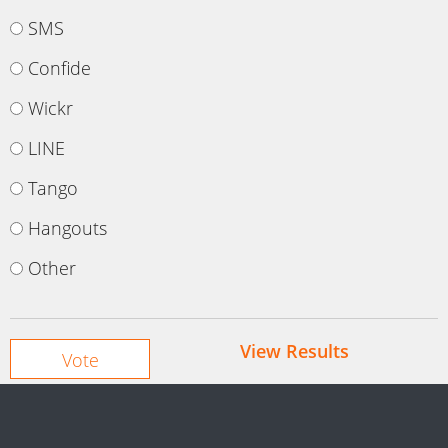
SMS
Confide
Wickr
LINE
Tango
Hangouts
Other
View Results