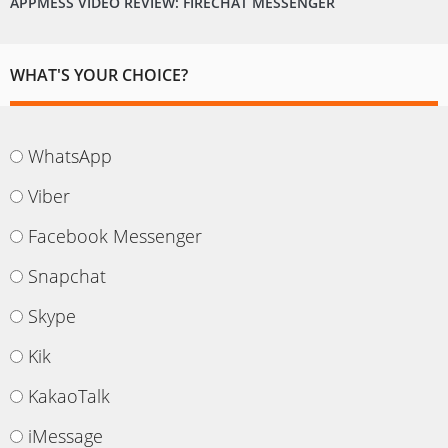
APPMESS VIDEO REVIEW: FIRECHAT MESSENGER
WHAT'S YOUR CHOICE?
WhatsApp
Viber
Facebook Messenger
Snapchat
Skype
Kik
KakaoTalk
iMessage