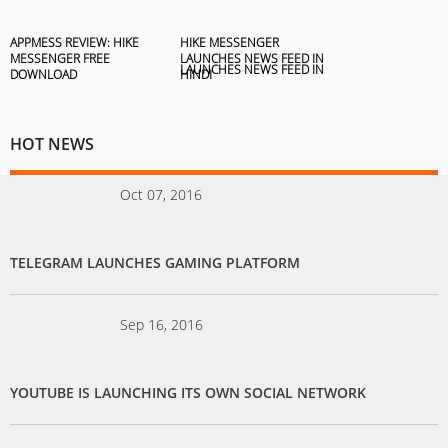
APPMESS REVIEW: HIKE
HIKE MESSENGER
MESSENGER FREE
LAUNCHES NEWS FEED IN
DOWNLOAD
HINDI
HOT NEWS
Oct 07, 2016
TELEGRAM LAUNCHES GAMING PLATFORM
Sep 16, 2016
YOUTUBE IS LAUNCHING ITS OWN SOCIAL NETWORK