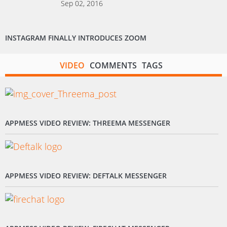
Sep 02, 2016
INSTAGRAM FINALLY INTRODUCES ZOOM
VIDEO
COMMENTS
TAGS
APPMESS VIDEO REVIEW: THREEMA MESSENGER
APPMESS VIDEO REVIEW: DEFTALK MESSENGER