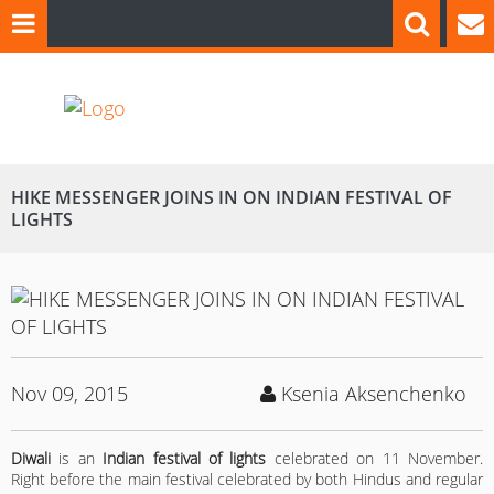
HIKE MESSENGER JOINS IN ON INDIAN FESTIVAL OF
LIGHTS
Nov 09, 2015
Ksenia Aksenchenko
Diwali
is an
Indian festival of lights
celebrated on 11 November.
Right before the main festival celebrated by both Hindus and regular