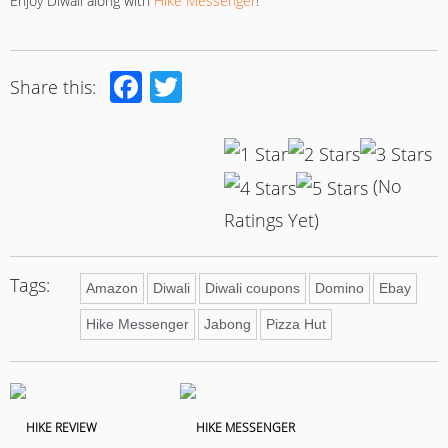
Enjoy Diwali along with
Hike Messenger
!
Facebook
Twitter
Share this:
(No
Ratings Yet)
Tags:
Amazon
Diwali
Diwali coupons
Domino
Ebay
Hike Messenger
Jabong
Pizza Hut