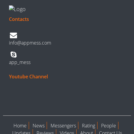
Contacts
info@appmess.com
app_mess
Youtube Channel
Home
News
Messengers
Rating
People
Updates
Reviews
Videos
About
Contact Us