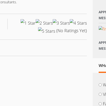
consultants.
APP
MES
(No Ratings Yet)
APP
MES
WHA
W
V
F