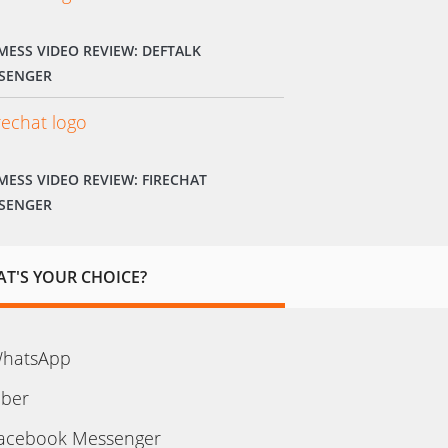
MESS VIDEO REVIEW: DEFTALK
SENGER
MESS VIDEO REVIEW: FIRECHAT
SENGER
T'S YOUR CHOICE?
hatsApp
iber
acebook Messenger