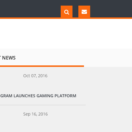
T NEWS
Oct 07, 2016
EGRAM LAUNCHES GAMING PLATFORM
Sep 16, 2016