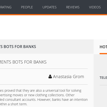
RATING
PEOPLE
UPDATES
REVIEWS
VIDEOS
S BOTS FOR BANKS
HO
Anastasia Grom
TEL
 proved that they are also a universal tool for solving
vertising movies or new clothing collections. Other
ed consultant accounts. However, banks have an intention
ithin a short term.