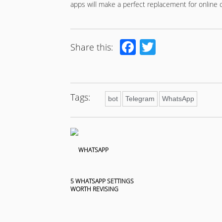
apps will make a perfect replacement for online 
Facebook
Twitter
Share this:
Tags:
bot
Telegram
WhatsApp
5 WHATSAPP SETTINGS
WORTH REVISING