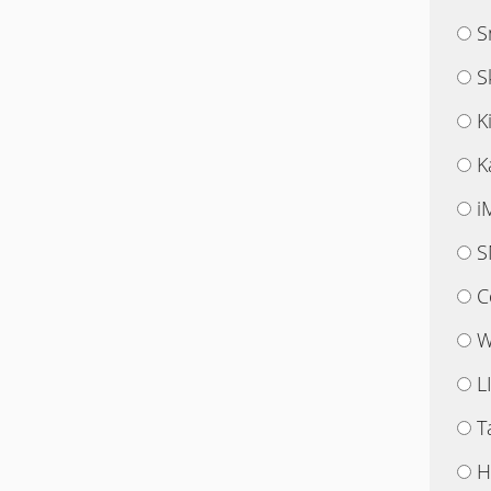
S
S
K
K
i
S
C
W
L
T
H