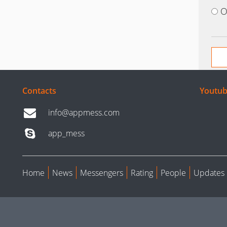
O
Contacts
Youtub
info@appmess.com
app_mess
Home
News
Messengers
Rating
People
Updates