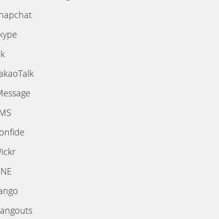
napchat
kype
ik
akaoTalk
Message
MS
onfide
ickr
INE
ango
angouts