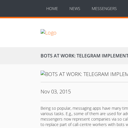
HOME
NEWS
MESSENGERS
BOTS AT WORK: TELEGRAM IMPLEMENT
Nov 03, 2015
Being so popular, messaging apps have many times
various tasks. E.g., some of them are used for ad
messengers now represent companies via so call
to replace part of call-centre workers with bots w