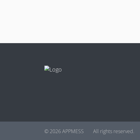
© 2026 APPMESS
All rights reserved.