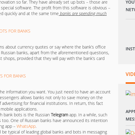
ovation so far. They have already set up bots – those are
YOU
ecial software. The profit from this software is obvious –
NET
d quickly and at the same time
banks are spending much
ons about currency quotes or say where the bank’s office
INS
of Russian banks, apart from the aforementioned questions,
 shops, provided that they will pay with the bank’s card
VID
the information you want. You just need to have an account
messengers allows banks not only to save money on the
advertising for financial institutions. In return, this fact
 mobile applications.
APP
h bank bots is the Russian
Telegram
app. In a while, such
MES
s too. One of Russian banks have announced its intention
ing app –
WhatsApp
.
 be typical of leading global banks and bots in messaging