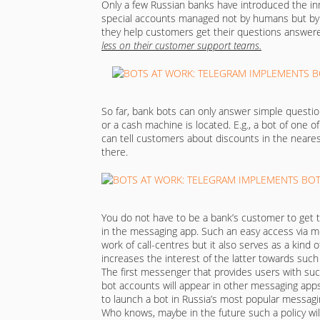
Only a few Russian banks have introduced the inn
special accounts managed not by humans but by sp
they help customers get their questions answere
less on their customer support teams.
So far, bank bots can only answer simple questi
or a cash machine is located. E.g., a bot of one 
can tell customers about discounts in the nearest
there.
You do not have to be a bank’s customer to get 
in the messaging app. Such an easy access via 
work of call-centres but it also serves as a kind of 
increases the interest of the latter towards such
The first messenger that provides users with suc
bot accounts will appear in other messaging app
to launch a bot in Russia’s most popular messag
Who knows, maybe in the future such a policy will