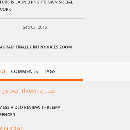
TUBE IS LAUNCHING ITS OWN SOCIAL
WORK
Sep 02, 2016
TAGRAM FINALLY INTRODUCES ZOOM
EO
COMMENTS
TAGS
MESS VIDEO REVIEW: THREEMA
SENGER