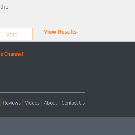
ther
View Results
e Channel
Reviews
Videos
About
Contact Us