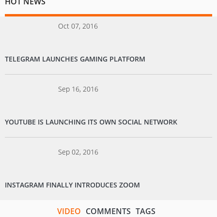
HOT NEWS
Oct 07, 2016
TELEGRAM LAUNCHES GAMING PLATFORM
Sep 16, 2016
YOUTUBE IS LAUNCHING ITS OWN SOCIAL NETWORK
Sep 02, 2016
INSTAGRAM FINALLY INTRODUCES ZOOM
VIDEO
COMMENTS
TAGS