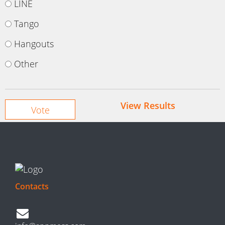
LINE
Tango
Hangouts
Other
View Results
Contacts