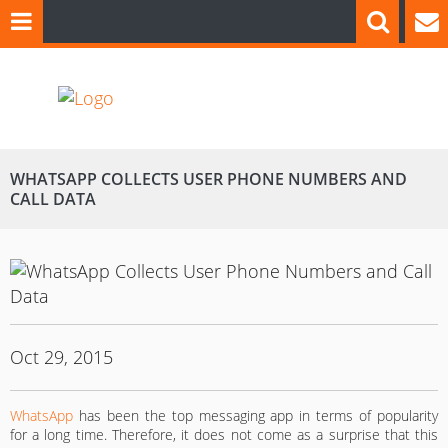
WHATSAPP COLLECTS USER PHONE NUMBERS AND
CALL DATA
Oct 29, 2015
WhatsApp
has been the top messaging app in terms of popularity
for a long time. Therefore, it does not come as a surprise that this