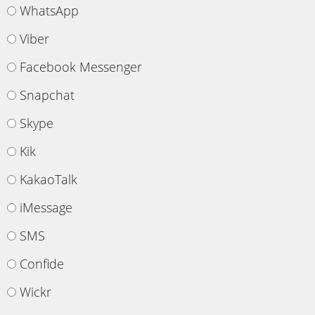
WhatsApp
Viber
Facebook Messenger
Snapchat
Skype
Kik
KakaoTalk
iMessage
SMS
Confide
Wickr