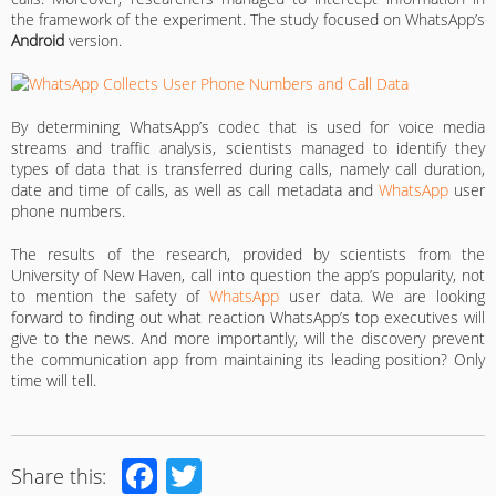
the framework of the experiment. The study focused on WhatsApp’s
Android
version.
By determining WhatsApp’s codec that is used for voice media
streams and traffic analysis, scientists managed to identify they
types of data that is transferred during calls, namely call duration,
date and time of calls, as well as call metadata and
WhatsApp
user
phone numbers.
The results of the research, provided by scientists from the
University of New Haven, call into question the app’s popularity, not
to mention the safety of
WhatsApp
user data. We are looking
forward to finding out what reaction WhatsApp’s top executives will
give to the news. And more importantly, will the discovery prevent
the communication app from maintaining its leading position? Only
time will tell.
Facebook
Twitter
Share this: