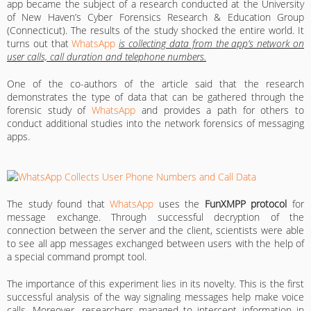
app became the subject of a research conducted at the University
of New Haven’s Cyber Forensics Research & Education Group
(Connecticut). The results of the study shocked the entire world. It
turns out that
WhatsApp
is collecting data from the app’s network on
user calls, call duration and telephone numbers.
One of the co-authors of the article said that the research
demonstrates the type of data that can be gathered through the
forensic study of
WhatsApp
and provides a path for others to
conduct additional studies into the network forensics of messaging
apps.
The study found that
WhatsApp
uses the
FunXMPP protocol
for
message exchange. Through successful decryption of the
connection between the server and the client, scientists were able
to see all app messages exchanged between users with the help of
a special command prompt tool.
The importance of this experiment lies in its novelty. This is the first
successful analysis of the way signaling messages help make voice
calls. Moreover, researchers managed to intercept information in