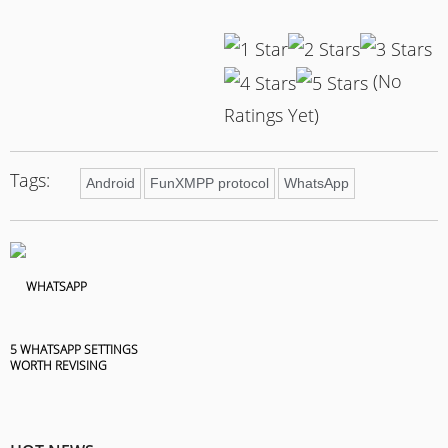
(No
Ratings Yet)
Tags:
Android
FunXMPP protocol
WhatsApp
5 WHATSAPP SETTINGS
WORTH REVISING