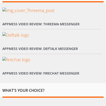
APPMESS VIDEO REVIEW: THREEMA MESSENGER
APPMESS VIDEO REVIEW: DEFTALK MESSENGER
APPMESS VIDEO REVIEW: FIRECHAT MESSENGER
WHAT'S YOUR CHOICE?