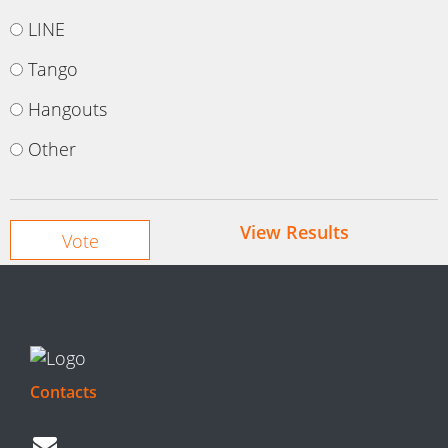
LINE
Tango
Hangouts
Other
View Results
Contacts