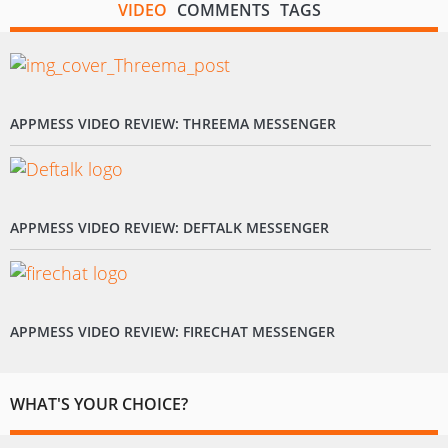
VIDEO
COMMENTS
TAGS
APPMESS VIDEO REVIEW: THREEMA MESSENGER
APPMESS VIDEO REVIEW: DEFTALK MESSENGER
APPMESS VIDEO REVIEW: FIRECHAT MESSENGER
WHAT'S YOUR CHOICE?