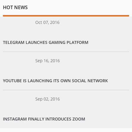
HOT NEWS
Oct 07, 2016
TELEGRAM LAUNCHES GAMING PLATFORM
Sep 16, 2016
YOUTUBE IS LAUNCHING ITS OWN SOCIAL NETWORK
Sep 02, 2016
INSTAGRAM FINALLY INTRODUCES ZOOM