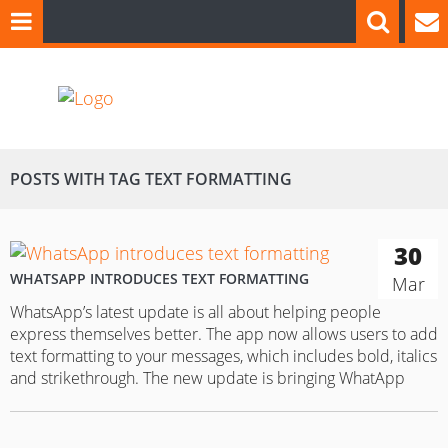
POSTS WITH TAG TEXT FORMATTING
30
WHATSAPP INTRODUCES TEXT FORMATTING
Mar
WhatsApp’s latest update is all about helping people
express themselves better. The app now allows users to add
text formatting to your messages, which includes bold, italics
and strikethrough. The new update is bringing WhatApp
even closer to a full word processing app, similar to
Microsoft Office. Users won’t find a special button to click…