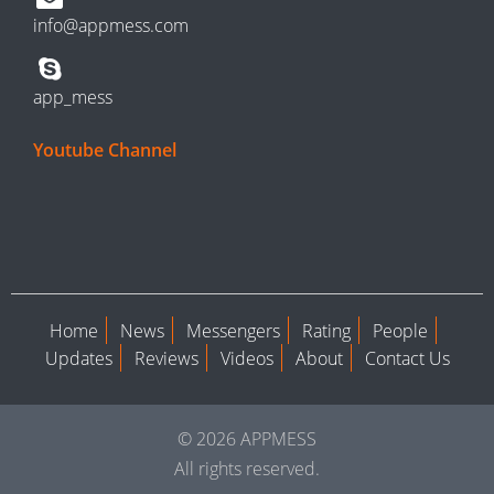
info@appmess.com
app_mess
Youtube Channel
Home
News
Messengers
Rating
People
Updates
Reviews
Videos
About
Contact Us
© 2026 APPMESS
All rights reserved.