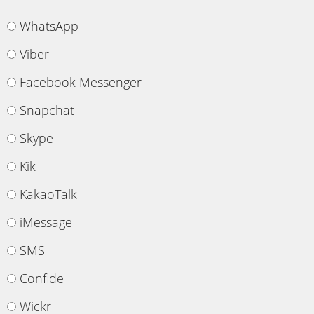
WhatsApp
Viber
Facebook Messenger
Snapchat
Skype
Kik
KakaoTalk
iMessage
SMS
Confide
Wickr