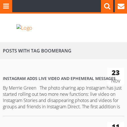
POSTS WITH TAG BOOMERANG
23
INSTAGRAM ADDS LIVE VIDEO AND EPHEMERAL MESSAGES
Nov
By Merrie Green The photo sharing app Instagram has just
started rolling out two more new functions: live video on
Instagram Stories and disappearing photos and videos for
groups and friends in Instagram Direct. The first addition is
the live video. “It’s easy to go live — just swipe right from
feed to open…
11