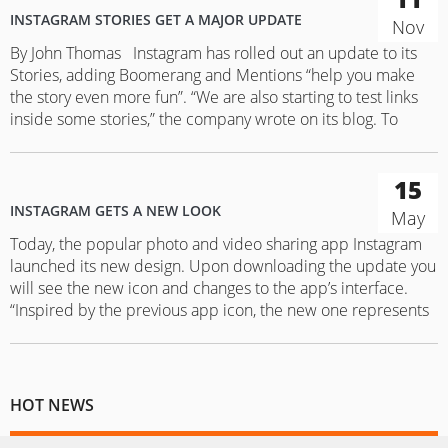
INSTAGRAM STORIES GET A MAJOR UPDATE
Nov
By John Thomas Instagram has rolled out an update to its
Stories, adding Boomerang and Mentions “help you make
the story even more fun”. “We are also starting to test links
inside some stories,” the company wrote on its blog. To
create a Boomerang, a looping one-second video inside the
Instagram, users will have…
15
INSTAGRAM GETS A NEW LOOK
May
Today, the popular photo and video sharing app Instagram
launched its new design. Upon downloading the update you
will see the new icon and changes to the app’s interface.
“Inspired by the previous app icon, the new one represents
a simpler camera and the rainbow lives on in gradient form,”
the app wrote in its…
HOT NEWS