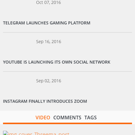
Oct 07, 2016
TELEGRAM LAUNCHES GAMING PLATFORM
Sep 16, 2016
YOUTUBE IS LAUNCHING ITS OWN SOCIAL NETWORK
Sep 02, 2016
INSTAGRAM FINALLY INTRODUCES ZOOM
VIDEO
COMMENTS
TAGS