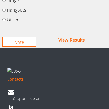
Tango
Hangouts
Other
View Results
Contacts
info@appmess.com