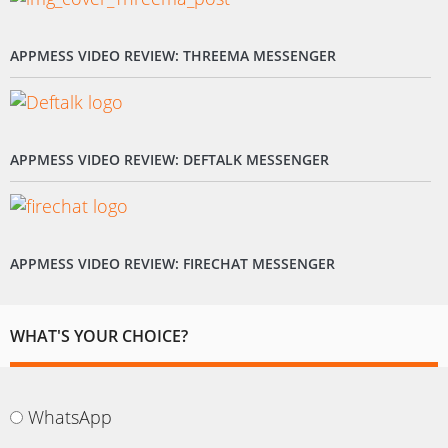
APPMESS VIDEO REVIEW: THREEMA MESSENGER
APPMESS VIDEO REVIEW: DEFTALK MESSENGER
APPMESS VIDEO REVIEW: FIRECHAT MESSENGER
WHAT'S YOUR CHOICE?
WhatsApp