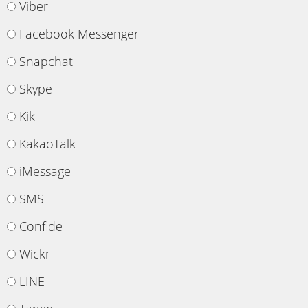
Viber
Facebook Messenger
Snapchat
Skype
Kik
KakaoTalk
iMessage
SMS
Confide
Wickr
LINE