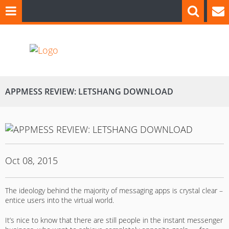
APPMESS REVIEW: LETSHANG DOWNLOAD
Oct 08, 2015
The ideology behind the majority of messaging apps is crystal clear –
entice users into the virtual world.
It’s nice to know that there are still people in the instant messenger