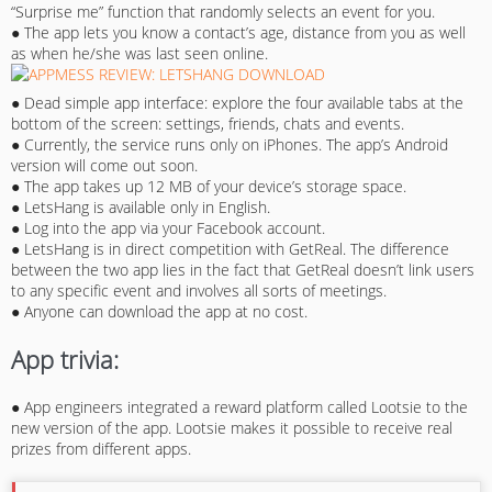
“Surprise me” function that randomly selects an event for you.
● The app lets you know a contact’s age, distance from you as well
as when he/she was last seen online.
● Dead simple app interface: explore the four available tabs at the
bottom of the screen: settings, friends, chats and events.
● Currently, the service runs only on iPhones. The app’s Android
version will come out soon.
● The app takes up 12 MB of your device’s storage space.
● LetsHang is available only in English.
● Log into the app via your Facebook account.
● LetsHang is in direct competition with GetReal. The difference
between the two app lies in the fact that GetReal doesn’t link users
to any specific event and involves all sorts of meetings.
● Anyone can download the app at no cost.
App trivia:
● App engineers integrated a reward platform called Lootsie to the
new version of the app. Lootsie makes it possible to receive real
prizes from different apps.