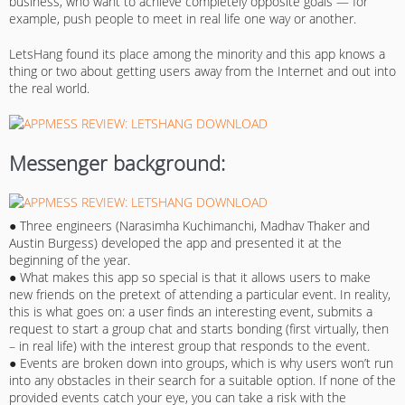
business, who want to achieve completely opposite goals — for
example, push people to meet in real life one way or another.
LetsHang found its place among the minority and this app knows a
thing or two about getting users away from the Internet and out into
the real world.
Messenger background:
● Three engineers (Narasimha Kuchimanchi, Madhav Thaker and
Austin Burgess) developed the app and presented it at the
beginning of the year.
● What makes this app so special is that it allows users to make
new friends on the pretext of attending a particular event. In reality,
this is what goes on: a user finds an interesting event, submits a
request to start a group chat and starts bonding (first virtually, then
– in real life) with the interest group that responds to the event.
● Events are broken down into groups, which is why users won’t run
into any obstacles in their search for a suitable option. If none of the
provided events catch your eye, you can take a risk with the