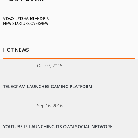
VIDAO, LETSHANG AND RIF.
NEW STARTUPS OVERVIEW
HOT NEWS
Oct 07, 2016
TELEGRAM LAUNCHES GAMING PLATFORM
Sep 16, 2016
YOUTUBE IS LAUNCHING ITS OWN SOCIAL NETWORK