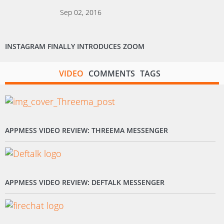
Sep 02, 2016
INSTAGRAM FINALLY INTRODUCES ZOOM
VIDEO
COMMENTS
TAGS
APPMESS VIDEO REVIEW: THREEMA MESSENGER
APPMESS VIDEO REVIEW: DEFTALK MESSENGER