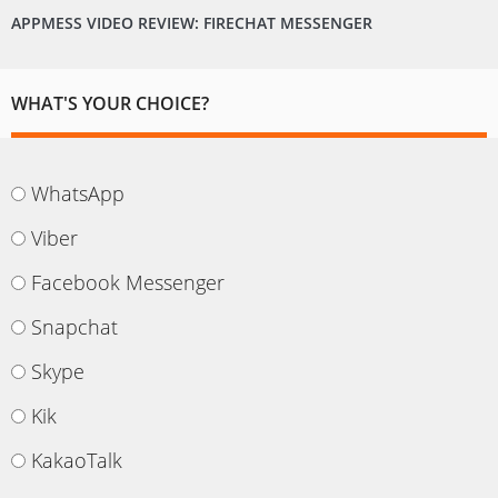
APPMESS VIDEO REVIEW: FIRECHAT MESSENGER
WHAT'S YOUR CHOICE?
WhatsApp
Viber
Facebook Messenger
Snapchat
Skype
Kik
KakaoTalk