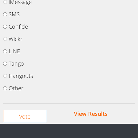
iMessage
SMS
Confide
Wickr
LINE
Tango
Hangouts
Other
View Results