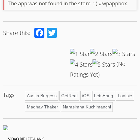
The app was not found in the store. :-( #wpappbox
Facebook
Twitter
Share this:
(No
Ratings Yet)
Tags:
Austin Burgess
GetReal
iOS
LetsHang
Lootsie
Madhav Thaker
Narasimha Kuchimanchi