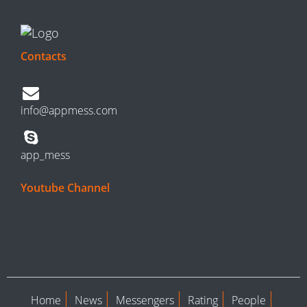
Contacts
info@appmess.com
app_mess
Youtube Channel
Home
News
Messengers
Rating
People