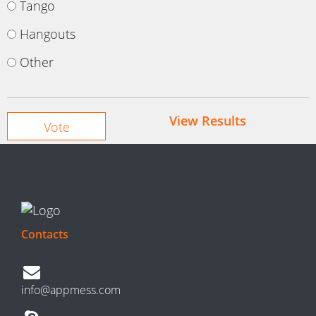
Tango
Hangouts
Other
View Results
Contacts
info@appmess.com