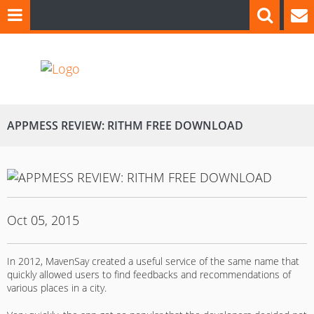
APPMESS REVIEW: RITHM FREE DOWNLOAD
Oct 05, 2015
In 2012, MavenSay created a useful service of the same name that
quickly allowed users to find feedbacks and recommendations of
various places in a city.