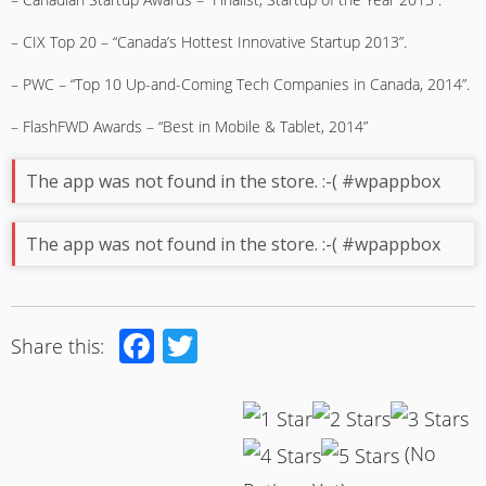
– CIX Top 20 – “Canada’s Hottest Innovative Startup 2013”.
– PWC – “Top 10 Up-and-Coming Tech Companies in Canada, 2014”.
– FlashFWD Awards – “Best in Mobile & Tablet, 2014”
The app was not found in the store. :-( #wpappbox
The app was not found in the store. :-( #wpappbox
Facebook
Twitter
Share this:
(No