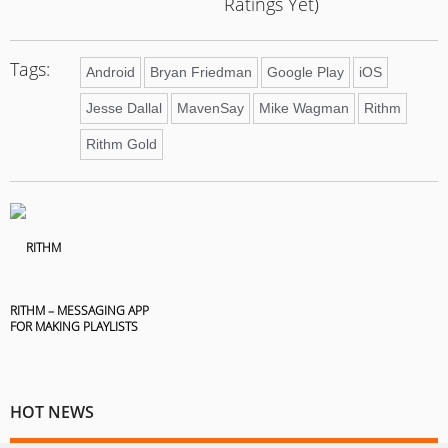
Ratings Yet)
Tags:
Android
Bryan Friedman
Google Play
iOS
Jesse Dallal
MavenSay
Mike Wagman
Rithm
Rithm Gold
RITHM – MESSAGING APP
FOR MAKING PLAYLISTS
HOT NEWS