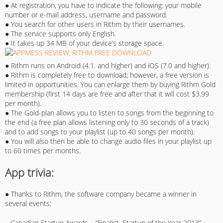
● At registration, you have to indicate the following: your mobile
number or e-mail address, username and password.
● You search for other users in Rithm by their usernames.
● The service supports only English.
● It takes up 34 MB of your device’s storage space.
● Rithm runs on Android (4.1. and higher) and iOS (7.0 and higher).
● Rithm is completely free to download; however, a free version is
limited in opportunities. You can enlarge them by buying Rithm Gold
membership (first 14 days are free and after that it will cost $3.99
per month).
● The Gold-plan allows you to listen to songs from the beginning to
the end (a free plan allows listening only to 30 seconds of a track)
and to add songs to your playlist (up to 40 songs per month).
● You will also then be able to change audio files in your playlist up
to 60 times per months.
App trivia:
● Thanks to Rithm, the software company became a winner in
several events:
– Canadian Startup Awards – “Finalist, Startup of the Year 2013”.