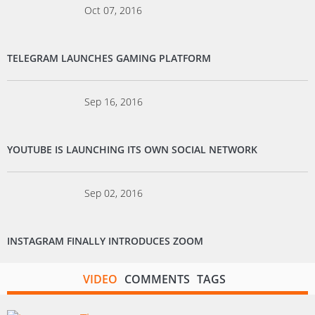
Oct 07, 2016
TELEGRAM LAUNCHES GAMING PLATFORM
Sep 16, 2016
YOUTUBE IS LAUNCHING ITS OWN SOCIAL NETWORK
Sep 02, 2016
INSTAGRAM FINALLY INTRODUCES ZOOM
VIDEO
COMMENTS
TAGS