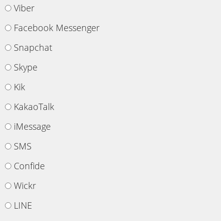
Viber
Facebook Messenger
Snapchat
Skype
Kik
KakaoTalk
iMessage
SMS
Confide
Wickr
LINE