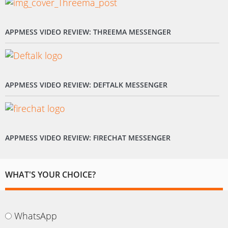
APPMESS VIDEO REVIEW: THREEMA MESSENGER
APPMESS VIDEO REVIEW: DEFTALK MESSENGER
APPMESS VIDEO REVIEW: FIRECHAT MESSENGER
WHAT'S YOUR CHOICE?
WhatsApp