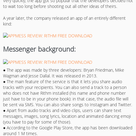
Very quickly, the app got so popular that the developers decided not
to wait too long before shooting out all other ideas of theirs.
A year later, the company released an app of an entirely different
kind:
Messenger background:
● The app was made by three developers: Bryan Friedman, Mike
Wagman and Jesse Dallal. It was released in 2013.
● The main feature of the service is that it lets you share audio
tracks with your recipients. You can also send a track to a person
who does not have Rithm installed (his name and phone number
just have to be in your phone book): in that case, the audio file will
be sent via SMS. You can also share songs to Instagram and Twitter.
● Apart from audio tracks and video clips, users can share text
messages, images, song lyrics, location and animated dancing emoji
(you have to pay for some of those).
● According to the Google Play Store, the app has been downloaded
around 1 M times.