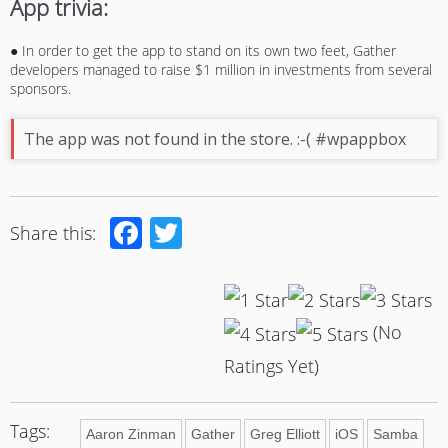
App trivia:
● In order to get the app to stand on its own two feet, Gather
developers managed to raise $1 million in investments from several
sponsors.
The app was not found in the store. :-( #wpappbox
Facebook
Twitter
Share this:
(No
Ratings Yet)
Tags:
Aaron Zinman
Gather
Greg Elliott
iOS
Samba