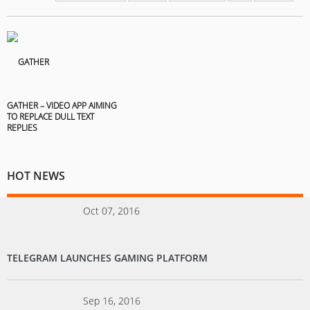
GATHER – VIDEO APP AIMING
TO REPLACE DULL TEXT
REPLIES
HOT NEWS
Oct 07, 2016
TELEGRAM LAUNCHES GAMING PLATFORM
Sep 16, 2016