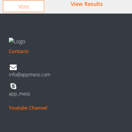
View Results
Contacts
info@appmess.com
app_mess
Youtube Channel