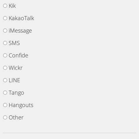
Kik
KakaoTalk
iMessage
SMS
Confide
Wickr
LINE
Tango
Hangouts
Other