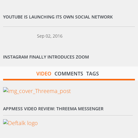
YOUTUBE IS LAUNCHING ITS OWN SOCIAL NETWORK
Sep 02, 2016
INSTAGRAM FINALLY INTRODUCES ZOOM
VIDEO
COMMENTS
TAGS
APPMESS VIDEO REVIEW: THREEMA MESSENGER