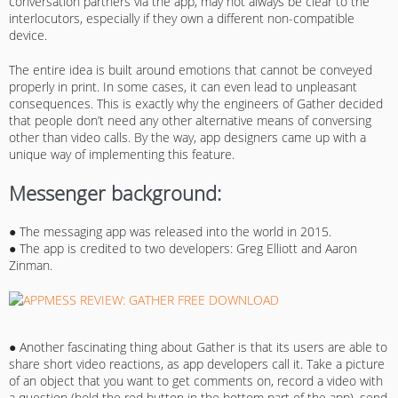
conversation partners via the app, may not always be clear to the
interlocutors, especially if they own a different non-compatible
device.
The entire idea is built around emotions that cannot be conveyed
properly in print. In some cases, it can even lead to unpleasant
consequences. This is exactly why the engineers of Gather decided
that people don’t need any other alternative means of conversing
other than video calls. By the way, app designers came up with a
unique way of implementing this feature.
Messenger background:
● The messaging app was released into the world in 2015.
● The app is credited to two developers: Greg Elliott and Aaron
Zinman.
● Another fascinating thing about Gather is that its users are able to
share short video reactions, as app developers call it. Take a picture
of an object that you want to get comments on, record a video with
a question (hold the red button in the bottom part of the app), send