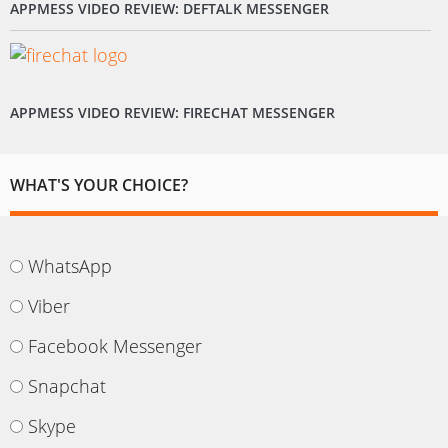
APPMESS VIDEO REVIEW: DEFTALK MESSENGER
APPMESS VIDEO REVIEW: FIRECHAT MESSENGER
WHAT'S YOUR CHOICE?
WhatsApp
Viber
Facebook Messenger
Snapchat
Skype