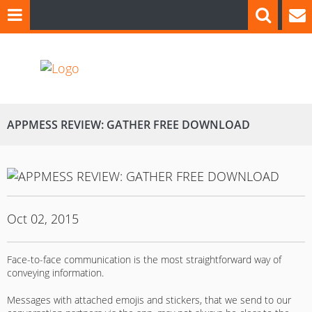
APPMESS REVIEW: GATHER FREE DOWNLOAD
Oct 02, 2015
Face-to-face communication is the most straightforward way of
conveying information.
Messages with attached emojis and stickers, that we send to our