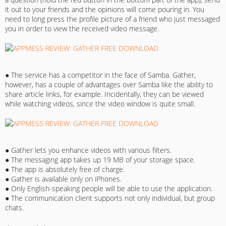
it out to your friends and the opinions will come pouring in. You
need to long press the profile picture of a friend who just messaged
you in order to view the received video message.
● The service has a competitor in the face of Samba. Gather,
however, has a couple of advantages over Samba like the ability to
share article links, for example. Incidentally, they can be viewed
while watching videos, since the video window is quite small.
● Gather lets you enhance videos with various filters.
● The messaging app takes up 19 MB of your storage space.
● The app is absolutely free of charge.
● Gather is available only on iPhones.
● Only English-speaking people will be able to use the application.
● The communication client supports not only individual, but group
chats.