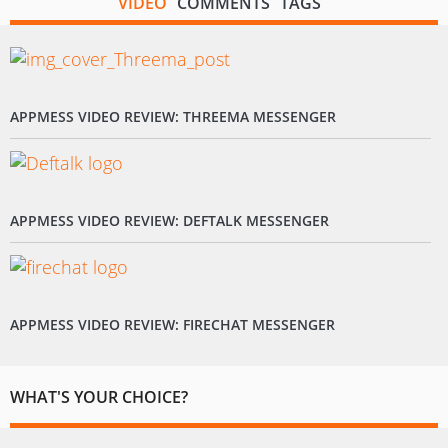
VIDEO
COMMENTS
TAGS
APPMESS VIDEO REVIEW: THREEMA MESSENGER
APPMESS VIDEO REVIEW: DEFTALK MESSENGER
APPMESS VIDEO REVIEW: FIRECHAT MESSENGER
WHAT'S YOUR CHOICE?