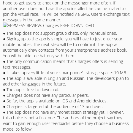
hope to get users to check on the messenger more often. If
another user does not have the app installed, he can be invited to
join the virtual race. He will be notified via SMS. Users exchange text
messages in the same manner.
● The app does not support group chats, only individual ones.
● Signing up to the app is simple: you will have to just enter your
mobile number. The next step will be to confirm it. The app will
automatically draw contacts from your smartphone’s address book.
You will be able to chat only with them.
● The only communication means that Chargies offers is sending
text messages.
● It takes up very little of your smartphone’s storage space: 10 MB.
● The app is available in English and Russian. The developers plan to
add other languages in the future.
● The app is free to download.
● Chargies does not have any particular peers.
● So far, the app is available on iOS and Android devices.
● Chargies is targeted at the audience of 13 and over.
● The app does not have any monetization strategy yet. However,
this choice is not a final one. The authors of the project say they
want to gain enough user feedbacks before they choose a business
model to follow.