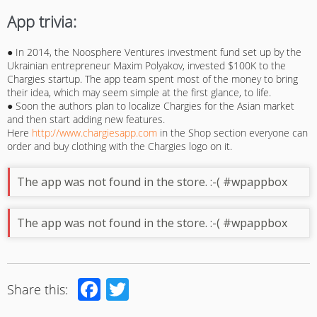
App trivia:
● In 2014, the Noosphere Ventures investment fund set up by the
Ukrainian entrepreneur Maxim Polyakov, invested $100K to the
Chargies startup. The app team spent most of the money to bring
their idea, which may seem simple at the first glance, to life.
● Soon the authors plan to localize Chargies for the Asian market
and then start adding new features.
Here
http://www.chargiesapp.com
in the Shop section everyone can
order and buy clothing with the Chargies logo on it.
The app was not found in the store. :-( #wpappbox
The app was not found in the store. :-( #wpappbox
Facebook
Twitter
Share this: