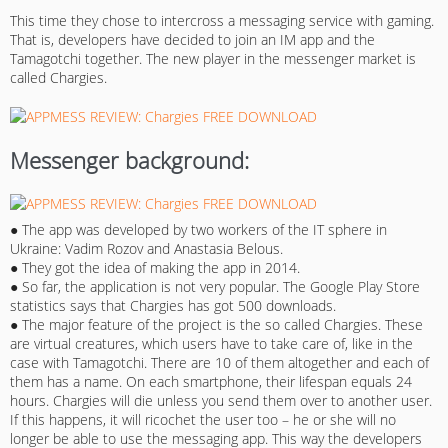
This time they chose to intercross a messaging service with gaming.
That is, developers have decided to join an IM app and the
Tamagotchi together. The new player in the messenger market is
called Chargies.
Messenger background:
● The app was developed by two workers of the IT sphere in
Ukraine: Vadim Rozov and Anastasia Belous.
● They got the idea of making the app in 2014.
● So far, the application is not very popular. The Google Play Store
statistics says that Chargies has got 500 downloads.
● The major feature of the project is the so called Chargies. These
are virtual creatures, which users have to take care of, like in the
case with Tamagotchi. There are 10 of them altogether and each of
them has a name. On each smartphone, their lifespan equals 24
hours. Chargies will die unless you send them over to another user.
If this happens, it will ricochet the user too – he or she will no
longer be able to use the messaging app. This way the developers