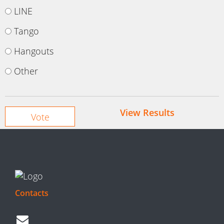
LINE
Tango
Hangouts
Other
View Results
Contacts