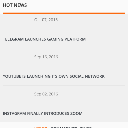
HOT NEWS
Oct 07, 2016
TELEGRAM LAUNCHES GAMING PLATFORM
Sep 16, 2016
YOUTUBE IS LAUNCHING ITS OWN SOCIAL NETWORK
Sep 02, 2016
INSTAGRAM FINALLY INTRODUCES ZOOM