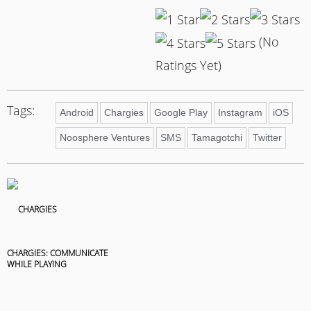
(No
Ratings Yet)
Tags:
Android
Chargies
Google Play
Instagram
iOS
Noosphere Ventures
SMS
Tamagotchi
Twitter
CHARGIES: COMMUNICATE
WHILE PLAYING