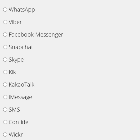
WhatsApp
Viber
Facebook Messenger
Snapchat
Skype
Kik
KakaoTalk
iMessage
SMS
Confide
Wickr