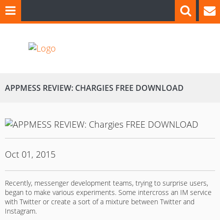
APPMESS REVIEW: CHARGIES FREE DOWNLOAD
Oct 01, 2015
Recently, messenger development teams, trying to surprise users,
began to make various experiments. Some intercross an IM service
with Twitter or create a sort of a mixture between Twitter and
Instagram.