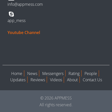
info@appmess.com
app_mess
Youtube Channel
Home
News
Messengers
Rating
People
Updates
Reviews
Videos
About
Contact Us
© 2026 APPMESS
All rights reserved.