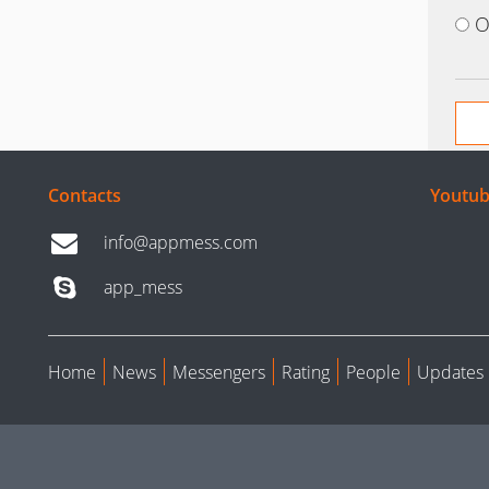
O
Contacts
Youtub
info@appmess.com
app_mess
Home
News
Messengers
Rating
People
Updates