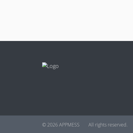
© 2026 APPMESS
All rights reserved.