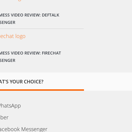
MESS VIDEO REVIEW: DEFTALK
SENGER
MESS VIDEO REVIEW: FIRECHAT
SENGER
T'S YOUR CHOICE?
hatsApp
iber
acebook Messenger