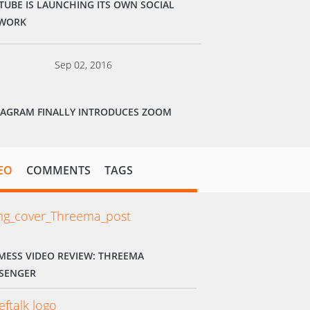
TUBE IS LAUNCHING ITS OWN SOCIAL
WORK
Sep 02, 2016
TAGRAM FINALLY INTRODUCES ZOOM
EO
COMMENTS
TAGS
MESS VIDEO REVIEW: THREEMA
SENGER