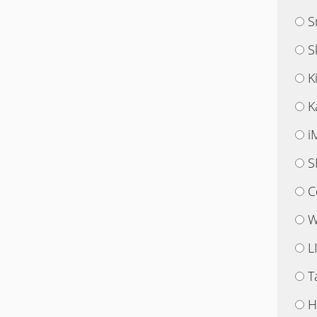
S
S
K
K
i
S
C
W
L
T
H