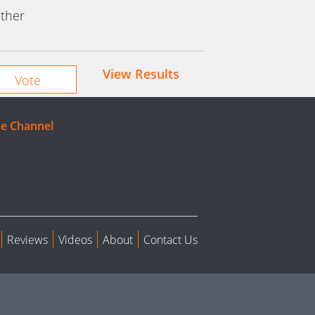
ther
View Results
e Channel
Reviews
Videos
About
Contact Us