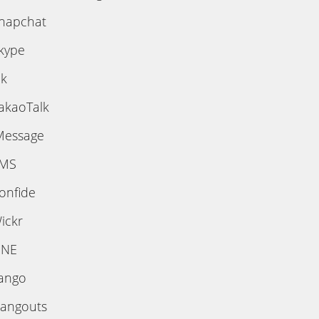
napchat
kype
ik
akaoTalk
Message
MS
onfide
ickr
INE
ango
angouts