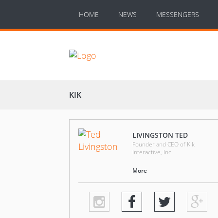
HOME
NEWS
MESSENGERS
KIK
LIVINGSTON TED
Founder and CEO of Kik
Interactive, Inc.
More