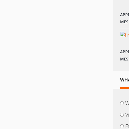
APP
MES
APP
MES
WHA
W
V
F