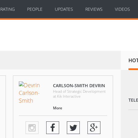
RATING
PEOPLE
UPDATES
REVIEWS
VIDEOS
HO
CARLSON-SMITH DEVRIN
Head of Strategic Development
at Kik Interactive
TEL
More