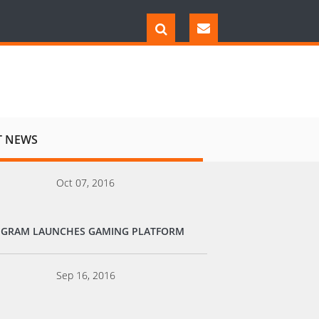
T NEWS
Oct 07, 2016
EGRAM LAUNCHES GAMING PLATFORM
Sep 16, 2016