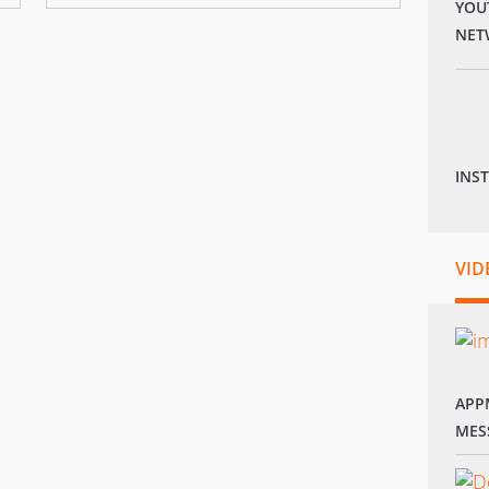
YOU
NET
INS
VID
APP
MES