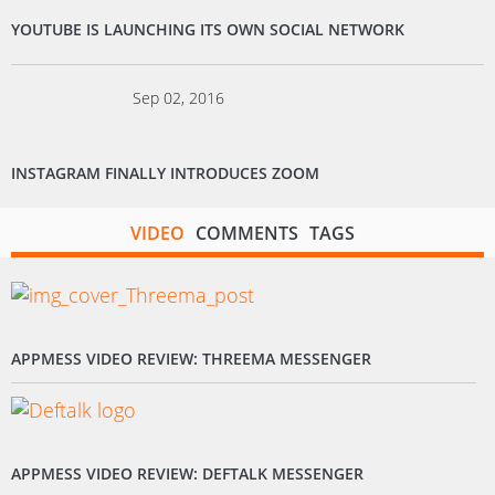
YOUTUBE IS LAUNCHING ITS OWN SOCIAL NETWORK
Sep 02, 2016
INSTAGRAM FINALLY INTRODUCES ZOOM
VIDEO
COMMENTS
TAGS
APPMESS VIDEO REVIEW: THREEMA MESSENGER
APPMESS VIDEO REVIEW: DEFTALK MESSENGER