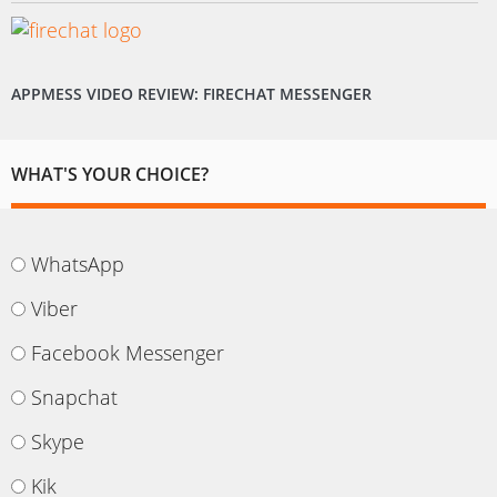
APPMESS VIDEO REVIEW: FIRECHAT MESSENGER
WHAT'S YOUR CHOICE?
WhatsApp
Viber
Facebook Messenger
Snapchat
Skype
Kik