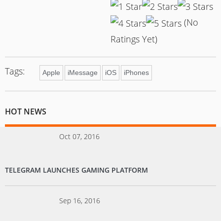
(No
Ratings Yet)
Tags:
Apple
iMessage
iOS
iPhones
HOT NEWS
Oct 07, 2016
TELEGRAM LAUNCHES GAMING PLATFORM
Sep 16, 2016