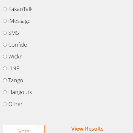
KakaoTalk
iMessage
SMS
Confide
Wickr
LINE
Tango
Hangouts
Other
View Results