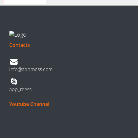
Contacts
info@appmess.com
app_mess
Youtube Channel