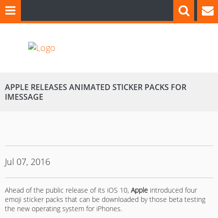
APPLE RELEASES ANIMATED STICKER PACKS FOR
IMESSAGE
Jul 07, 2016
Ahead of the public release of its iOS 10,
Apple
introduced four
emoji sticker packs that can be downloaded by those beta testing
the new operating system for iPhones.