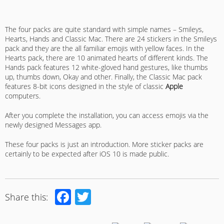
The four packs are quite standard with simple names – Smileys,
Hearts, Hands and Classic Mac. There are 24 stickers in the Smileys
pack and they are the all familiar emojis with yellow faces. In the
Hearts pack, there are 10 animated hearts of different kinds. The
Hands pack features 12 white-gloved hand gestures, like thumbs
up, thumbs down, Okay and other. Finally, the Classic Mac pack
features 8-bit icons designed in the style of classic
Apple
computers.
After you complete the installation, you can access emojis via the
newly designed Messages app.
These four packs is just an introduction. More sticker packs are
certainly to be expected after iOS 10 is made public.
Facebook
Twitter
Share this: