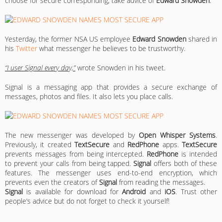
choose for secure corresponding, take advice of
Edward Snowden
.
Yesterday, the former NSA US employee
Edward Snowden
shared in
his
Twitter
what messenger he believes to be trustworthy.
“I user Signal every day,”
wrote Snowden in his tweet.
Signal is a messaging app that provides a secure exchange of
messages, photos and files. It also lets you place calls.
The new messenger was developed by
Open Whisper Systems
.
Previously, it created
TextSecure
and
RedPhone
apps.
TextSecure
prevents messages from being intercepted.
RedPhone
is intended
to prevent your calls from being tapped.
Signal
offers both of these
features. The messenger uses end-to-end encryption, which
prevents even the creators of
Signal
from reading the messages.
Signal
is available for download for
Android
and
iOS
. Trust other
people’s advice but do not forget to check it yourself!