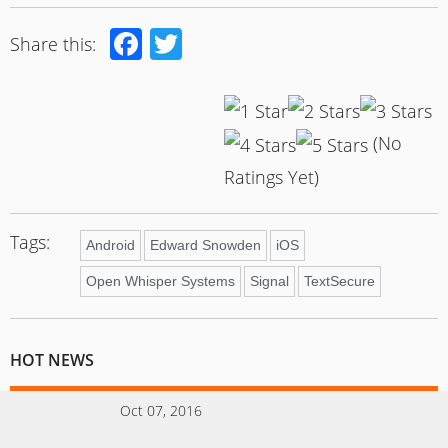
Facebook
Twitter
Share this:
(No
Ratings Yet)
Tags:
Android
Edward Snowden
iOS
Open Whisper Systems
Signal
TextSecure
HOT NEWS
Oct 07, 2016