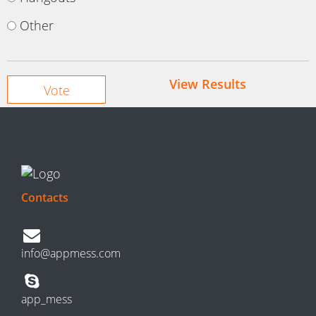
Other
View Results
Contacts
info@appmess.com
app_mess