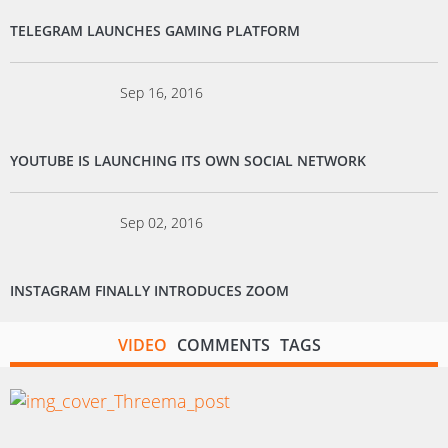
TELEGRAM LAUNCHES GAMING PLATFORM
Sep 16, 2016
YOUTUBE IS LAUNCHING ITS OWN SOCIAL NETWORK
Sep 02, 2016
INSTAGRAM FINALLY INTRODUCES ZOOM
VIDEO
COMMENTS
TAGS