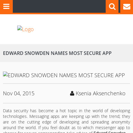
EDWARD SNOWDEN NAMES MOST SECURE APP
Nov 04, 2015
Ksenia Aksenchenko
Data security has become a hot topic in the world of developing
technologies. Messaging apps are keeping up with the trend; they
are on the cutting edge of developing and spreading anonymity
around the world. If you feel doubt as to which messenger app to