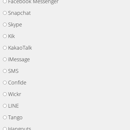
Facebook Messenger
Snapchat
Skype
Kik
KakaoTalk
iMessage
SMS
Confide
Wickr
LINE
Tango
Hangouts