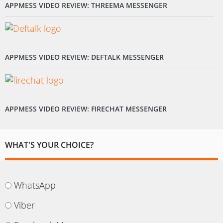
APPMESS VIDEO REVIEW: THREEMA MESSENGER
APPMESS VIDEO REVIEW: DEFTALK MESSENGER
APPMESS VIDEO REVIEW: FIRECHAT MESSENGER
WHAT'S YOUR CHOICE?
WhatsApp
Viber