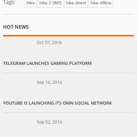
Tags:
Hike
hike 2 SMS
hike direct
hike offline
HOT NEWS
Oct 07, 2016
TELEGRAM LAUNCHES GAMING PLATFORM
Sep 16, 2016
YOUTUBE IS LAUNCHING ITS OWN SOCIAL NETWORK
Sep 02, 2016