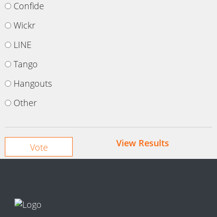
Confide
Wickr
LINE
Tango
Hangouts
Other
View Results