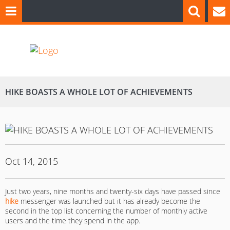
HIKE BOASTS A WHOLE LOT OF ACHIEVEMENTS
Oct 14, 2015
Just two years, nine months and twenty-six days have passed since
hike
messenger was launched but it has already become the
second in the top list concerning the number of monthly active
users and the time they spend in the app.