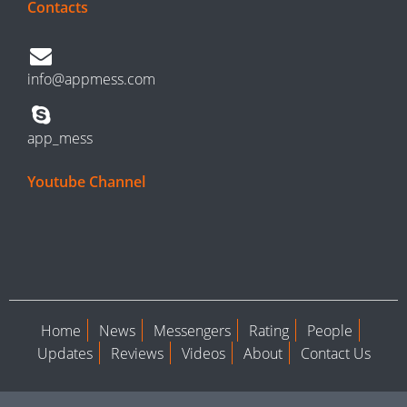
Contacts
info@appmess.com
app_mess
Youtube Channel
Home
News
Messengers
Rating
People
Updates
Reviews
Videos
About
Contact Us