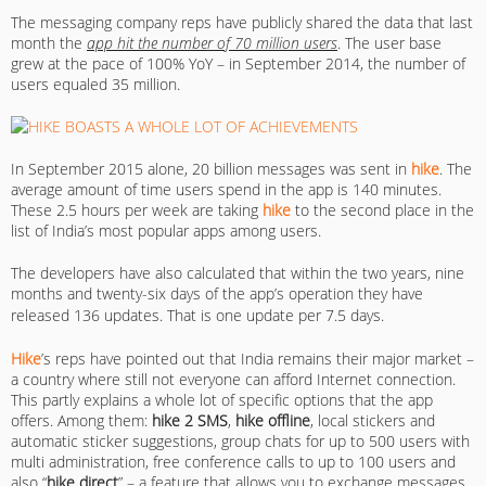
The messaging company reps have publicly shared the data that last
month the
app hit the number of 70 million users
. The user base
grew at the pace of 100% YoY – in September 2014, the number of
users equaled 35 million.
In September 2015 alone, 20 billion messages was sent in
hike
. The
average amount of time users spend in the app is 140 minutes.
These 2.5 hours per week are taking
hike
to the second place in the
list of India’s most popular apps among users.
The developers have also calculated that within the two years, nine
months and twenty-six days of the app’s operation they have
released 136 updates.
That is one update per 7.5 days.
Hike
’s reps have pointed out that India remains their major market –
a country where still not everyone can afford Internet connection.
This partly explains a whole lot of specific options that the app
offers. Among them:
hike
2 SMS
,
hike offline
, local stickers and
automatic sticker suggestions, group chats for up to 500 users with
multi administration, free conference calls to up to 100 users and
also “
hike direct
” – a feature that allows you to exchange messages