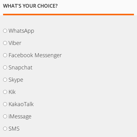
WHAT'S YOUR CHOICE?
WhatsApp
Viber
Facebook Messenger
Snapchat
Skype
Kik
KakaoTalk
iMessage
SMS