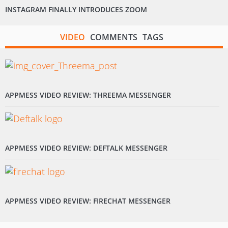
INSTAGRAM FINALLY INTRODUCES ZOOM
VIDEO
COMMENTS
TAGS
APPMESS VIDEO REVIEW: THREEMA MESSENGER
APPMESS VIDEO REVIEW: DEFTALK MESSENGER
APPMESS VIDEO REVIEW: FIRECHAT MESSENGER