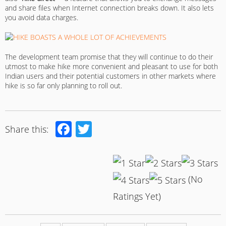
and share files when Internet connection breaks down. It also lets
you avoid data charges.
The development team promise that they will continue to do their
utmost to make hike more convenient and pleasant to use for both
Indian users and their potential customers in other markets where
hike is so far only planning to roll out.
Facebook
Twitter
Share this:
(No
Ratings Yet)