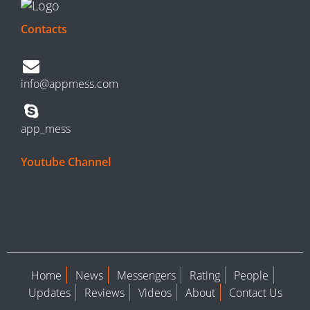
Contacts
info@appmess.com
app_mess
Youtube Channel
Home
News
Messengers
Rating
People
Updates
Reviews
Videos
About
Contact Us