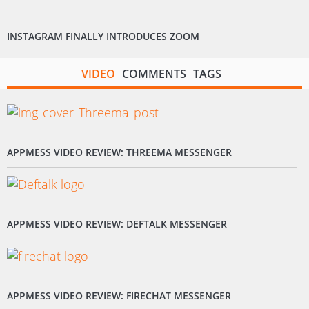
INSTAGRAM FINALLY INTRODUCES ZOOM
VIDEO
COMMENTS
TAGS
APPMESS VIDEO REVIEW: THREEMA MESSENGER
APPMESS VIDEO REVIEW: DEFTALK MESSENGER
APPMESS VIDEO REVIEW: FIRECHAT MESSENGER