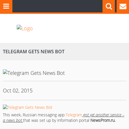
TELEGRAM GETS NEWS BOT
Oct 02, 2015
This week, Russian messaging app
Telegram
got yet another service –
a news bot
that was set up by information portal
NewsProm.ru.