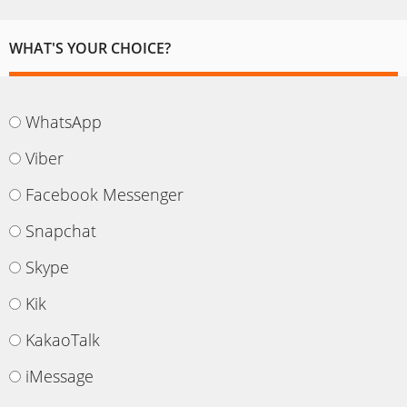
WHAT'S YOUR CHOICE?
WhatsApp
Viber
Facebook Messenger
Snapchat
Skype
Kik
KakaoTalk
iMessage