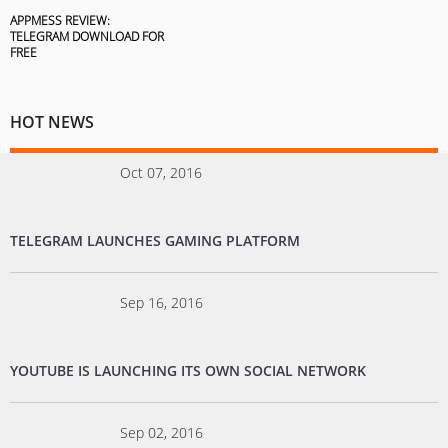
APPMESS REVIEW:
TELEGRAM DOWNLOAD FOR
FREE
HOT NEWS
Oct 07, 2016
TELEGRAM LAUNCHES GAMING PLATFORM
Sep 16, 2016
YOUTUBE IS LAUNCHING ITS OWN SOCIAL NETWORK
Sep 02, 2016