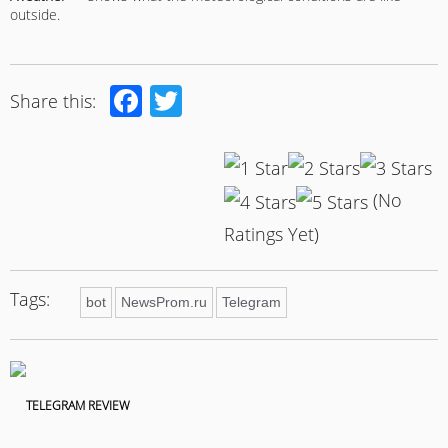
outside.
Facebook
Twitter
Share this:
(No
Ratings Yet)
Tags:
bot
NewsProm.ru
Telegram