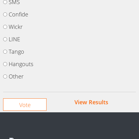
SMS
Confide
Wickr
LINE
Tango
Hangouts
Other
View Results