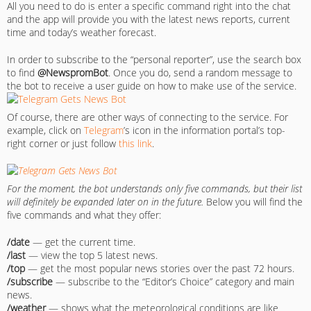
All you need to do is enter a specific command right into the chat
and the app will provide you with the latest news reports, current
time and today’s weather forecast.
In order to subscribe to the “personal reporter”, use the search box
to find
@NewspromBot
. Once you do, send a random message to
the bot to receive a user guide on how to make use of the service.
Of course, there are other ways of connecting to the service. For
example, click on
Telegram
’s icon in the information portal’s top-
right corner or just follow
this link
.
For the moment, the bot understands only five commands, but their list
will definitely be expanded later on in the future.
Below you will find the
five commands and what they offer:
/date
— get the current time.
/last
— view the top 5 latest news.
/top
— get the most popular news stories over the past 72 hours.
/subscribe
— subscribe to the “Editor’s Choice” category and main
news.
/weather
— shows what the meteorological conditions are like