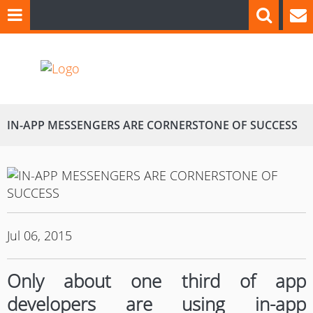
IN-APP MESSENGERS ARE CORNERSTONE OF SUCCESS
Jul 06, 2015
Only about one third of app
developers are using in-app