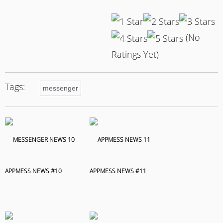
(No
Ratings Yet)
Tags:
messenger
APPMESS NEWS #10
APPMESS NEWS #11