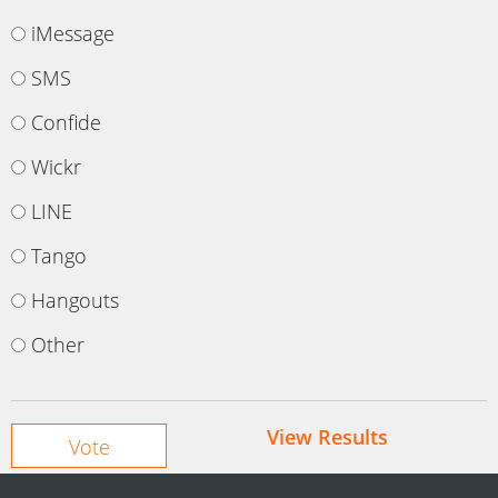
iMessage
SMS
Confide
Wickr
LINE
Tango
Hangouts
Other
View Results