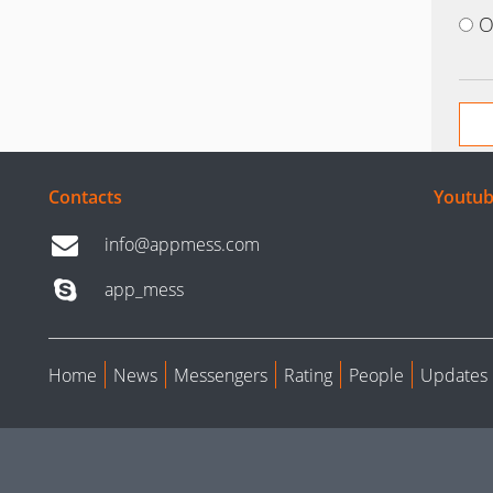
O
Contacts
Youtub
info@appmess.com
app_mess
Home
News
Messengers
Rating
People
Updates