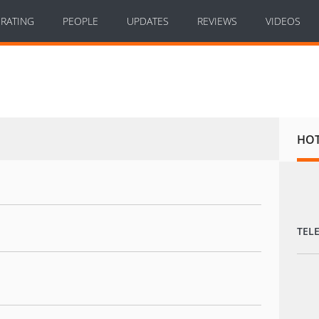
RATING
PEOPLE
UPDATES
REVIEWS
VIDEOS
HO
TEL