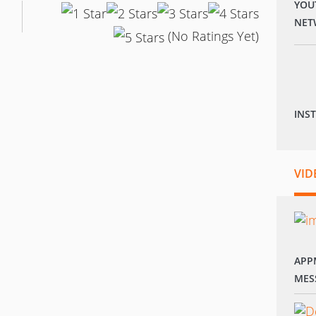
YOU
NET
(No Ratings Yet)
INS
VID
APP
MES