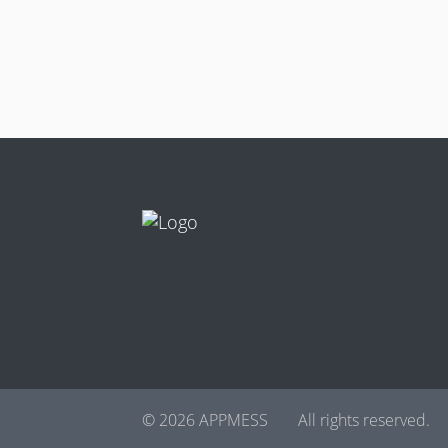
© 2026 APPMESS
All rights reserved.