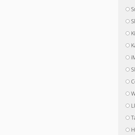
S
S
K
K
i
S
C
W
L
T
H