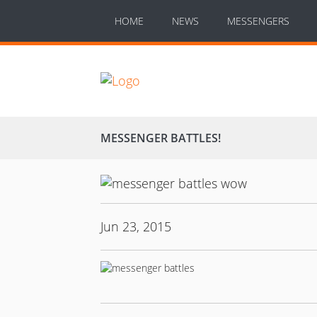
HOME
NEWS
MESSENGERS
MESSENGER BATTLES!
Jun 23, 2015