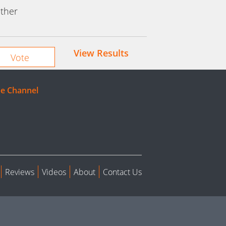
ther
View Results
e Channel
Reviews
Videos
About
Contact Us