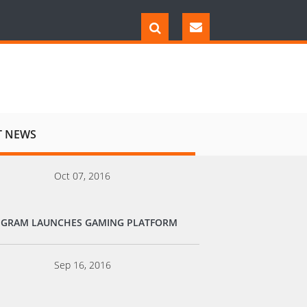
T NEWS
Oct 07, 2016
EGRAM LAUNCHES GAMING PLATFORM
Sep 16, 2016