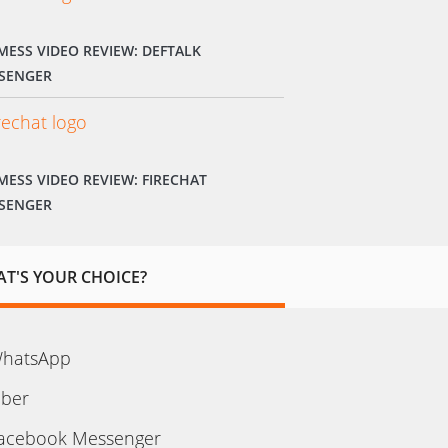
MESS VIDEO REVIEW: DEFTALK
SENGER
MESS VIDEO REVIEW: FIRECHAT
SENGER
T'S YOUR CHOICE?
hatsApp
iber
acebook Messenger