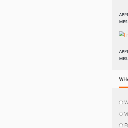
APP
MES
APP
MES
WHA
W
V
F