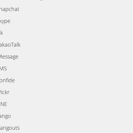
napchat
kype
ik
akaoTalk
Message
MS
onfide
ickr
INE
ango
angouts