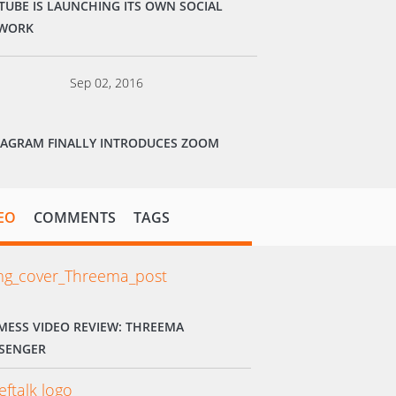
TUBE IS LAUNCHING ITS OWN SOCIAL
WORK
Sep 02, 2016
TAGRAM FINALLY INTRODUCES ZOOM
EO
COMMENTS
TAGS
MESS VIDEO REVIEW: THREEMA
SENGER