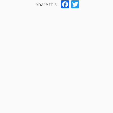
Facebook
Twitter
Share this: