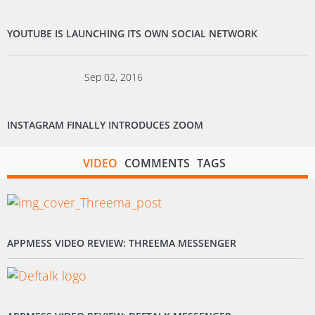
YOUTUBE IS LAUNCHING ITS OWN SOCIAL NETWORK
Sep 02, 2016
INSTAGRAM FINALLY INTRODUCES ZOOM
VIDEO
COMMENTS
TAGS
APPMESS VIDEO REVIEW: THREEMA MESSENGER