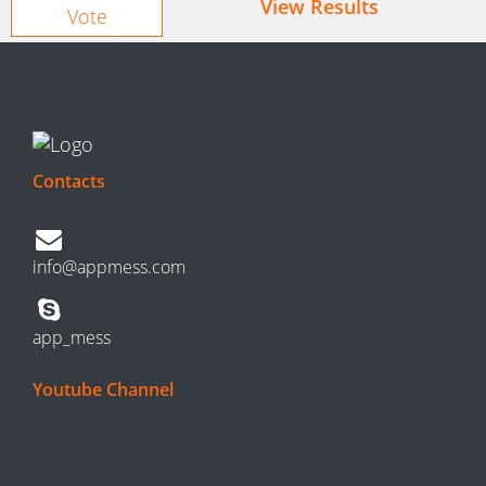
View Results
Contacts
info@appmess.com
app_mess
Youtube Channel