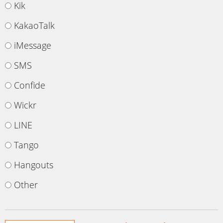
Kik
KakaoTalk
iMessage
SMS
Confide
Wickr
LINE
Tango
Hangouts
Other