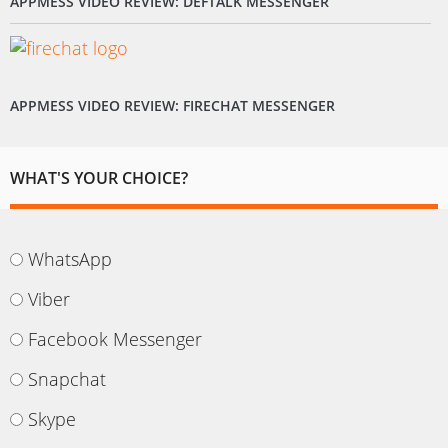
APPMESS VIDEO REVIEW: DEFTALK MESSENGER
APPMESS VIDEO REVIEW: FIRECHAT MESSENGER
WHAT'S YOUR CHOICE?
WhatsApp
Viber
Facebook Messenger
Snapchat
Skype