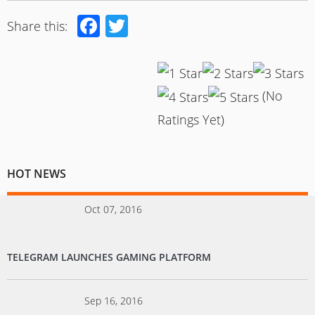
Facebook
Twitter
Share this:
(No
Ratings Yet)
HOT NEWS
Oct 07, 2016
TELEGRAM LAUNCHES GAMING PLATFORM
Sep 16, 2016