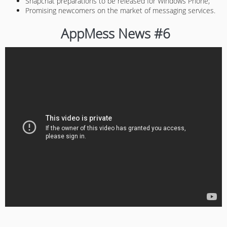
Snapchat preparations to be released for Windows Phone;
Promising newcomers on the market of messaging services.
AppMess News #6