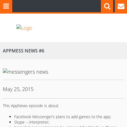
APPMESS NEWS #6
May 25, 2015
This AppNews episode is about:
Facebook Messenger’s plans to add games to the app;
Skype – Interpreter;