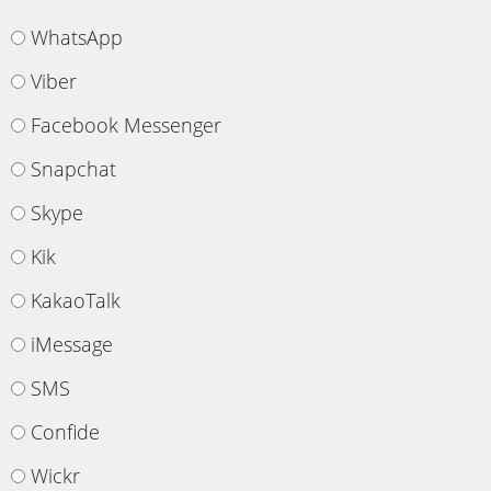
WhatsApp
Viber
Facebook Messenger
Snapchat
Skype
Kik
KakaoTalk
iMessage
SMS
Confide
Wickr