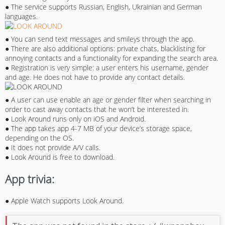
● The service supports Russian, English, Ukrainian and German
languages.
● You can send text messages and smileys through the app.
● There are also additional options: private chats, blacklisting for
annoying contacts and a functionality for expanding the search area.
● Registration is very simple: a user enters his username, gender
and age. He does not have to provide any contact details.
● A user can use enable an age or gender filter when searching in
order to cast away contacts that he won’t be interested in.
● Look Around runs only on iOS and Android.
● The app takes app 4-7 MB of your device’s storage space,
depending on the OS.
● It does not provide A/V calls.
● Look Around is free to download.
App trivia:
● Apple Watch supports Look Around.