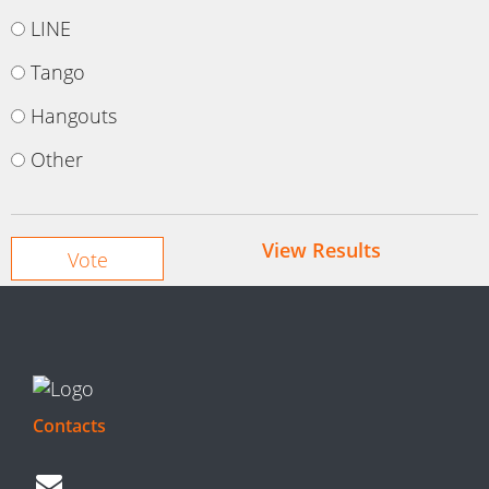
LINE
Tango
Hangouts
Other
View Results
Contacts