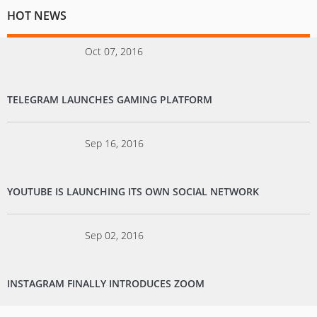
HOT NEWS
Oct 07, 2016
TELEGRAM LAUNCHES GAMING PLATFORM
Sep 16, 2016
YOUTUBE IS LAUNCHING ITS OWN SOCIAL NETWORK
Sep 02, 2016
INSTAGRAM FINALLY INTRODUCES ZOOM