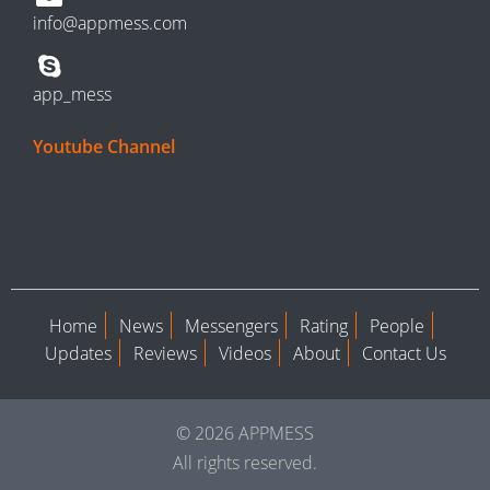
info@appmess.com
app_mess
Youtube Channel
Home
News
Messengers
Rating
People
Updates
Reviews
Videos
About
Contact Us
© 2026 APPMESS
All rights reserved.