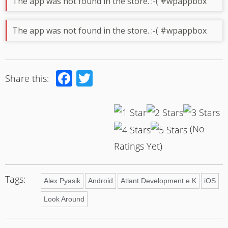
The app was not found in the store. :-( #wpappbox
The app was not found in the store. :-( #wpappbox
Facebook
Twitter
Share this:
(No
Ratings Yet)
Tags:
Alex Pyasik
Android
Atlant Development e.K
iOS
Look Around