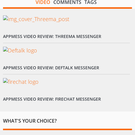
VIDEO
COMMENTS
TAGS
APPMESS VIDEO REVIEW: THREEMA MESSENGER
APPMESS VIDEO REVIEW: DEFTALK MESSENGER
APPMESS VIDEO REVIEW: FIRECHAT MESSENGER
WHAT'S YOUR CHOICE?