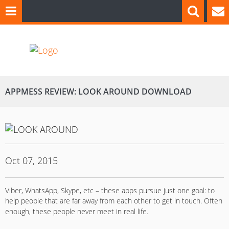
APPMESS REVIEW: LOOK AROUND DOWNLOAD
Oct 07, 2015
Viber, WhatsApp, Skype, etc – these apps pursue just one goal: to
help people that are far away from each other to get in touch.
Often
enough, these people never meet in real life.