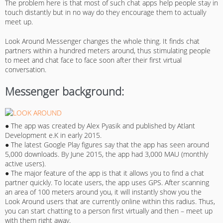
The problem here is that most of such chat apps help people stay in
touch distantly but in no way do they encourage them to actually
meet up.
Look Around Messenger changes the whole thing. It finds chat
partners within a hundred meters around, thus stimulating people
to meet and chat face to face soon after their first virtual
conversation.
Messenger background:
● The app was created by Alex Pyasik and published by Atlant
Development e.K in early 2015.
● The latest Google Play figures say that the app has seen around
5,000 downloads. By June 2015, the app had 3,000 MAU (monthly
active users).
● The major feature of the app is that it allows you to find a chat
partner quickly. To locate users, the app uses GPS. After scanning
an area of 100 meters around you, it will instantly show you the
Look Around users that are currently online within this radius. Thus,
you can start chatting to a person first virtually and then – meet up
with them right away.