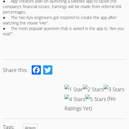
● App creators plan on launching a satellite app to tackle the
company’s financial issues. Earnings will be made from referral link
percentages.
● The two Kyiv engineers got inspired to create the app after
watching the movie “Her”.
● The most popular question that is asked in the app is: “Are you
real?”.
Facebook
Twitter
Share this:
(No
Ratings Yet)
Tags:
Artem