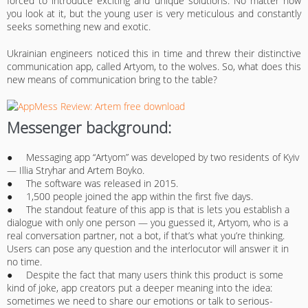
forced to introduce exciting and unique solutions. No matter how
you look at it, but the young user is very meticulous and constantly
seeks something new and exotic.
Ukrainian engineers noticed this in time and threw their distinctive
communication app, called Artyom, to the wolves. So, what does this
new means of communication bring to the table?
Messenger background:
● Messaging app “Artyom” was developed by two residents of Kyiv
— Illia Stryhar and Artem Boyko.
● The software was released in 2015.
● 1,500 people joined the app within the first five days.
● The standout feature of this app is that is lets you establish a
dialogue with only one person — you guessed it, Artyom, who is a
real conversation partner, not a bot, if that’s what you’re thinking.
Users can pose any question and the interlocutor will answer it in
no time.
● Despite the fact that many users think this product is some
kind of joke, app creators put a deeper meaning into the idea:
sometimes we need to share our emotions or talk to serious-