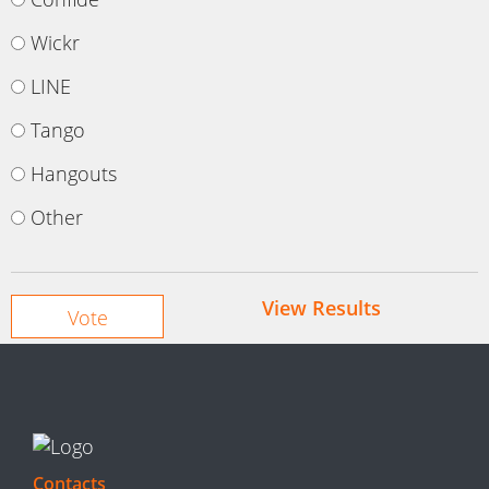
Wickr
LINE
Tango
Hangouts
Other
View Results
Contacts