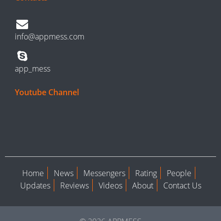
info@appmess.com
app_mess
Youtube Channel
Home
News
Messengers
Rating
People
Updates
Reviews
Videos
About
Contact Us