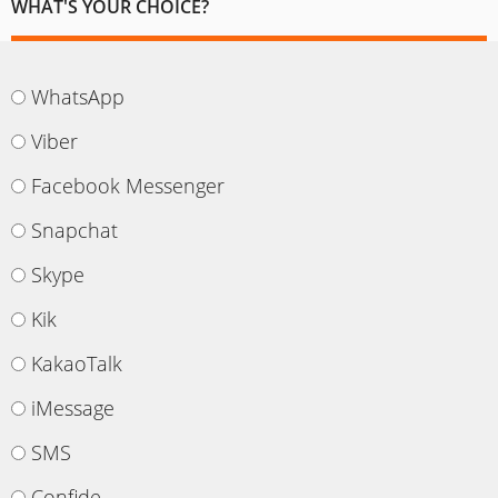
WHAT'S YOUR CHOICE?
WhatsApp
Viber
Facebook Messenger
Snapchat
Skype
Kik
KakaoTalk
iMessage
SMS
Confide