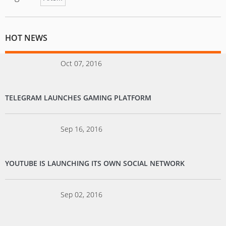
HOT NEWS
Oct 07, 2016
TELEGRAM LAUNCHES GAMING PLATFORM
Sep 16, 2016
YOUTUBE IS LAUNCHING ITS OWN SOCIAL NETWORK
Sep 02, 2016