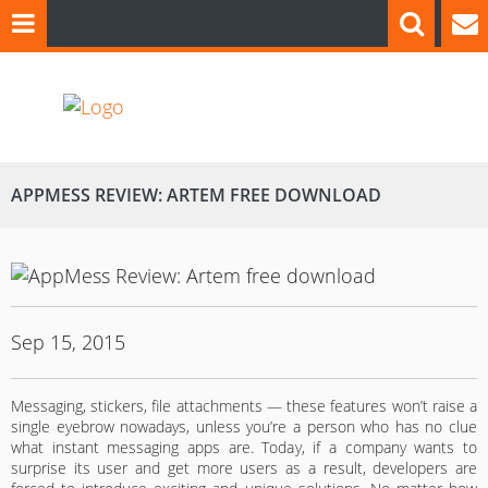
APPMESS REVIEW: ARTEM FREE DOWNLOAD
Sep 15, 2015
Messaging, stickers, file attachments — these features won’t raise a
single eyebrow nowadays, unless you’re a person who has no clue
what instant messaging apps are. Today, if a company wants to
surprise its user and get more users as a result, developers are