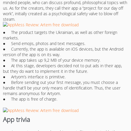
minded people, who can discuss profound, philosophical topics with
us. As for the creators, they call their app a “project for our day off
work”, initially created as a psychological safety valve to blow off
steam.
● The product targets the Ukrainian, as well as other foreign
markets.
● Send emojis, photos and text messages.
● Currently, the app is available on iOS devices, but the Android
version of the app is on its way.
● The app takes up 9,2 MB of your device memory.
● At this stage, developers decided not to put ads in their app,
but they do want to implement it in the future.
● Artyom’s interface is primitive.
● Before sending out your first message, you must choose a
handle that’ll be your only means of identification. Thus, the user
remains anonymous for Artyom.
● The app is free of charge.
App trivia