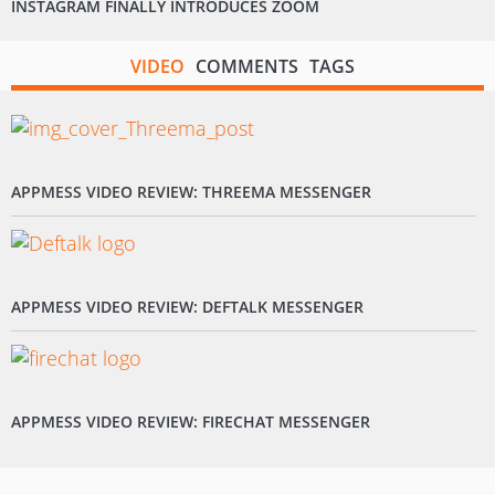
INSTAGRAM FINALLY INTRODUCES ZOOM
VIDEO
COMMENTS
TAGS
APPMESS VIDEO REVIEW: THREEMA MESSENGER
APPMESS VIDEO REVIEW: DEFTALK MESSENGER
APPMESS VIDEO REVIEW: FIRECHAT MESSENGER