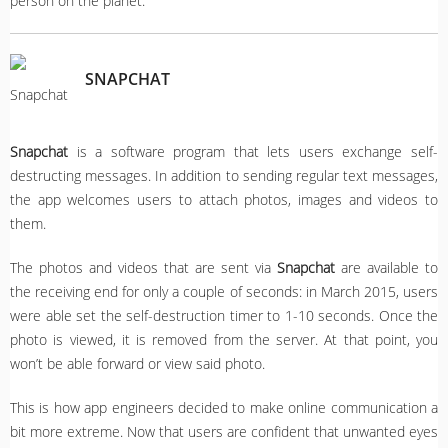
person on the planet.
SNAPCHAT
Snapchat
is a software program that lets users exchange self-
destructing messages. In addition to sending regular text messages,
the app welcomes users to attach photos, images and videos to
them.
The photos and videos that are sent via
Snapchat
are available to
the receiving end for only a couple of seconds: in March 2015, users
were able set the self-destruction timer to 1-10 seconds. Once the
photo is viewed, it is removed from the server. At that point, you
won’t be able forward or view said photo.
This is how app engineers decided to make online communication a
bit more extreme. Now that users are confident that unwanted eyes