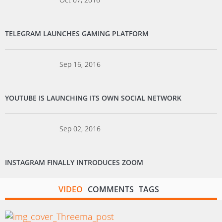
TELEGRAM LAUNCHES GAMING PLATFORM
Sep 16, 2016
YOUTUBE IS LAUNCHING ITS OWN SOCIAL NETWORK
Sep 02, 2016
INSTAGRAM FINALLY INTRODUCES ZOOM
VIDEO
COMMENTS
TAGS