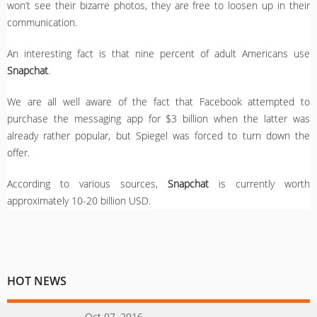
won’t see their bizarre photos, they are free to loosen up in their
communication.
An interesting fact is that nine percent of adult Americans use
Snapchat
.
We are all well aware of the fact that Facebook attempted to
purchase the messaging app for $3 billion when the latter was
already rather popular, but Spiegel was forced to turn down the
offer.
According to various sources,
Snapchat
is currently worth
approximately 10-20 billion USD.
HOT NEWS
Oct 07, 2016