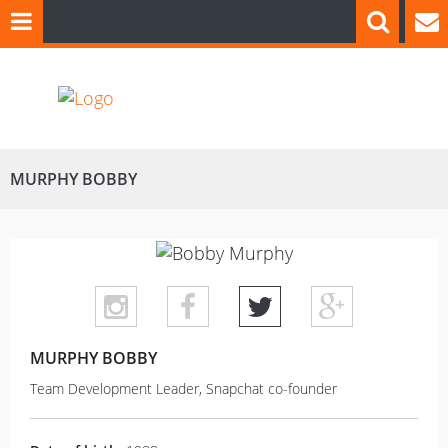
MURPHY BOBBY
MURPHY BOBBY
Team Development Leader, Snapchat co-founder