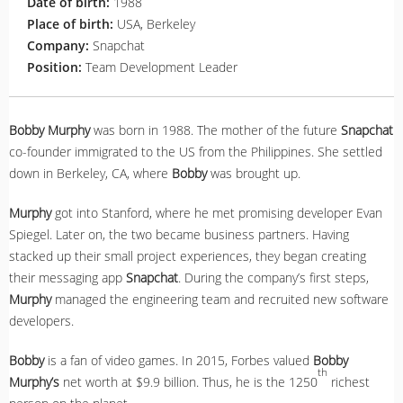
Date of birth:
1988
Place of birth:
USA, Berkeley
Company:
Snapchat
Position:
Team Development Leader
Bobby Murphy
was born in 1988. The mother of the future
Snapchat
co-founder immigrated to the US from the Philippines. She settled
down in Berkeley, CA, where
Bobby
was brought up.
Murphy
got into Stanford, where he met promising developer Evan
Spiegel. Later on, the two became business partners. Having
stacked up their small project experiences, they began creating
their messaging app
Snapchat
. During the company’s first steps,
Murphy
managed the engineering team and recruited new software
developers.
Bobby
is a fan of video games. In 2015, Forbes valued
Bobby
th
Murphy’s
net worth at $9.9 billion. Thus, he is the 1250
richest