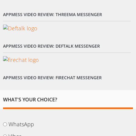
APPMESS VIDEO REVIEW: THREEMA MESSENGER
APPMESS VIDEO REVIEW: DEFTALK MESSENGER
APPMESS VIDEO REVIEW: FIRECHAT MESSENGER
WHAT'S YOUR CHOICE?
WhatsApp