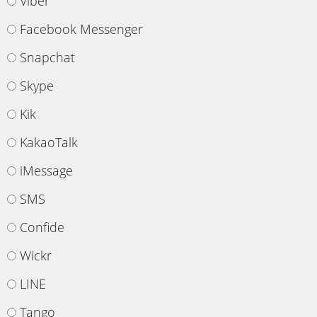
Viber
Facebook Messenger
Snapchat
Skype
Kik
KakaoTalk
iMessage
SMS
Confide
Wickr
LINE
Tango