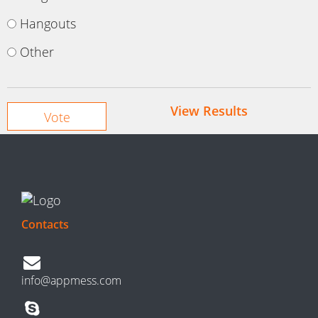
Hangouts
Other
View Results
Contacts
info@appmess.com